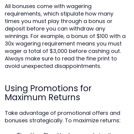
All bonuses come with wagering
requirements, which stipulate how many
times you must play through a bonus or
deposit before you can withdraw any
winnings. For example, a bonus of $100 with a
30x wagering requirement means you must
wager a total of $3,000 before cashing out.
Always make sure to read the fine print to
avoid unexpected disappointments.
Using Promotions for
Maximum Returns
Take advantage of promotional offers and
bonuses strategically. To maximize returns: