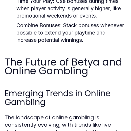
Time Your Play:
Use bonuses during times
when player activity is generally higher, like
promotional weekends or events.
Combine Bonuses:
Stack bonuses whenever
possible to extend your playtime and
increase potential winnings.
The Future of Betya and
Online Gambling
Emerging Trends in Online
Gambling
The landscape of online gambling is
consistently evolving, with trends like live