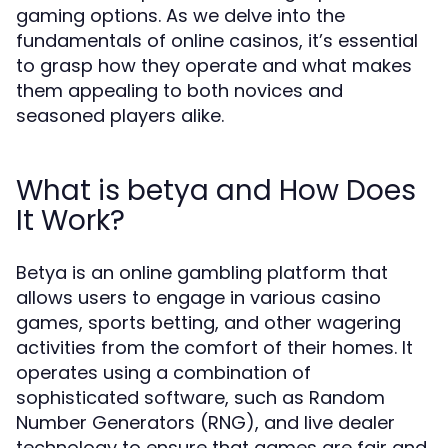
gaming options. As we delve into the
fundamentals of online casinos, it’s essential
to grasp how they operate and what makes
them appealing to both novices and
seasoned players alike.
What is betya and How Does
It Work?
Betya is an online gambling platform that
allows users to engage in various casino
games, sports betting, and other wagering
activities from the comfort of their homes. It
operates using a combination of
sophisticated software, such as Random
Number Generators (RNG), and live dealer
technology to ensure that games are fair and