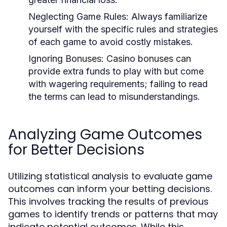
Neglecting Game Rules:
Always familiarize
yourself with the specific rules and strategies
of each game to avoid costly mistakes.
Ignoring Bonuses:
Casino bonuses can
provide extra funds to play with but come
with wagering requirements; failing to read
the terms can lead to misunderstandings.
Analyzing Game Outcomes
for Better Decisions
Utilizing statistical analysis to evaluate game
outcomes can inform your betting decisions.
This involves tracking the results of previous
games to identify trends or patterns that may
indicate potential outcomes. While this