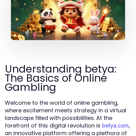
Understanding betya:
The Basics of Online
Gambling
Welcome to the world of online gambling,
where excitement meets strategy in a virtual
landscape filled with possibilities. At the
forefront of this digital revolution is
,
betya.com
an innovative platform offering a plethora of