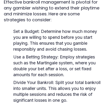
Effective bankroll management is pivotal for
any gambler wishing to extend their playtime
and minimize losses. Here are some
strategies to consider:
Set a Budget:
Determine how much money
you are willing to spend before you start
playing. This ensures that you gamble
responsibly and avoid chasing losses.
Use a Betting Strategy:
Employ strategies
such as the Martingale system, where you
double your bet after a loss, or set fixed
amounts for each session.
Divide Your Bankroll:
Split your total bankroll
into smaller units. This allows you to enjoy
multiple sessions and reduces the risk of
significant losses in one go.