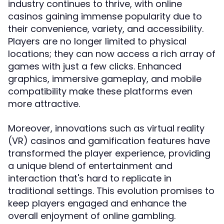
industry continues to thrive, with online
casinos gaining immense popularity due to
their convenience, variety, and accessibility.
Players are no longer limited to physical
locations; they can now access a rich array of
games with just a few clicks. Enhanced
graphics, immersive gameplay, and mobile
compatibility make these platforms even
more attractive.
Moreover, innovations such as virtual reality
(VR) casinos and gamification features have
transformed the player experience, providing
a unique blend of entertainment and
interaction that's hard to replicate in
traditional settings. This evolution promises to
keep players engaged and enhance the
overall enjoyment of online gambling.