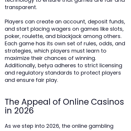
transparent.
Players can create an account, deposit funds,
and start placing wagers on games like slots,
poker, roulette, and blackjack among others.
Each game has its own set of rules, odds, and
strategies, which players must learn to
maximize their chances of winning.
Additionally, betya adheres to strict licensing
and regulatory standards to protect players
and ensure fair play.
The Appeal of Online Casinos
in 2026
As we step into 2026, the online gambling