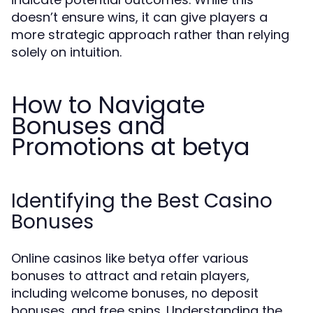
doesn’t ensure wins, it can give players a
more strategic approach rather than relying
solely on intuition.
How to Navigate
Bonuses and
Promotions at betya
Identifying the Best Casino
Bonuses
Online casinos like betya offer various
bonuses to attract and retain players,
including welcome bonuses, no deposit
bonuses, and free spins. Understanding the