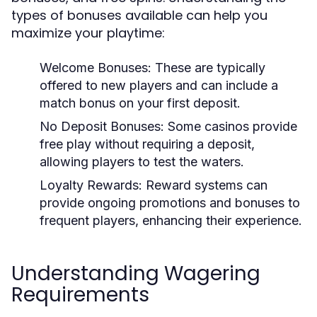
types of bonuses available can help you
maximize your playtime:
Welcome Bonuses:
These are typically
offered to new players and can include a
match bonus on your first deposit.
No Deposit Bonuses:
Some casinos provide
free play without requiring a deposit,
allowing players to test the waters.
Loyalty Rewards:
Reward systems can
provide ongoing promotions and bonuses to
frequent players, enhancing their experience.
Understanding Wagering
Requirements