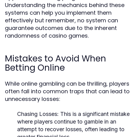
Understanding the mechanics behind these
systems can help you implement them
effectively but remember, no system can
guarantee outcomes due to the inherent
randomness of casino games.
Mistakes to Avoid When
Betting Online
While online gambling can be thrilling, players
often fall into common traps that can lead to
unnecessary losses:
Chasing Losses:
This is a significant mistake
where players continue to gamble in an
attempt to recover losses, often leading to
greater financial loss.