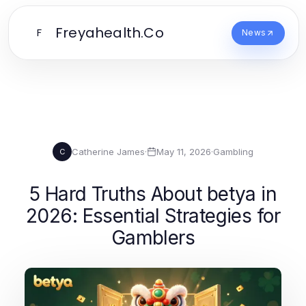
Freyahealth.Co
F
News
Catherine James
·
May 11, 2026
·
Gambling
C
5 Hard Truths About betya in
2026: Essential Strategies for
Gamblers