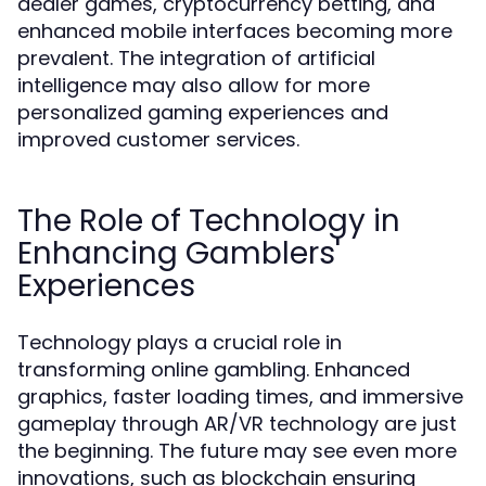
dealer games, cryptocurrency betting, and
enhanced mobile interfaces becoming more
prevalent. The integration of artificial
intelligence may also allow for more
personalized gaming experiences and
improved customer services.
The Role of Technology in
Enhancing Gamblers'
Experiences
Technology plays a crucial role in
transforming online gambling. Enhanced
graphics, faster loading times, and immersive
gameplay through AR/VR technology are just
the beginning. The future may see even more
innovations, such as blockchain ensuring