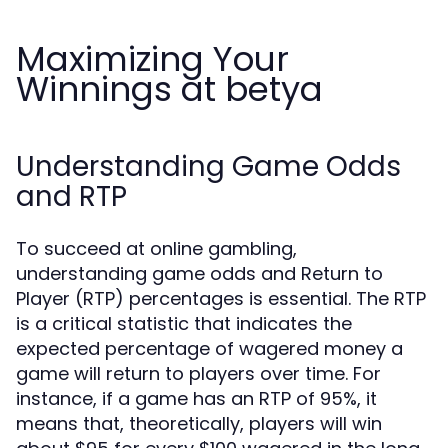
Maximizing Your
Winnings at betya
Understanding Game Odds
and RTP
To succeed at online gambling,
understanding game odds and Return to
Player (RTP) percentages is essential. The RTP
is a critical statistic that indicates the
expected percentage of wagered money a
game will return to players over time. For
instance, if a game has an RTP of 95%, it
means that, theoretically, players will win