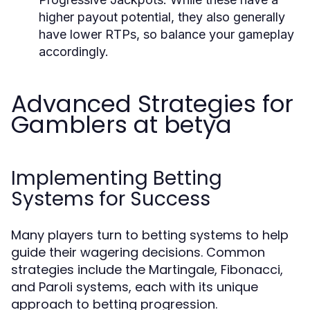
higher payout potential, they also generally
have lower RTPs, so balance your gameplay
accordingly.
Advanced Strategies for
Gamblers at betya
Implementing Betting
Systems for Success
Many players turn to betting systems to help
guide their wagering decisions. Common
strategies include the Martingale, Fibonacci,
and Paroli systems, each with its unique
approach to betting progression.