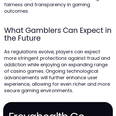
fairness and transparency in gaming
outcomes.
What Gamblers Can Expect in
the Future
As regulations evolve, players can expect
more stringent protections against fraud and
addiction while enjoying an expanding range
of casino games. Ongoing technological
advancements will further enhance user
experience, allowing for even richer and more
secure gaming environments.