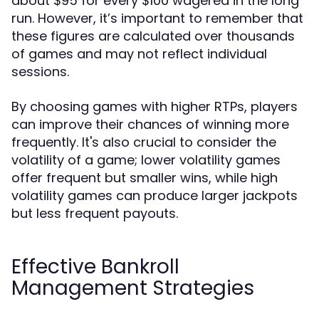
about $95 for every $100 wagered in the long
run. However, it’s important to remember that
these figures are calculated over thousands
of games and may not reflect individual
sessions.
By choosing games with higher RTPs, players
can improve their chances of winning more
frequently. It's also crucial to consider the
volatility of a game; lower volatility games
offer frequent but smaller wins, while high
volatility games can produce larger jackpots
but less frequent payouts.
Effective Bankroll
Management Strategies