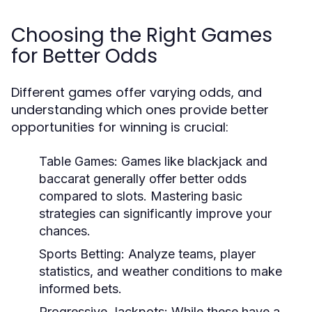
Choosing the Right Games
for Better Odds
Different games offer varying odds, and
understanding which ones provide better
opportunities for winning is crucial:
Table Games:
Games like blackjack and
baccarat generally offer better odds
compared to slots. Mastering basic
strategies can significantly improve your
chances.
Sports Betting:
Analyze teams, player
statistics, and weather conditions to make
informed bets.
Progressive Jackpots:
While these have a