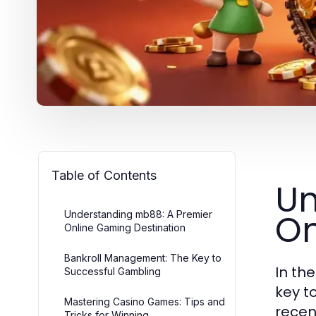
Table of Contents
Un
On
Understanding mb88: A Premier
Online Gaming Destination
Bankroll Management: The Key to
In th
Successful Gambling
key t
Mastering Casino Games: Tips and
recen
Tricks for Winning