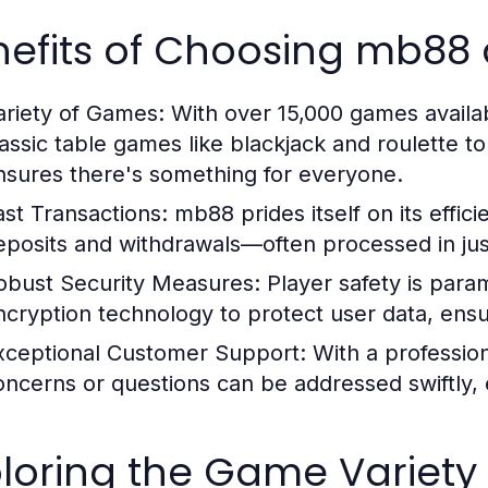
nefits of Choosing mb88
ariety of Games:
With over 15,000 games availab
lassic table games like blackjack and roulette to 
nsures there's something for everyone.
ast Transactions:
mb88 prides itself on its effic
eposits and withdrawals—often processed in jus
obust Security Measures:
Player safety is par
ncryption technology to protect user data, ens
xceptional Customer Support:
With a profession
oncerns or questions can be addressed swiftly,
loring the Game Variety