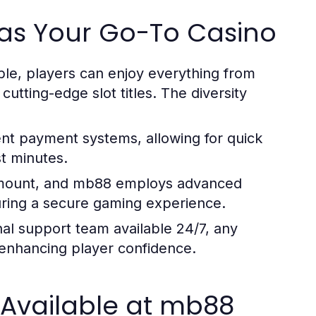
 as Your Go-To Casino
le, players can enjoy everything from
cutting-edge slot titles. The diversity
ient payment systems, allowing for quick
t minutes.
amount, and mb88 employs advanced
uring a secure gaming experience.
al support team available 24/7, any
 enhancing player confidence.
 Available at mb88