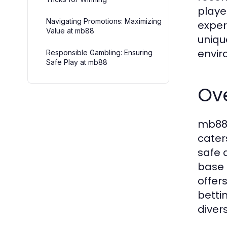
playe
Navigating Promotions: Maximizing
exper
Value at mb88
uniqu
envir
Responsible Gambling: Ensuring
Safe Play at mb88
Ove
mb88 
cater
safe 
base 
offer
betti
diver