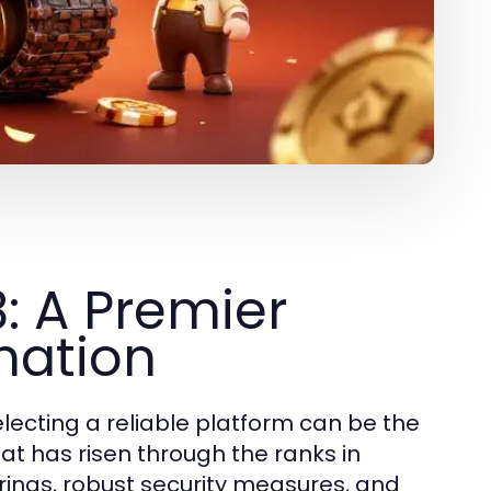
 A Premier
nation
electing a reliable platform can be the
at has risen through the ranks in
erings, robust security measures, and