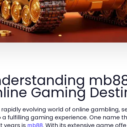
derstanding mb88:
line Gaming Desti
e rapidly evolving world of online gambling, s
o a fulfilling gaming experience. One name th
t years is
. With its extensive game off
mb88