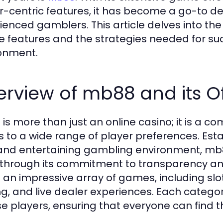
r-centric features, it has become a go-to de
ienced gamblers. This article delves into the 
e features and the strategies needed for succ
onment.
rview of mb88 and its Of
is more than just an online casino; it is a 
s to a wide range of player preferences. Esta
and entertaining gambling environment, mb
through its commitment to transparency an
s an impressive array of games, including sl
ng, and live dealer experiences. Each catego
se players, ensuring that everyone can find t