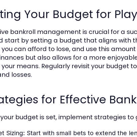
ting Your Budget for Pla
tive bankroll management is crucial for a su
d start by setting a budget that aligns with t
you can afford to lose, and use this amount a
finances but also allows for a more enjoyab
n your means. Regularly revisit your budget 
and losses.
ategies for Effective Ban
your budget is set, implement strategies to 
t Sizing:
Start with small bets to extend the le