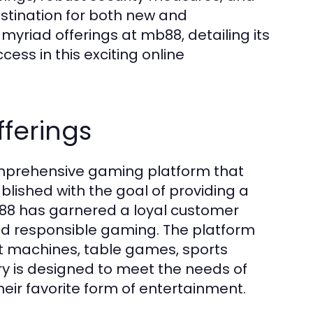
stination for both new and
myriad offerings at mb88, detailing its
ess in this exciting online
ferings
comprehensive gaming platform that
blished with the goal of providing a
88 has garnered a loyal customer
d responsible gaming. The platform
ot machines, table games, sports
ry is designed to meet the needs of
heir favorite form of entertainment.