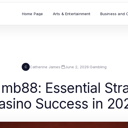
Home Page
Arts & Entertainment
Business and 
Catherine James
·
June 2, 2026
·
Gambling
C
 mb88: Essential Stra
asino Success in 20