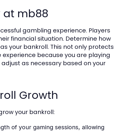
y at mb88
ccessful gambling experience. Players
heir financial situation. Determine how
s your bankroll. This not only protects
le experience because you are playing
to adjust as necessary based on your
kroll Growth
grow your bankroll:
ngth of your gaming sessions, allowing