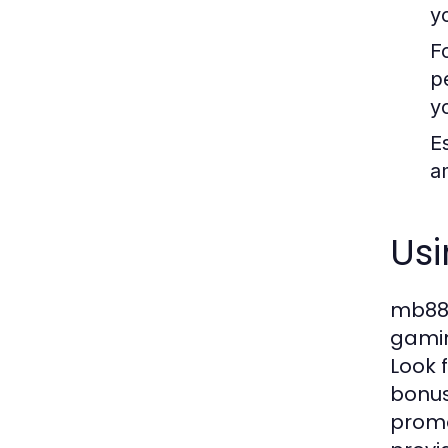
y
F
p
y
E
a
Us
mb88 
gamin
Look 
bonus
promo