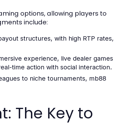
ming options, allowing players to
gments include:
yout structures, with high RTP rates,
mersive experience, live dealer games
eal-time action with social interaction.
leagues to niche tournaments, mb88
: The Key to
g