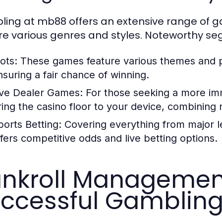
ing at mb88 offers an extensive range of ga
re various genres and styles. Noteworthy se
ots:
These games feature various themes and pa
nsuring a fair chance of winning.
ive Dealer Games:
For those seeking a more im
ring the casino floor to your device, combining r
ports Betting:
Covering everything from major 
ffers competitive odds and live betting options.
nkroll Management
ccessful Gamblin