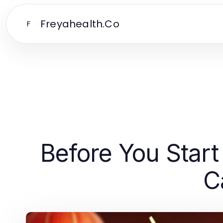
Freyahealth.Co
F
Before You Start
C