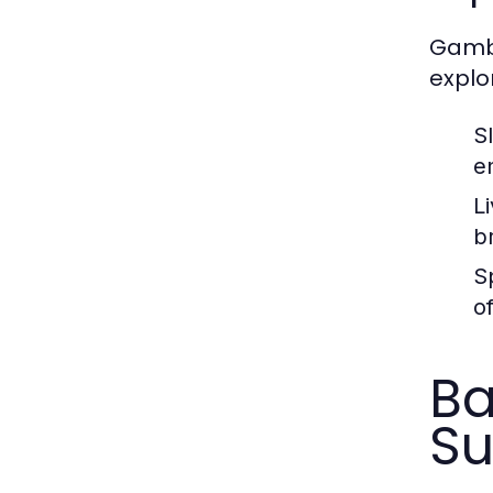
Gambl
explo
Sl
e
L
b
S
o
Ba
Su