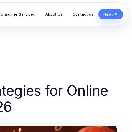
Consumer Services
About Us
Contact us
News
tegies for Online
26