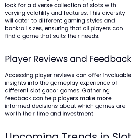
look for a diverse collection of slots with
varying volatility and features. This diversity
will cater to different gaming styles and
bankroll sizes, ensuring that all players can
find a game that suits their needs.
Player Reviews and Feedback
Accessing player reviews can offer invaluable
insights into the gameplay experience of
different slot gacor games. Gathering
feedback can help players make more
informed decisions about which games are
worth their time and investment.
Upcoming Trends in Slot