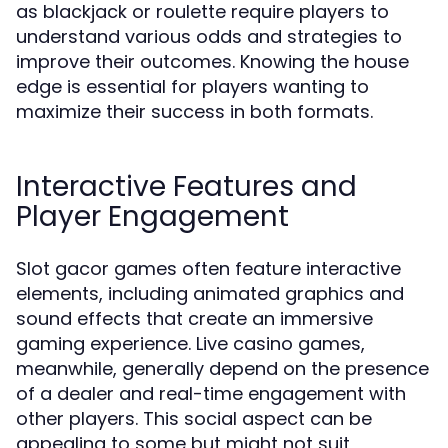
as blackjack or roulette require players to
understand various odds and strategies to
improve their outcomes. Knowing the house
edge is essential for players wanting to
maximize their success in both formats.
Interactive Features and
Player Engagement
Slot gacor games often feature interactive
elements, including animated graphics and
sound effects that create an immersive
gaming experience. Live casino games,
meanwhile, generally depend on the presence
of a dealer and real-time engagement with
other players. This social aspect can be
appealing to some but might not suit