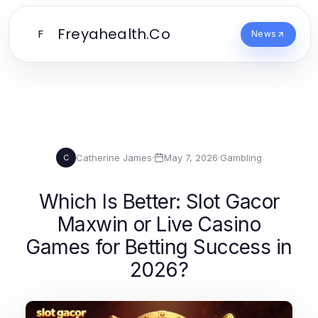
Freyahealth.Co
F
News
Catherine James
·
May 7, 2026
·
Gambling
C
Which Is Better: Slot Gacor
Maxwin or Live Casino
Games for Betting Success in
2026?