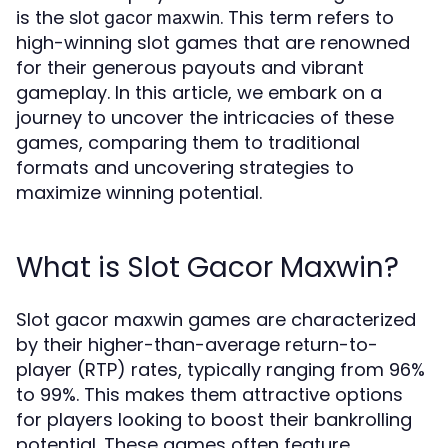
is the
. This term refers to
slot gacor maxwin
high-winning slot games that are renowned
for their generous payouts and vibrant
gameplay. In this article, we embark on a
journey to uncover the intricacies of these
games, comparing them to traditional
formats and uncovering strategies to
maximize winning potential.
What is Slot Gacor Maxwin?
Slot gacor maxwin games are characterized
by their higher-than-average return-to-
player (RTP) rates, typically ranging from 96%
to 99%. This makes them attractive options
for players looking to boost their bankrolling
potential. These games often feature