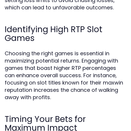
setting loss limits to avoid chasing losses,
which can lead to unfavorable outcomes.
Identifying High RTP Slot
Games
Choosing the right games is essential in
maximizing potential returns. Engaging with
games that boast higher RTP percentages
can enhance overall success. For instance,
focusing on slot titles known for their maxwin
reputation increases the chance of walking
away with profits.
Timing Your Bets for
Maximum Impact