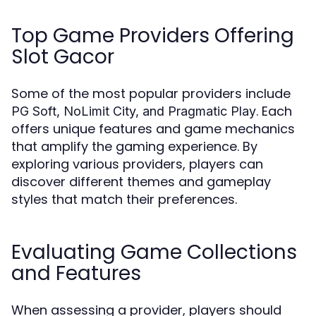
Top Game Providers Offering
Slot Gacor
Some of the most popular providers include
. Each
PG Soft, NoLimit City, and Pragmatic Play
offers unique features and game mechanics
that amplify the gaming experience. By
exploring various providers, players can
discover different themes and gameplay
styles that match their preferences.
Evaluating Game Collections
and Features
When assessing a provider, players should