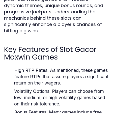
dynamic themes, unique bonus rounds, and
progressive jackpots. Understanding the
mechanics behind these slots can
significantly enhance a player’s chances of
hitting big wins.
Key Features of Slot Gacor
Maxwin Games
High RTP Rates:
As mentioned, these games
feature RTPs that assure players a significant
return on their wagers.
Volatility Options:
Players can choose from
low, medium, or high volatility games based
on their risk tolerance.
Bonus Features:
Many games include free