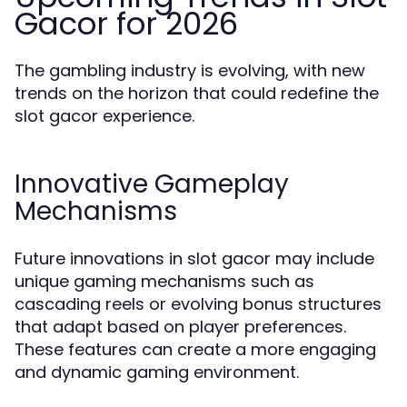
Gacor for 2026
The gambling industry is evolving, with new
trends on the horizon that could redefine the
slot gacor experience.
Innovative Gameplay
Mechanisms
Future innovations in slot gacor may include
unique gaming mechanisms such as
cascading reels or evolving bonus structures
that adapt based on player preferences.
These features can create a more engaging
and dynamic gaming environment.