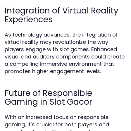
Integration of Virtual Reality
Experiences
As technology advances, the integration of
virtual reality may revolutionize the way
players engage with slot games. Enhanced
visual and auditory components could create
a compelling immersive environment that
promotes higher engagement levels.
Future of Responsible
Gaming in Slot Gacor
With an increased focus on responsible
gaming, it’s crucial for both players and