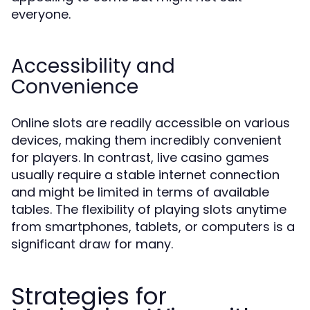
everyone.
Accessibility and
Convenience
Online slots are readily accessible on various
devices, making them incredibly convenient
for players. In contrast, live casino games
usually require a stable internet connection
and might be limited in terms of available
tables. The flexibility of playing slots anytime
from smartphones, tablets, or computers is a
significant draw for many.
Strategies for