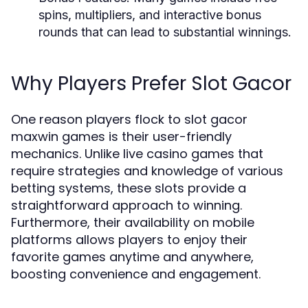
spins, multipliers, and interactive bonus
rounds that can lead to substantial winnings.
Why Players Prefer Slot Gacor
One reason players flock to slot gacor
maxwin games is their user-friendly
mechanics. Unlike live casino games that
require strategies and knowledge of various
betting systems, these slots provide a
straightforward approach to winning.
Furthermore, their availability on mobile
platforms allows players to enjoy their
favorite games anytime and anywhere,
boosting convenience and engagement.