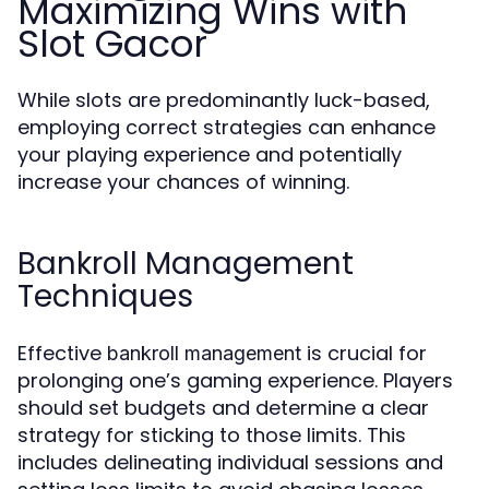
Maximizing Wins with
Slot Gacor
While slots are predominantly luck-based,
employing correct strategies can enhance
your playing experience and potentially
increase your chances of winning.
Bankroll Management
Techniques
Effective
is crucial for
bankroll management
prolonging one’s gaming experience. Players
should set budgets and determine a clear
strategy for sticking to those limits. This
includes delineating individual sessions and