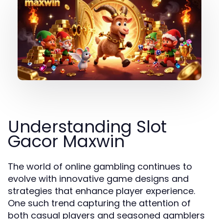
Understanding Slot
Gacor Maxwin
The world of online gambling continues to
evolve with innovative game designs and
strategies that enhance player experience.
One such trend capturing the attention of
both casual players and seasoned gamblers