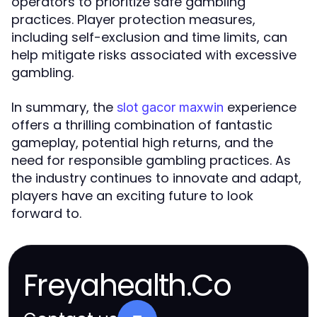
operators to prioritize safe gambling
practices. Player protection measures,
including self-exclusion and time limits, can
help mitigate risks associated with excessive
gambling.
In summary, the
experience
slot gacor maxwin
offers a thrilling combination of fantastic
gameplay, potential high returns, and the
need for responsible gambling practices. As
the industry continues to innovate and adapt,
players have an exciting future to look
forward to.
Freyahealth.Co