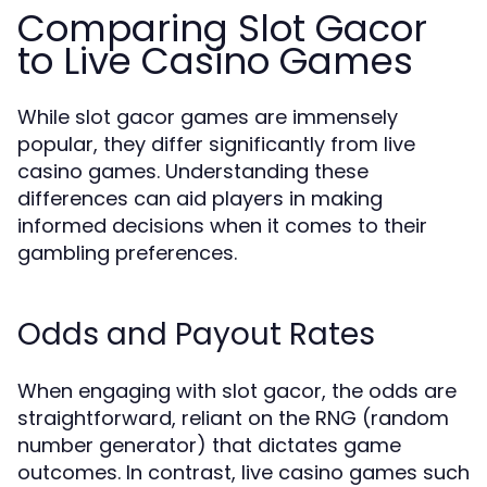
Comparing Slot Gacor
to Live Casino Games
While slot gacor games are immensely
popular, they differ significantly from live
casino games. Understanding these
differences can aid players in making
informed decisions when it comes to their
gambling preferences.
Odds and Payout Rates
When engaging with slot gacor, the odds are
straightforward, reliant on the RNG (random
number generator) that dictates game
outcomes. In contrast, live casino games such