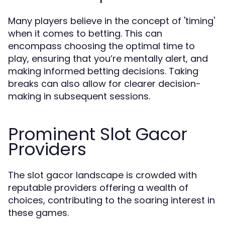
Many players believe in the concept of 'timing'
when it comes to betting. This can
encompass choosing the optimal time to
play, ensuring that you’re mentally alert, and
making informed betting decisions. Taking
breaks can also allow for clearer decision-
making in subsequent sessions.
Prominent Slot Gacor
Providers
The slot gacor landscape is crowded with
reputable providers offering a wealth of
choices, contributing to the soaring interest in
these games.