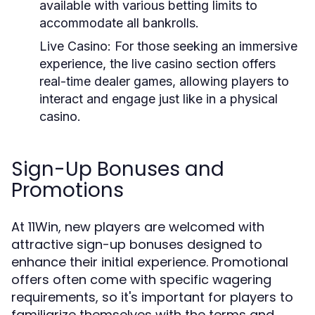
available with various betting limits to
accommodate all bankrolls.
Live Casino:
For those seeking an immersive
experience, the live casino section offers
real-time dealer games, allowing players to
interact and engage just like in a physical
casino.
Sign-Up Bonuses and
Promotions
At 11Win, new players are welcomed with
attractive sign-up bonuses designed to
enhance their initial experience. Promotional
offers often come with specific wagering
requirements, so it's important for players to
familiarize themselves with the terms and