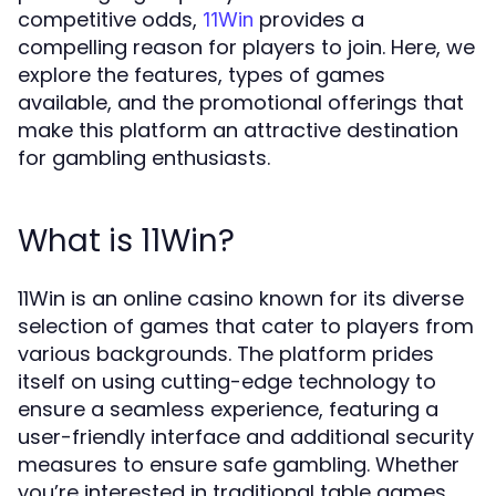
competitive odds,
provides a
11Win
compelling reason for players to join. Here, we
explore the features, types of games
available, and the promotional offerings that
make this platform an attractive destination
for gambling enthusiasts.
What is 11Win?
11Win is an online casino known for its diverse
selection of games that cater to players from
various backgrounds. The platform prides
itself on using cutting-edge technology to
ensure a seamless experience, featuring a
user-friendly interface and additional security
measures to ensure safe gambling. Whether
you’re interested in traditional table games,