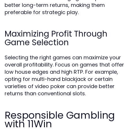
better long-term returns, making them
preferable for strategic play.
Maximizing Profit Through
Game Selection
Selecting the right games can maximize your
overall profitability. Focus on games that offer
low house edges and high RTP. For example,
opting for multi-hand blackjack or certain
varieties of video poker can provide better
returns than conventional slots.
Responsible Gambling
with 11Win