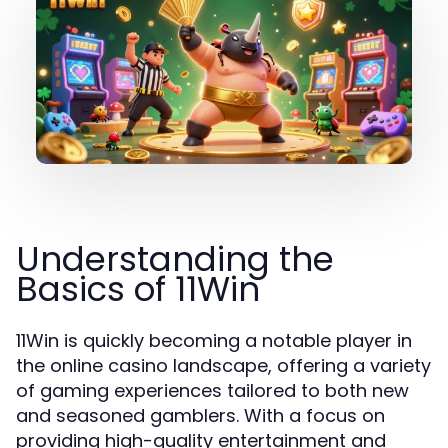
Understanding the
Basics of 11Win
11Win is quickly becoming a notable player in
the online casino landscape, offering a variety
of gaming experiences tailored to both new
and seasoned gamblers. With a focus on
providing high-quality entertainment and