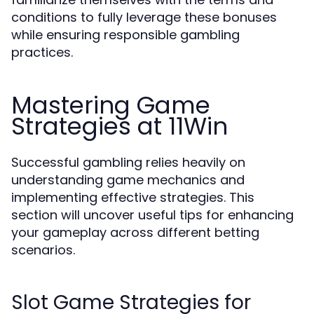
conditions to fully leverage these bonuses
while ensuring responsible gambling
practices.
Mastering Game
Strategies at 11Win
Successful gambling relies heavily on
understanding game mechanics and
implementing effective strategies. This
section will uncover useful tips for enhancing
your gameplay across different betting
scenarios.
Slot Game Strategies for