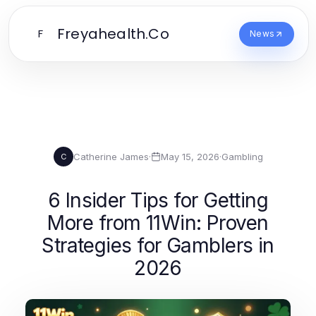
Freyahealth.Co
F
News
Catherine James
·
May 15, 2026
·
Gambling
C
6 Insider Tips for Getting
More from 11Win: Proven
Strategies for Gamblers in
2026