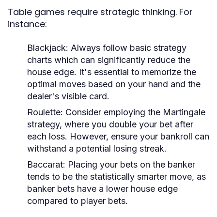
Table games require strategic thinking. For
instance:
Blackjack:
Always follow basic strategy
charts which can significantly reduce the
house edge. It's essential to memorize the
optimal moves based on your hand and the
dealer's visible card.
Roulette:
Consider employing the Martingale
strategy, where you double your bet after
each loss. However, ensure your bankroll can
withstand a potential losing streak.
Baccarat:
Placing your bets on the banker
tends to be the statistically smarter move, as
banker bets have a lower house edge
compared to player bets.