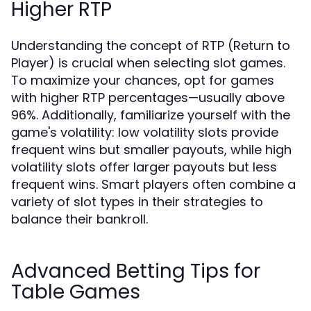
Higher RTP
Understanding the concept of RTP (Return to
Player) is crucial when selecting slot games.
To maximize your chances, opt for games
with higher RTP percentages—usually above
96%. Additionally, familiarize yourself with the
game's volatility: low volatility slots provide
frequent wins but smaller payouts, while high
volatility slots offer larger payouts but less
frequent wins. Smart players often combine a
variety of slot types in their strategies to
balance their bankroll.
Advanced Betting Tips for
Table Games