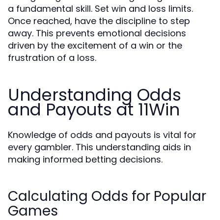
a fundamental skill. Set win and loss limits.
Once reached, have the discipline to step
away. This prevents emotional decisions
driven by the excitement of a win or the
frustration of a loss.
Understanding Odds
and Payouts at 11Win
Knowledge of odds and payouts is vital for
every gambler. This understanding aids in
making informed betting decisions.
Calculating Odds for Popular
Games