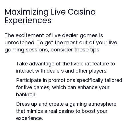
Maximizing Live Casino
Experiences
The excitement of live dealer games is
unmatched. To get the most out of your live
gaming sessions, consider these tips:
Take advantage of the live chat feature to
interact with dealers and other players.
Participate in promotions specifically tailored
for live games, which can enhance your
bankroll.
Dress up and create a gaming atmosphere
that mimics a real casino to boost your
experience.