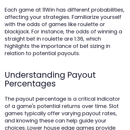
Each game at 11Win has different probabilities,
affecting your strategies. Familiarize yourself
with the odds of games like roulette or
blackjack. For instance, the odds of winning a
straight bet in roulette are 1:36, which
highlights the importance of bet sizing in
relation to potential payouts.
Understanding Payout
Percentages
The payout percentage is a critical indicator
of a game's potential returns over time. Slot
games typically offer varying payout rates,
and knowing these can help guide your
choices. Lower house edge games provide