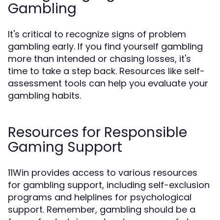
Gambling
It's critical to recognize signs of problem
gambling early. If you find yourself gambling
more than intended or chasing losses, it's
time to take a step back. Resources like self-
assessment tools can help you evaluate your
gambling habits.
Resources for Responsible
Gaming Support
11Win provides access to various resources
for gambling support, including self-exclusion
programs and helplines for psychological
support. Remember, gambling should be a