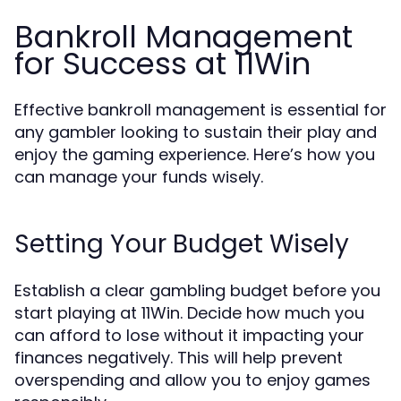
Bankroll Management
for Success at 11Win
Effective bankroll management is essential for
any gambler looking to sustain their play and
enjoy the gaming experience. Here’s how you
can manage your funds wisely.
Setting Your Budget Wisely
Establish a clear gambling budget before you
start playing at 11Win. Decide how much you
can afford to lose without it impacting your
finances negatively. This will help prevent
overspending and allow you to enjoy games