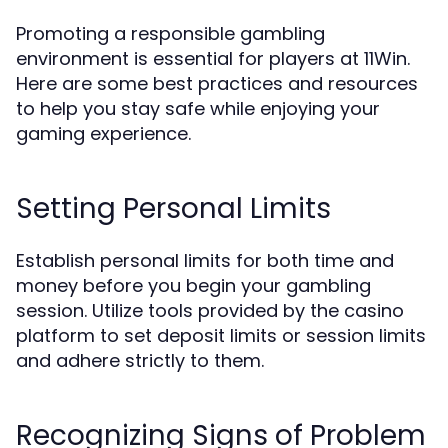
Promoting a responsible gambling
environment is essential for players at 11Win.
Here are some best practices and resources
to help you stay safe while enjoying your
gaming experience.
Setting Personal Limits
Establish personal limits for both time and
money before you begin your gambling
session. Utilize tools provided by the casino
platform to set deposit limits or session limits
and adhere strictly to them.
Recognizing Signs of Problem