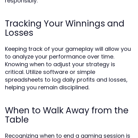
responsibly.
Tracking Your Winnings and
Losses
Keeping track of your gameplay will allow you
to analyze your performance over time.
Knowing when to adjust your strategy is
critical. Utilize software or simple
spreadsheets to log daily profits and losses,
helping you remain disciplined.
When to Walk Away from the
Table
Recognizing when to end a gaming session is