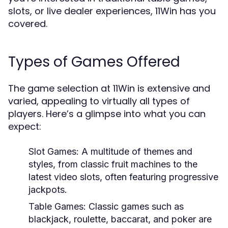
slots, or live dealer experiences, 11Win has you
covered.
Types of Games Offered
The game selection at 11Win is extensive and
varied, appealing to virtually all types of
players. Here’s a glimpse into what you can
expect:
Slot Games:
A multitude of themes and
styles, from classic fruit machines to the
latest video slots, often featuring progressive
jackpots.
Table Games:
Classic games such as
blackjack, roulette, baccarat, and poker are