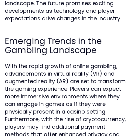
landscape. The future promises exciting
developments as technology and player
expectations drive changes in the industry.
Emerging Trends in the
Gambling Landscape
With the rapid growth of online gambling,
advancements in virtual reality (VR) and
augmented reality (AR) are set to transform
the gaming experience. Players can expect
more immersive environments where they
can engage in games as if they were
physically present in a casino setting.
Furthermore, with the rise of cryptocurrency,
players may find additional payment
methods that offer enhanced privacy and