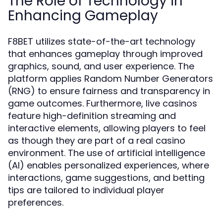
The Role of Technology in
Enhancing Gameplay
F8BET utilizes state-of-the-art technology
that enhances gameplay through improved
graphics, sound, and user experience. The
platform applies Random Number Generators
(RNG) to ensure fairness and transparency in
game outcomes. Furthermore, live casinos
feature high-definition streaming and
interactive elements, allowing players to feel
as though they are part of a real casino
environment. The use of artificial intelligence
(AI) enables personalized experiences, where
interactions, game suggestions, and betting
tips are tailored to individual player
preferences.