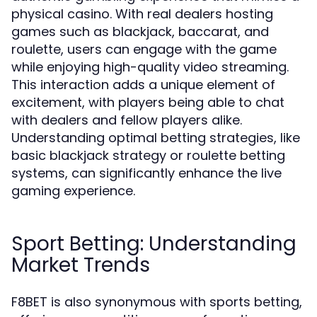
physical casino. With real dealers hosting
games such as blackjack, baccarat, and
roulette, users can engage with the game
while enjoying high-quality video streaming.
This interaction adds a unique element of
excitement, with players being able to chat
with dealers and fellow players alike.
Understanding optimal betting strategies, like
basic blackjack strategy or roulette betting
systems, can significantly enhance the live
gaming experience.
Sport Betting: Understanding
Market Trends
F8BET is also synonymous with sports betting,