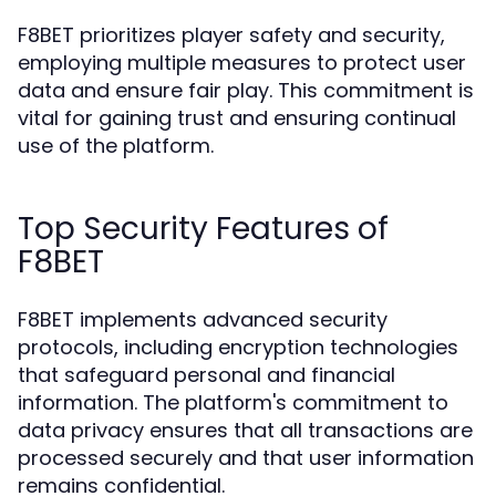
F8BET prioritizes player safety and security,
employing multiple measures to protect user
data and ensure fair play. This commitment is
vital for gaining trust and ensuring continual
use of the platform.
Top Security Features of
F8BET
F8BET implements advanced security
protocols, including encryption technologies
that safeguard personal and financial
information. The platform's commitment to
data privacy ensures that all transactions are
processed securely and that user information
remains confidential.