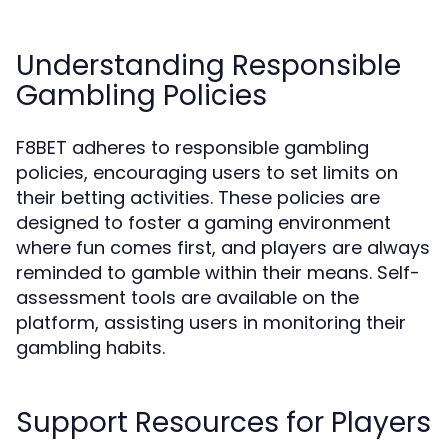
Understanding Responsible
Gambling Policies
F8BET adheres to responsible gambling
policies, encouraging users to set limits on
their betting activities. These policies are
designed to foster a gaming environment
where fun comes first, and players are always
reminded to gamble within their means. Self-
assessment tools are available on the
platform, assisting users in monitoring their
gambling habits.
Support Resources for Players