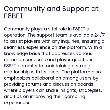
Community and Support at
F8BET
Community plays a vital role in F8BET’s
operation. The support team is available 24/7
to assist players with any inquiries, ensuring a
seamless experience on the platform. With a
knowledge base that addresses various
common concerns and player questions,
F8BET commits to maintaining a strong
relationship with its users. The platform also
emphasizes collaboration among users by
providing forums and discussion boards
where players can share insights, strategies,
and tips on improving their gambling
experiences.