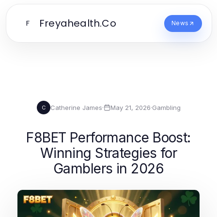
Freyahealth.Co
F
News
Catherine James
·
May 21, 2026
·
Gambling
C
F8BET Performance Boost:
Winning Strategies for
Gamblers in 2026