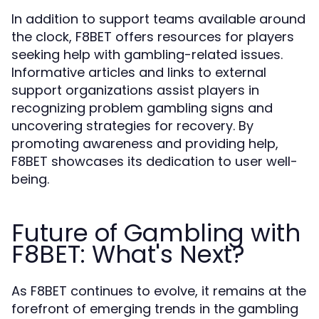
In addition to support teams available around
the clock, F8BET offers resources for players
seeking help with gambling-related issues.
Informative articles and links to external
support organizations assist players in
recognizing problem gambling signs and
uncovering strategies for recovery. By
promoting awareness and providing help,
F8BET showcases its dedication to user well-
being.
Future of Gambling with
F8BET: What's Next?
As F8BET continues to evolve, it remains at the
forefront of emerging trends in the gambling