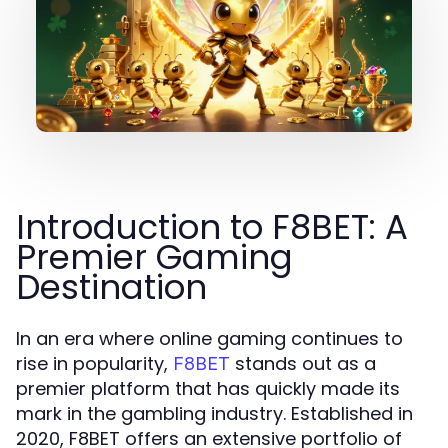
Introduction to F8BET: A
Premier Gaming
Destination
In an era where online gaming continues to
rise in popularity,
stands out as a
F8BET
premier platform that has quickly made its
mark in the gambling industry. Established in
2020, F8BET offers an extensive portfolio of