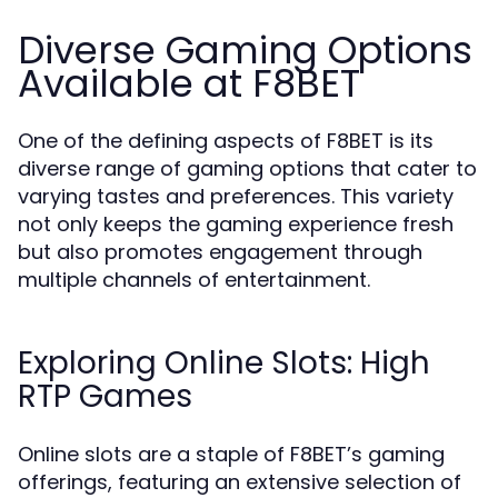
Diverse Gaming Options
Available at F8BET
One of the defining aspects of F8BET is its
diverse range of gaming options that cater to
varying tastes and preferences. This variety
not only keeps the gaming experience fresh
but also promotes engagement through
multiple channels of entertainment.
Exploring Online Slots: High
RTP Games
Online slots are a staple of F8BET’s gaming
offerings, featuring an extensive selection of