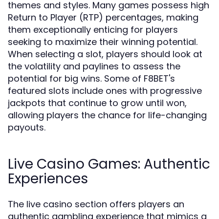
themes and styles. Many games possess high
Return to Player (RTP) percentages, making
them exceptionally enticing for players
seeking to maximize their winning potential.
When selecting a slot, players should look at
the volatility and paylines to assess the
potential for big wins. Some of F8BET's
featured slots include ones with progressive
jackpots that continue to grow until won,
allowing players the chance for life-changing
payouts.
Live Casino Games: Authentic
Experiences
The live casino section offers players an
authentic gambling experience that mimics a