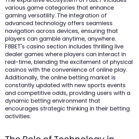
various game categories that enhance
gaming versatility. The integration of
advanced technology offers seamless
navigation across devices, ensuring that
players can gamble anytime, anywhere.
F8BET's casino section includes thrilling live
dealer games where players can interact in
real-time, blending the excitement of physical
casinos with the convenience of online play.
Additionally, the online betting market is
constantly updated with new sports events
and competitive odds, providing users with a
dynamic betting environment that
encourages strategic thinking in their betting
activities.