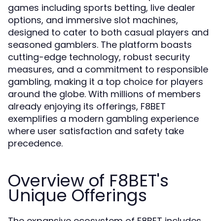
games including sports betting, live dealer
options, and immersive slot machines,
designed to cater to both casual players and
seasoned gamblers. The platform boasts
cutting-edge technology, robust security
measures, and a commitment to responsible
gambling, making it a top choice for players
around the globe. With millions of members
already enjoying its offerings, F8BET
exemplifies a modern gambling experience
where user satisfaction and safety take
precedence.
Overview of F8BET's
Unique Offerings
The expansive ecosystem of F8BET includes