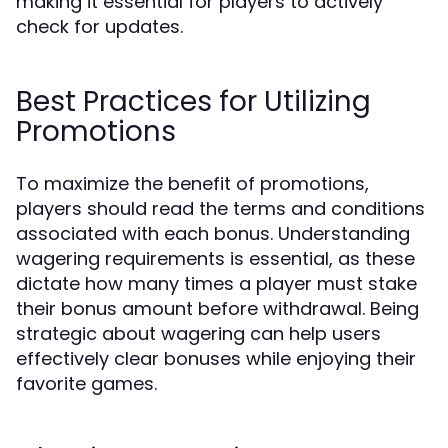
making it essential for players to actively
check for updates.
Best Practices for Utilizing
Promotions
To maximize the benefit of promotions,
players should read the terms and conditions
associated with each bonus. Understanding
wagering requirements is essential, as these
dictate how many times a player must stake
their bonus amount before withdrawal. Being
strategic about wagering can help users
effectively clear bonuses while enjoying their
favorite games.