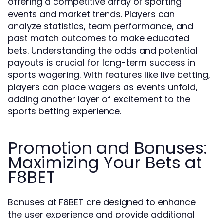
offering a competitive array of sporting
events and market trends. Players can
analyze statistics, team performance, and
past match outcomes to make educated
bets. Understanding the odds and potential
payouts is crucial for long-term success in
sports wagering. With features like live betting,
players can place wagers as events unfold,
adding another layer of excitement to the
sports betting experience.
Promotion and Bonuses:
Maximizing Your Bets at
F8BET
Bonuses at F8BET are designed to enhance
the user experience and provide additional