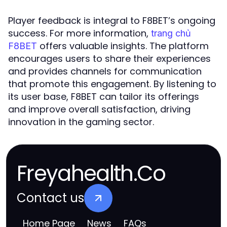
Player feedback is integral to F8BET’s ongoing
success. For more information,
trang chủ
offers valuable insights. The platform
F8BET
encourages users to share their experiences
and provides channels for communication
that promote this engagement. By listening to
its user base, F8BET can tailor its offerings
and improve overall satisfaction, driving
innovation in the gaming sector.
Freyahealth.Co
Contact us
Home Page
News
FAQs