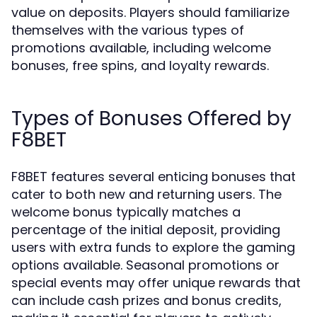
value on deposits. Players should familiarize
themselves with the various types of
promotions available, including welcome
bonuses, free spins, and loyalty rewards.
Types of Bonuses Offered by
F8BET
F8BET features several enticing bonuses that
cater to both new and returning users. The
welcome bonus typically matches a
percentage of the initial deposit, providing
users with extra funds to explore the gaming
options available. Seasonal promotions or
special events may offer unique rewards that
can include cash prizes and bonus credits,