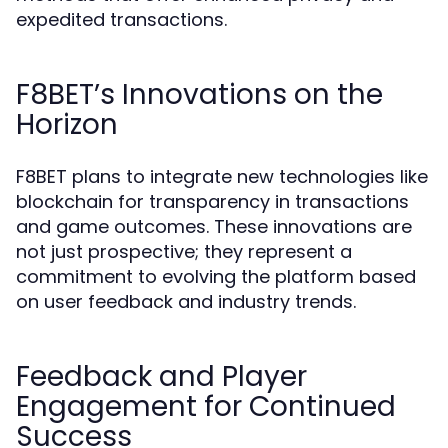
expedited transactions.
F8BET’s Innovations on the
Horizon
F8BET plans to integrate new technologies like
blockchain for transparency in transactions
and game outcomes. These innovations are
not just prospective; they represent a
commitment to evolving the platform based
on user feedback and industry trends.
Feedback and Player
Engagement for Continued
Success