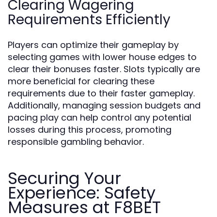
Clearing Wagering
Requirements Efficiently
Players can optimize their gameplay by
selecting games with lower house edges to
clear their bonuses faster. Slots typically are
more beneficial for clearing these
requirements due to their faster gameplay.
Additionally, managing session budgets and
pacing play can help control any potential
losses during this process, promoting
responsible gambling behavior.
Securing Your
Experience: Safety
Measures at F8BET