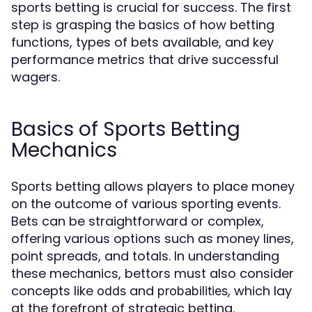
sports betting is crucial for success. The first
step is grasping the basics of how betting
functions, types of bets available, and key
performance metrics that drive successful
wagers.
Basics of Sports Betting
Mechanics
Sports betting allows players to place money
on the outcome of various sporting events.
Bets can be straightforward or complex,
offering various options such as money lines,
point spreads, and totals. In understanding
these mechanics, bettors must also consider
concepts like
and
, which lay
odds
probabilities
at the forefront of strategic betting.