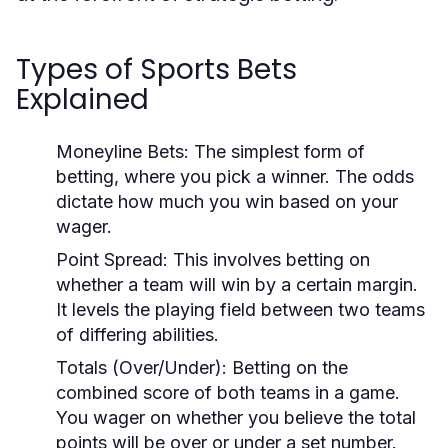
Types of Sports Bets
Explained
Moneyline Bets:
The simplest form of
betting, where you pick a winner. The odds
dictate how much you win based on your
wager.
Point Spread:
This involves betting on
whether a team will win by a certain margin.
It levels the playing field between two teams
of differing abilities.
Totals (Over/Under):
Betting on the
combined score of both teams in a game.
You wager on whether you believe the total
points will be over or under a set number.