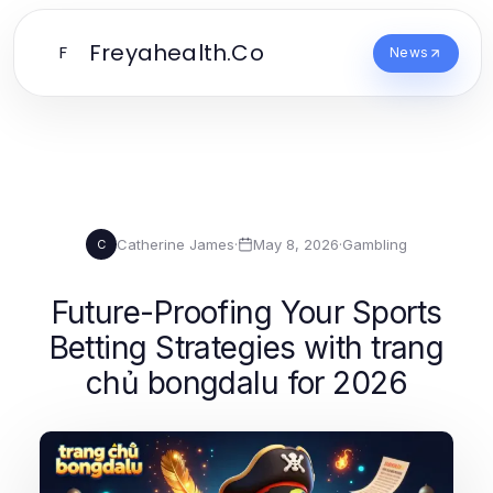
Freyahealth.Co
F
News
Catherine James
·
May 8, 2026
·
Gambling
C
Future-Proofing Your Sports
Betting Strategies with trang
chủ bongdalu for 2026