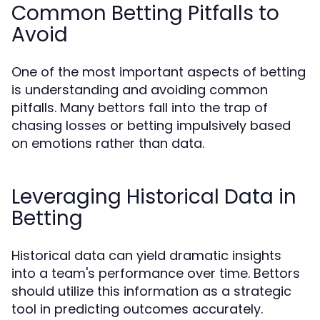
Common Betting Pitfalls to
Avoid
One of the most important aspects of betting
is understanding and avoiding common
pitfalls. Many bettors fall into the trap of
chasing losses or betting impulsively based
on emotions rather than data.
Leveraging Historical Data in
Betting
Historical data can yield dramatic insights
into a team's performance over time. Bettors
should utilize this information as a strategic
tool in predicting outcomes accurately.