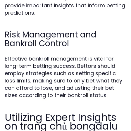
provide important insights that inform betting
predictions.
Risk Management and
Bankroll Control
Effective bankroll management is vital for
long-term betting success. Bettors should
employ strategies such as setting specific
loss limits, making sure to only bet what they
can afford to lose, and adjusting their bet
sizes according to their bankroll status.
Utilizing Expert Insights
on trang chủ bongdalu