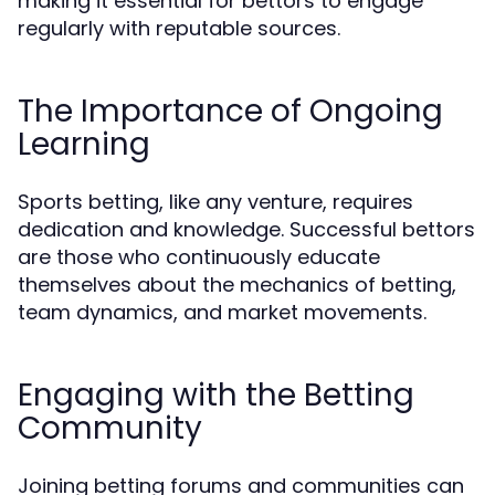
making it essential for bettors to engage
regularly with reputable sources.
The Importance of Ongoing
Learning
Sports betting, like any venture, requires
dedication and knowledge. Successful bettors
are those who continuously educate
themselves about the mechanics of betting,
team dynamics, and market movements.
Engaging with the Betting
Community
Joining betting forums and communities can