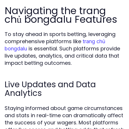
Navigating the trang
chủ bongdalu Features
To stay ahead in sports betting, leveraging
comprehensive platforms like
trang chủ
is essential. Such platforms provide
bongdalu
live updates, analytics, and critical data that
impact betting outcomes.
Live Updates and Data
Analytics
Staying informed about game circumstances
and stats in real-time can dramatically affect
the success of your wagers. Most platforms