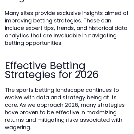
Many sites provide exclusive insights aimed at
improving betting strategies. These can
include expert tips, trends, and historical data
analytics that are invaluable in navigating
betting opportunities.
Effective Betting
Strategies for 2026
The sports betting landscape continues to
evolve with data and strategy being at its
core. As we approach 2026, many strategies
have proven to be effective in maximizing
returns and mitigating risks associated with
wagering.