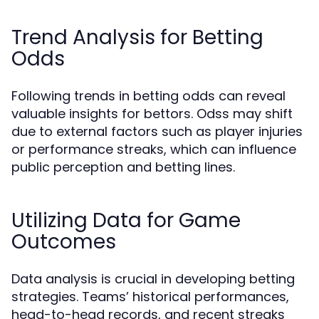
Trend Analysis for Betting
Odds
Following trends in betting odds can reveal
valuable insights for bettors. Odss may shift
due to external factors such as player injuries
or performance streaks, which can influence
public perception and betting lines.
Utilizing Data for Game
Outcomes
Data analysis is crucial in developing betting
strategies. Teams’ historical performances,
head-to-head records, and recent streaks