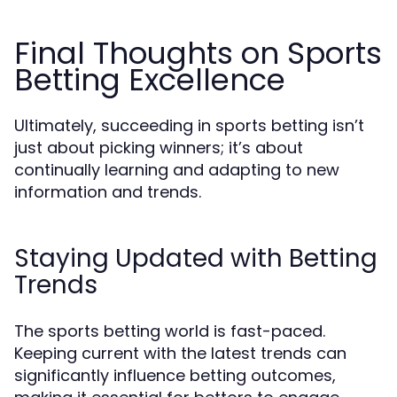
Final Thoughts on Sports
Betting Excellence
Ultimately, succeeding in sports betting isn’t
just about picking winners; it’s about
continually learning and adapting to new
information and trends.
Staying Updated with Betting
Trends
The sports betting world is fast-paced.
Keeping current with the latest trends can
significantly influence betting outcomes,