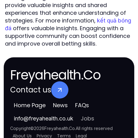
provide valuable insights and shared
experiences that enhance understanding of
strategies. For more information,
kết quả bóng
offers valuable insights. Engaging with a
đá
supportive community can boost confidence
and improve overall betting skills.
Freyahealth.Co
Contact us
Home Page
News
FAQs
Jobs
info
@
freyahealth.co.uk
Copyright
©
2026
Freyahealth.Co
.
All rights reserved
About Us
Privacy
Terms
Legal