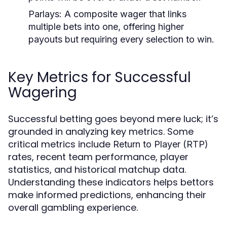
Parlays:
A composite wager that links
multiple bets into one, offering higher
payouts but requiring every selection to win.
Key Metrics for Successful
Wagering
Successful betting goes beyond mere luck; it’s
grounded in analyzing key metrics. Some
critical metrics include
Return to Player (RTP)
rates, recent team performance, player
statistics, and historical matchup data.
Understanding these indicators helps bettors
make informed predictions, enhancing their
overall gambling experience.