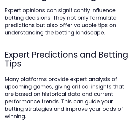
Expert opinions can significantly influence
betting decisions. They not only formulate
predictions but also offer valuable tips on
understanding the betting landscape.
Expert Predictions and Betting
Tips
Many platforms provide expert analysis of
upcoming games, giving critical insights that
are based on historical data and current
performance trends. This can guide your
betting strategies and improve your odds of
winning.