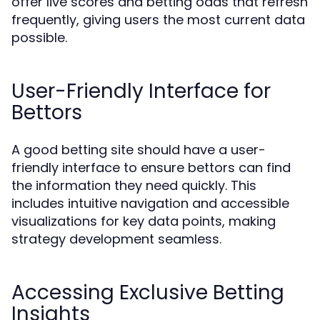
offer live scores and betting odds that refresh
frequently, giving users the most current data
possible.
User-Friendly Interface for
Bettors
A good betting site should have a user-
friendly interface to ensure bettors can find
the information they need quickly. This
includes intuitive navigation and accessible
visualizations for key data points, making
strategy development seamless.
Accessing Exclusive Betting
Insights