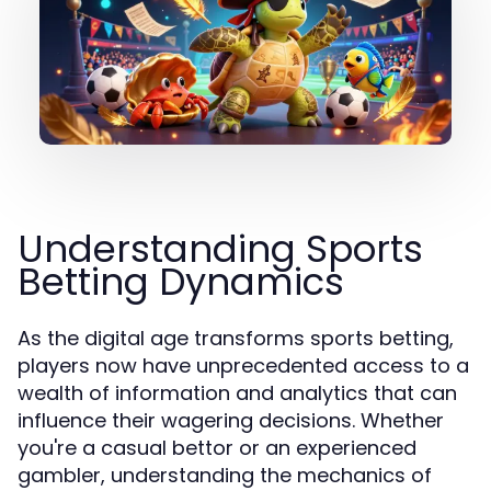
Understanding Sports
Betting Dynamics
As the digital age transforms sports betting,
players now have unprecedented access to a
wealth of information and analytics that can
influence their wagering decisions. Whether
you're a casual bettor or an experienced
gambler, understanding the mechanics of