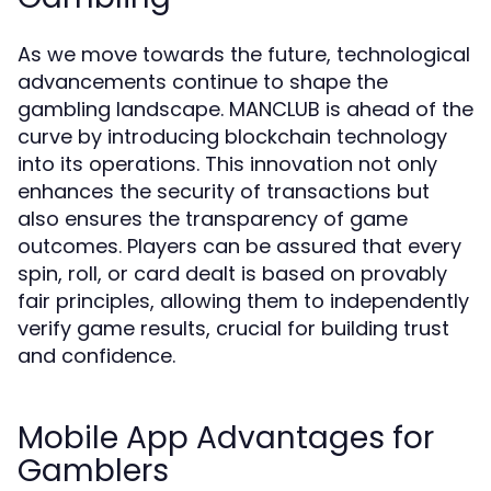
As we move towards the future, technological
advancements continue to shape the
gambling landscape. MANCLUB is ahead of the
curve by introducing blockchain technology
into its operations. This innovation not only
enhances the security of transactions but
also ensures the transparency of game
outcomes. Players can be assured that every
spin, roll, or card dealt is based on provably
fair principles, allowing them to independently
verify game results, crucial for building trust
and confidence.
Mobile App Advantages for
Gamblers