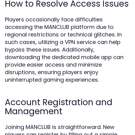
How to Resolve Access Issues
Players occasionally face difficulties
accessing the MANCLUB platform due to
regional restrictions or technical glitches. In
such cases, utilizing a VPN service can help
bypass these issues. Additionally,
downloading the dedicated mobile app can
provide easier access and minimize
disruptions, ensuring players enjoy
uninterrupted gaming experiences.
Account Registration and
Management
Joining MANCLUB is straightforward. New
players can register by filling out a simple