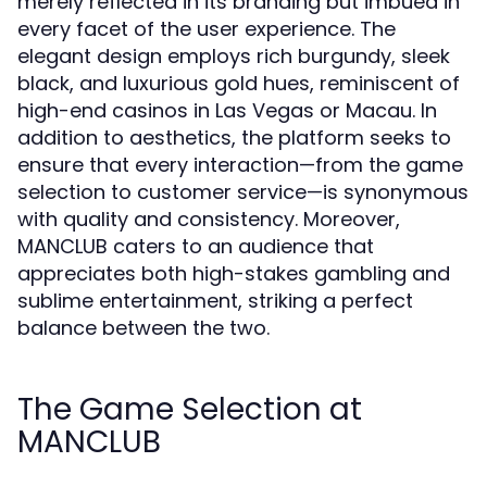
merely reflected in its branding but imbued in
every facet of the user experience. The
elegant design employs rich burgundy, sleek
black, and luxurious gold hues, reminiscent of
high-end casinos in Las Vegas or Macau. In
addition to aesthetics, the platform seeks to
ensure that every interaction—from the game
selection to customer service—is synonymous
with quality and consistency. Moreover,
MANCLUB caters to an audience that
appreciates both high-stakes gambling and
sublime entertainment, striking a perfect
balance between the two.
The Game Selection at
MANCLUB