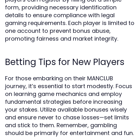
form, providing necessary identification
details to ensure compliance with legal
gaming requirements. Each player is limited to
one account to prevent bonus abuse,
promoting fairness and market integrity.
Betting Tips for New Players
For those embarking on their MANCLUB
journey, it’s essential to start modestly. Focus
on learning game mechanics and employ
fundamental strategies before increasing
your stakes. Utilize available bonuses wisely
and ensure never to chase losses—set limits
and stick to them. Remember, gambling
should be primarily for entertainment and fun.