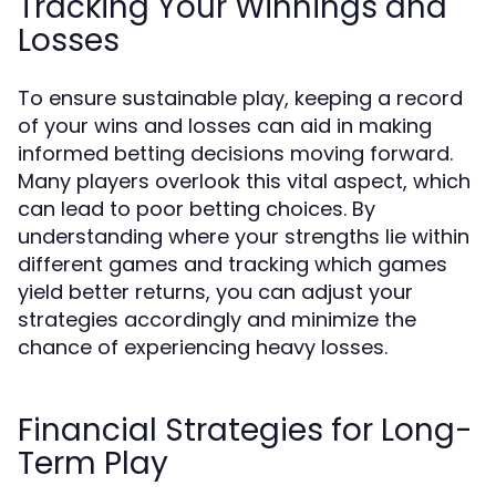
Tracking Your Winnings and
Losses
To ensure sustainable play, keeping a record
of your wins and losses can aid in making
informed betting decisions moving forward.
Many players overlook this vital aspect, which
can lead to poor betting choices. By
understanding where your strengths lie within
different games and tracking which games
yield better returns, you can adjust your
strategies accordingly and minimize the
chance of experiencing heavy losses.
Financial Strategies for Long-
Term Play