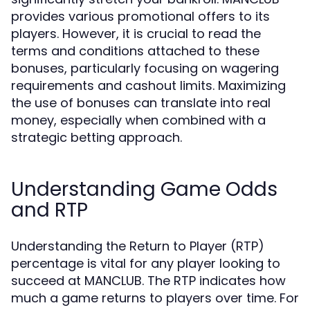
provides various promotional offers to its
players. However, it is crucial to read the
terms and conditions attached to these
bonuses, particularly focusing on wagering
requirements and cashout limits. Maximizing
the use of bonuses can translate into real
money, especially when combined with a
strategic betting approach.
Understanding Game Odds
and RTP
Understanding the Return to Player (RTP)
percentage is vital for any player looking to
succeed at MANCLUB. The RTP indicates how
much a game returns to players over time. For