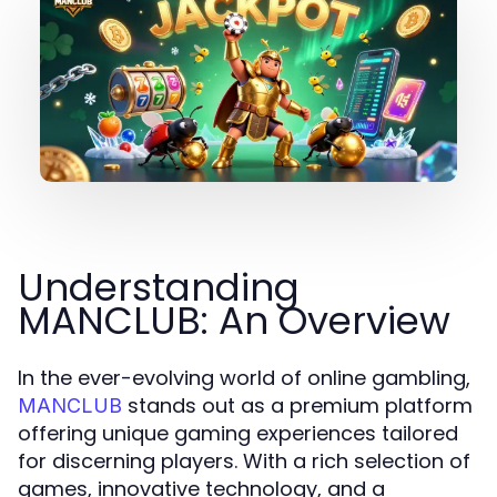
Understanding
MANCLUB: An Overview
In the ever-evolving world of online gambling,
stands out as a premium platform
MANCLUB
offering unique gaming experiences tailored
for discerning players. With a rich selection of
games, innovative technology, and a