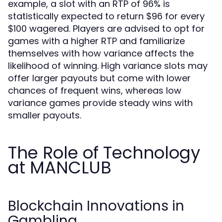
example, a slot with an RTP of 96% is
statistically expected to return $96 for every
$100 wagered. Players are advised to opt for
games with a higher RTP and familiarize
themselves with how variance affects the
likelihood of winning. High variance slots may
offer larger payouts but come with lower
chances of frequent wins, whereas low
variance games provide steady wins with
smaller payouts.
The Role of Technology
at MANCLUB
Blockchain Innovations in
Gambling