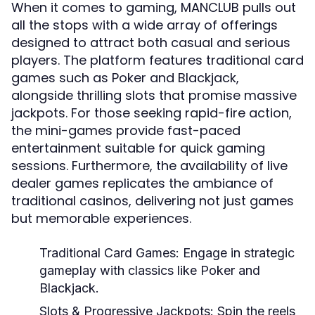
When it comes to gaming, MANCLUB pulls out
all the stops with a wide array of offerings
designed to attract both casual and serious
players. The platform features traditional card
games such as Poker and Blackjack,
alongside thrilling slots that promise massive
jackpots. For those seeking rapid-fire action,
the mini-games provide fast-paced
entertainment suitable for quick gaming
sessions. Furthermore, the availability of live
dealer games replicates the ambiance of
traditional casinos, delivering not just games
but memorable experiences.
Traditional Card Games: Engage in strategic
gameplay with classics like Poker and
Blackjack.
Slots & Progressive Jackpots: Spin the reels