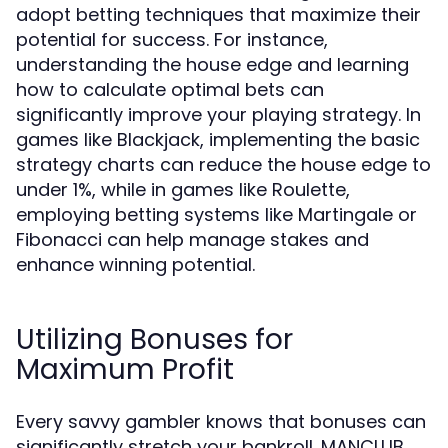
adopt betting techniques that maximize their
potential for success. For instance,
understanding the house edge and learning
how to calculate optimal bets can
significantly improve your playing strategy. In
games like Blackjack, implementing the basic
strategy charts can reduce the house edge to
under 1%, while in games like Roulette,
employing betting systems like Martingale or
Fibonacci can help manage stakes and
enhance winning potential.
Utilizing Bonuses for
Maximum Profit
Every savvy gambler knows that bonuses can
significantly stretch your bankroll. MANCLUB