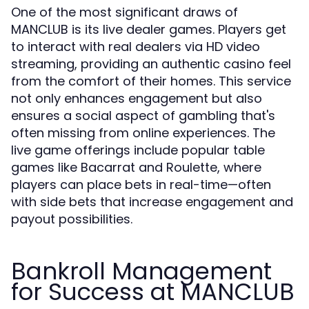
One of the most significant draws of
MANCLUB is its live dealer games. Players get
to interact with real dealers via HD video
streaming, providing an authentic casino feel
from the comfort of their homes. This service
not only enhances engagement but also
ensures a social aspect of gambling that's
often missing from online experiences. The
live game offerings include popular table
games like Bacarrat and Roulette, where
players can place bets in real-time—often
with side bets that increase engagement and
payout possibilities.
Bankroll Management
for Success at MANCLUB