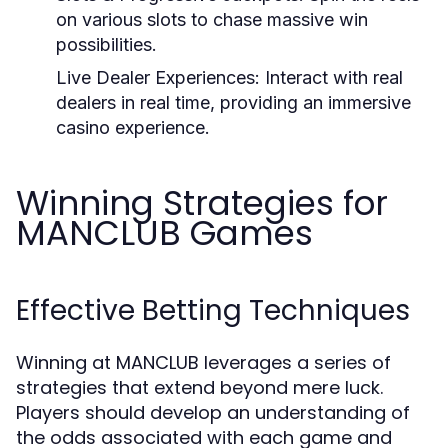
on various slots to chase massive win
possibilities.
Live Dealer Experiences: Interact with real
dealers in real time, providing an immersive
casino experience.
Winning Strategies for
MANCLUB Games
Effective Betting Techniques
Winning at MANCLUB leverages a series of
strategies that extend beyond mere luck.
Players should develop an understanding of
the odds associated with each game and