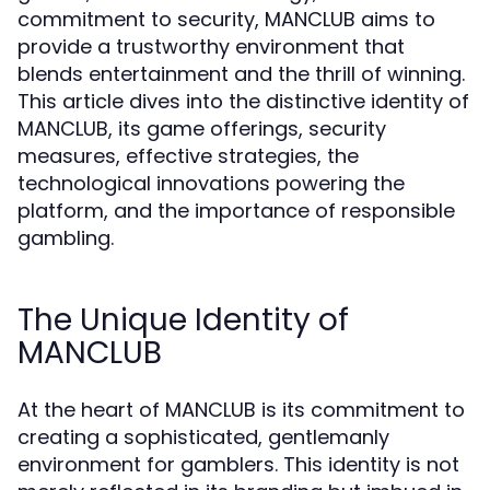
commitment to security, MANCLUB aims to
provide a trustworthy environment that
blends entertainment and the thrill of winning.
This article dives into the distinctive identity of
MANCLUB, its game offerings, security
measures, effective strategies, the
technological innovations powering the
platform, and the importance of responsible
gambling.
The Unique Identity of
MANCLUB
At the heart of MANCLUB is its commitment to
creating a sophisticated, gentlemanly
environment for gamblers. This identity is not