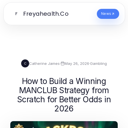
Freyahealth.Co
F
News
Catherine James
·
May 26, 2026
·
Gambling
C
How to Build a Winning
MANCLUB Strategy from
Scratch for Better Odds in
2026