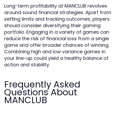
Long-term profitability at MANCLUB revolves
around sound financial strategies. Apart from
setting limits and tracking outcomes, players
should consider diversifying their gaming
portfolio. Engaging in a variety of games can
reduce the risk of financial loss from a single
game and offer broader chances of winning.
Combining high and low variance games in
your line-up could yield a healthy balance of
action and stability.
Frequently Asked
Questions About
MANCLUB