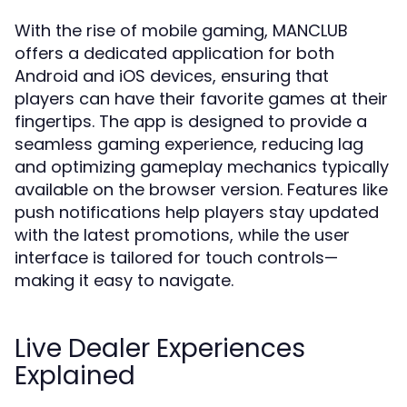
With the rise of mobile gaming, MANCLUB
offers a dedicated application for both
Android and iOS devices, ensuring that
players can have their favorite games at their
fingertips. The app is designed to provide a
seamless gaming experience, reducing lag
and optimizing gameplay mechanics typically
available on the browser version. Features like
push notifications help players stay updated
with the latest promotions, while the user
interface is tailored for touch controls—
making it easy to navigate.
Live Dealer Experiences
Explained