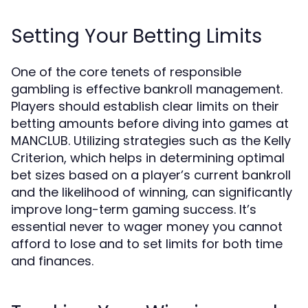
Setting Your Betting Limits
One of the core tenets of responsible
gambling is effective bankroll management.
Players should establish clear limits on their
betting amounts before diving into games at
MANCLUB. Utilizing strategies such as the Kelly
Criterion, which helps in determining optimal
bet sizes based on a player’s current bankroll
and the likelihood of winning, can significantly
improve long-term gaming success. It’s
essential never to wager money you cannot
afford to lose and to set limits for both time
and finances.