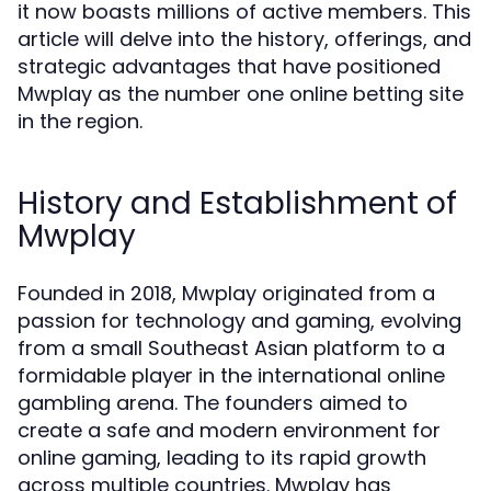
it now boasts millions of active members. This
article will delve into the history, offerings, and
strategic advantages that have positioned
Mwplay as the number one online betting site
in the region.
History and Establishment of
Mwplay
Founded in 2018, Mwplay originated from a
passion for technology and gaming, evolving
from a small Southeast Asian platform to a
formidable player in the international online
gambling arena. The founders aimed to
create a safe and modern environment for
online gaming, leading to its rapid growth
across multiple countries. Mwplay has