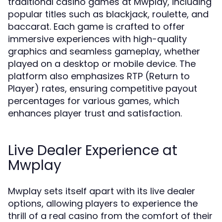
traditional casino games at Mwplay, including
popular titles such as blackjack, roulette, and
baccarat. Each game is crafted to offer
immersive experiences with high-quality
graphics and seamless gameplay, whether
played on a desktop or mobile device. The
platform also emphasizes RTP (Return to
Player) rates, ensuring competitive payout
percentages for various games, which
enhances player trust and satisfaction.
Live Dealer Experience at
Mwplay
Mwplay sets itself apart with its live dealer
options, allowing players to experience the
thrill of a real casino from the comfort of their