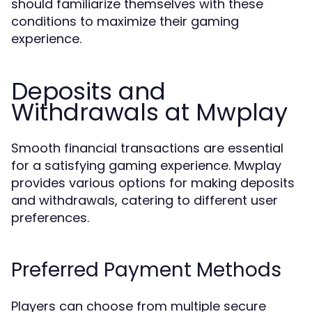
should familiarize themselves with these
conditions to maximize their gaming
experience.
Deposits and
Withdrawals at Mwplay
Smooth financial transactions are essential
for a satisfying gaming experience. Mwplay
provides various options for making deposits
and withdrawals, catering to different user
preferences.
Preferred Payment Methods
Players can choose from multiple secure