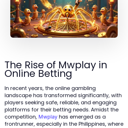
The Rise of Mwplay in
Online Betting
In recent years, the online gambling
landscape has transformed significantly, with
players seeking safe, reliable, and engaging
platforms for their betting needs. Amidst the
competition,
has emerged as a
Mwplay
frontrunner, especially in the Philippines, where