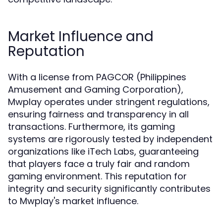
Market Influence and
Reputation
With a license from PAGCOR (Philippines
Amusement and Gaming Corporation),
Mwplay operates under stringent regulations,
ensuring fairness and transparency in all
transactions. Furthermore, its gaming
systems are rigorously tested by independent
organizations like iTech Labs, guaranteeing
that players face a truly fair and random
gaming environment. This reputation for
integrity and security significantly contributes
to Mwplay's market influence.