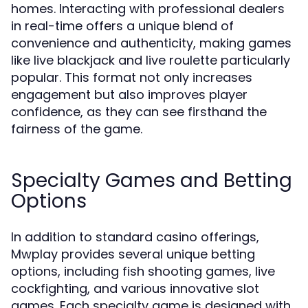
homes. Interacting with professional dealers
in real-time offers a unique blend of
convenience and authenticity, making games
like live blackjack and live roulette particularly
popular. This format not only increases
engagement but also improves player
confidence, as they can see firsthand the
fairness of the game.
Specialty Games and Betting
Options
In addition to standard casino offerings,
Mwplay provides several unique betting
options, including fish shooting games, live
cockfighting, and various innovative slot
games. Each specialty game is designed with