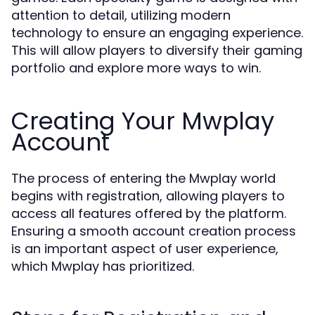
attention to detail, utilizing modern
technology to ensure an engaging experience.
This will allow players to diversify their gaming
portfolio and explore more ways to win.
Creating Your Mwplay
Account
The process of entering the Mwplay world
begins with registration, allowing players to
access all features offered by the platform.
Ensuring a smooth account creation process
is an important aspect of user experience,
which Mwplay has prioritized.