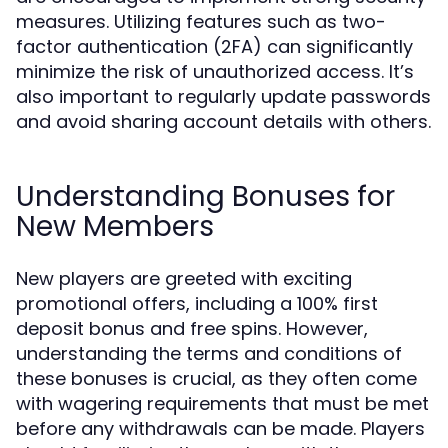
measures. Utilizing features such as two-
factor authentication (2FA) can significantly
minimize the risk of unauthorized access. It’s
also important to regularly update passwords
and avoid sharing account details with others.
Understanding Bonuses for
New Members
New players are greeted with exciting
promotional offers, including a 100% first
deposit bonus and free spins. However,
understanding the terms and conditions of
these bonuses is crucial, as they often come
with wagering requirements that must be met
before any withdrawals can be made. Players