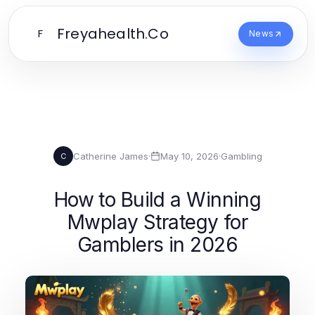
Freyahealth.Co
F
News
Catherine James
·
May 10, 2026
·
Gambling
C
How to Build a Winning
Mwplay Strategy for
Gamblers in 2026