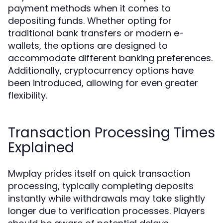
payment methods when it comes to
depositing funds. Whether opting for
traditional bank transfers or modern e-
wallets, the options are designed to
accommodate different banking preferences.
Additionally, cryptocurrency options have
been introduced, allowing for even greater
flexibility.
Transaction Processing Times
Explained
Mwplay prides itself on quick transaction
processing, typically completing deposits
instantly while withdrawals may take slightly
longer due to verification processes. Players