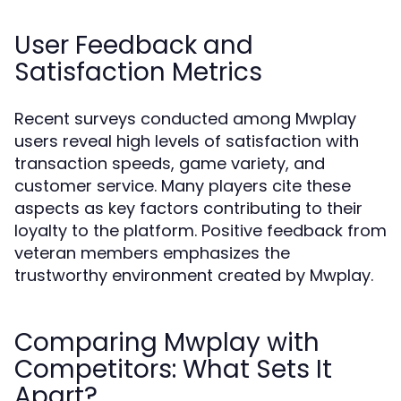
User Feedback and
Satisfaction Metrics
Recent surveys conducted among Mwplay
users reveal high levels of satisfaction with
transaction speeds, game variety, and
customer service. Many players cite these
aspects as key factors contributing to their
loyalty to the platform. Positive feedback from
veteran members emphasizes the
trustworthy environment created by Mwplay.
Comparing Mwplay with
Competitors: What Sets It
Apart?