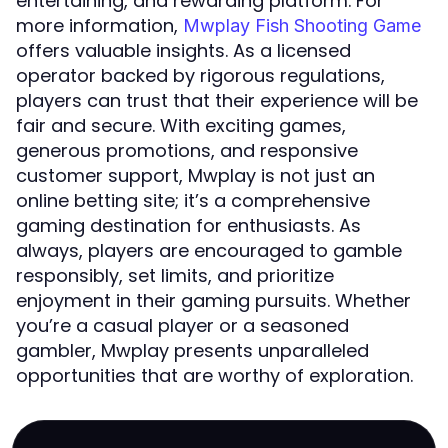
entertaining, and rewarding platform. For
more information,
Mwplay Fish Shooting Game
offers valuable insights. As a licensed
operator backed by rigorous regulations,
players can trust that their experience will be
fair and secure. With exciting games,
generous promotions, and responsive
customer support, Mwplay is not just an
online betting site; it’s a comprehensive
gaming destination for enthusiasts. As
always, players are encouraged to gamble
responsibly, set limits, and prioritize
enjoyment in their gaming pursuits. Whether
you’re a casual player or a seasoned
gambler, Mwplay presents unparalleled
opportunities that are worthy of exploration.