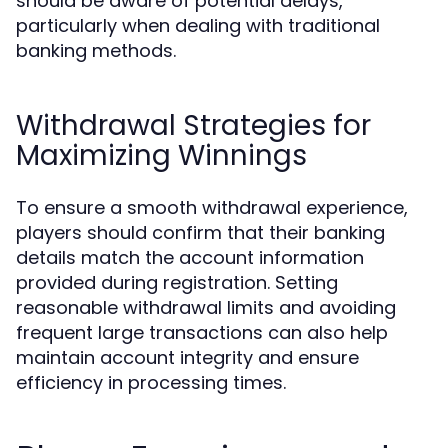
should be aware of potential delays,
particularly when dealing with traditional
banking methods.
Withdrawal Strategies for
Maximizing Winnings
To ensure a smooth withdrawal experience,
players should confirm that their banking
details match the account information
provided during registration. Setting
reasonable withdrawal limits and avoiding
frequent large transactions can also help
maintain account integrity and ensure
efficiency in processing times.