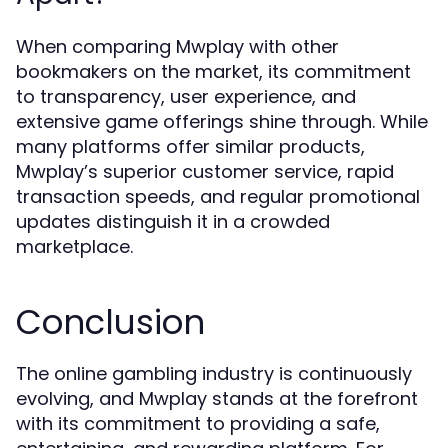
When comparing Mwplay with other
bookmakers on the market, its commitment
to transparency, user experience, and
extensive game offerings shine through. While
many platforms offer similar products,
Mwplay’s superior customer service, rapid
transaction speeds, and regular promotional
updates distinguish it in a crowded
marketplace.
Conclusion
The online gambling industry is continuously
evolving, and Mwplay stands at the forefront
with its commitment to providing a safe,