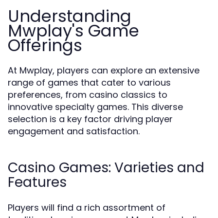
Understanding
Mwplay's Game
Offerings
At Mwplay, players can explore an extensive
range of games that cater to various
preferences, from casino classics to
innovative specialty games. This diverse
selection is a key factor driving player
engagement and satisfaction.
Casino Games: Varieties and
Features
Players will find a rich assortment of