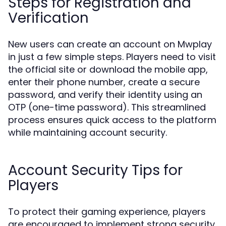
Steps for Registration and
Verification
New users can create an account on Mwplay
in just a few simple steps. Players need to visit
the official site or download the mobile app,
enter their phone number, create a secure
password, and verify their identity using an
OTP (one-time password). This streamlined
process ensures quick access to the platform
while maintaining account security.
Account Security Tips for
Players
To protect their gaming experience, players
are encouraged to implement strong security