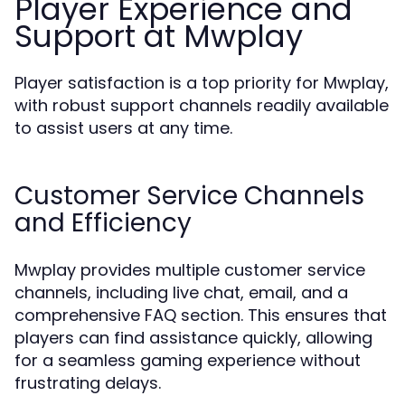
Player Experience and
Support at Mwplay
Player satisfaction is a top priority for Mwplay,
with robust support channels readily available
to assist users at any time.
Customer Service Channels
and Efficiency
Mwplay provides multiple customer service
channels, including live chat, email, and a
comprehensive FAQ section. This ensures that
players can find assistance quickly, allowing
for a seamless gaming experience without
frustrating delays.