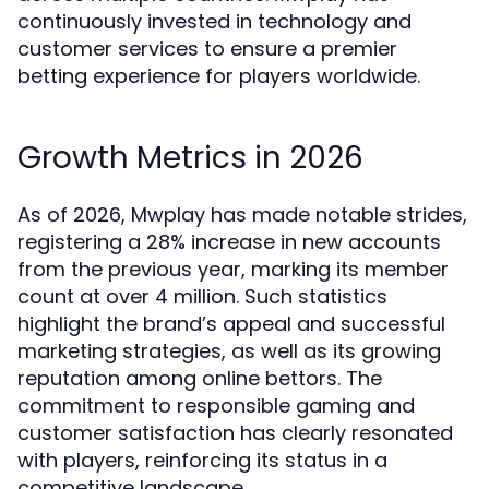
continuously invested in technology and
customer services to ensure a premier
betting experience for players worldwide.
Growth Metrics in 2026
As of 2026, Mwplay has made notable strides,
registering a 28% increase in new accounts
from the previous year, marking its member
count at over 4 million. Such statistics
highlight the brand’s appeal and successful
marketing strategies, as well as its growing
reputation among online bettors. The
commitment to responsible gaming and
customer satisfaction has clearly resonated
with players, reinforcing its status in a
competitive landscape.