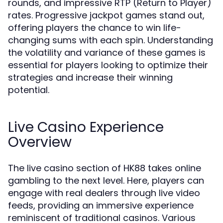
rounds, and impressive RTP (Return to Player)
rates. Progressive jackpot games stand out,
offering players the chance to win life-
changing sums with each spin. Understanding
the volatility and variance of these games is
essential for players looking to optimize their
strategies and increase their winning
potential.
Live Casino Experience
Overview
The live casino section of HK88 takes online
gambling to the next level. Here, players can
engage with real dealers through live video
feeds, providing an immersive experience
reminiscent of traditional casinos. Various