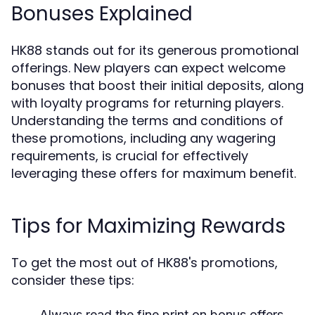
Bonuses Explained
HK88 stands out for its generous promotional
offerings. New players can expect welcome
bonuses that boost their initial deposits, along
with loyalty programs for returning players.
Understanding the terms and conditions of
these promotions, including any wagering
requirements, is crucial for effectively
leveraging these offers for maximum benefit.
Tips for Maximizing Rewards
To get the most out of HK88's promotions,
consider these tips:
Always read the fine print on bonus offers.