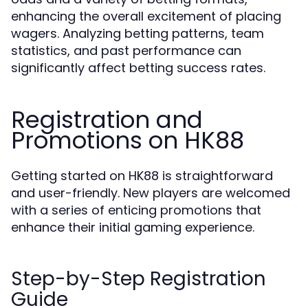
enhancing the overall excitement of placing
wagers. Analyzing betting patterns, team
statistics, and past performance can
significantly affect betting success rates.
Registration and
Promotions on HK88
Getting started on HK88 is straightforward
and user-friendly. New players are welcomed
with a series of enticing promotions that
enhance their initial gaming experience.
Step-by-Step Registration
Guide