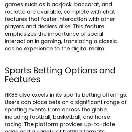
games such as blackjack, baccarat, and
roulette are available, complete with chat
features that foster interaction with other
players and dealers alike. This feature
emphasizes the importance of social
interaction in gaming, translating a classic
casino experience to the digital realm.
Sports Betting Options and
Features
HK88 also excels in its sports betting offerings.
Users can place bets on a significant range of
sporting events from across the globe,
including football, basketball, and horse
racing. The platform provides up-to-date
odds and a variety of betting formats,