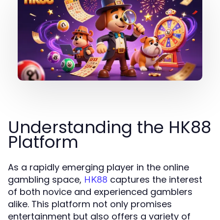
Understanding the HK88
Platform
As a rapidly emerging player in the online
gambling space,
captures the interest
HK88
of both novice and experienced gamblers
alike. This platform not only promises
entertainment but also offers a variety of