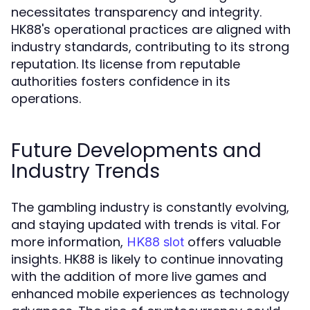
necessitates transparency and integrity.
HK88's operational practices are aligned with
industry standards, contributing to its strong
reputation. Its license from reputable
authorities fosters confidence in its
operations.
Future Developments and
Industry Trends
The gambling industry is constantly evolving,
and staying updated with trends is vital. For
more information,
offers valuable
HK88 slot
insights. HK88 is likely to continue innovating
with the addition of more live games and
enhanced mobile experiences as technology