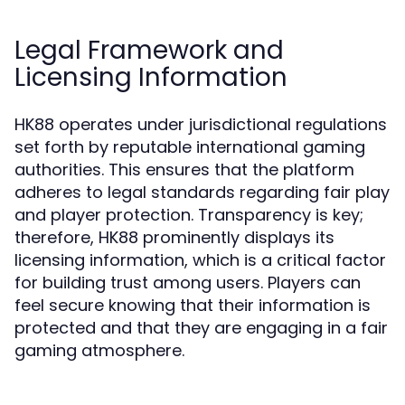
Legal Framework and
Licensing Information
HK88 operates under jurisdictional regulations
set forth by reputable international gaming
authorities. This ensures that the platform
adheres to legal standards regarding fair play
and player protection. Transparency is key;
therefore, HK88 prominently displays its
licensing information, which is a critical factor
for building trust among users. Players can
feel secure knowing that their information is
protected and that they are engaging in a fair
gaming atmosphere.