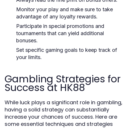
Monitor your play and make sure to take
advantage of any loyalty rewards.
Participate in special promotions and
tournaments that can yield additional
bonuses.
Set specific gaming goals to keep track of
your limits.
Gambling Strategies for
Success at HK88
While luck plays a significant role in gambling,
having a solid strategy can substantially
increase your chances of success. Here are
some essential techniques and strategies