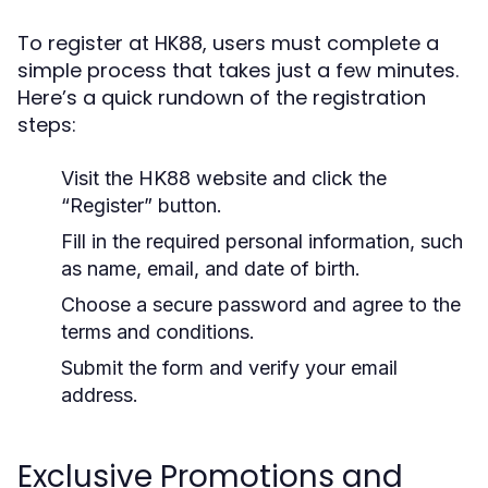
To register at HK88, users must complete a
simple process that takes just a few minutes.
Here’s a quick rundown of the registration
steps:
Visit the HK88 website and click the
“Register” button.
Fill in the required personal information, such
as name, email, and date of birth.
Choose a secure password and agree to the
terms and conditions.
Submit the form and verify your email
address.
Exclusive Promotions and