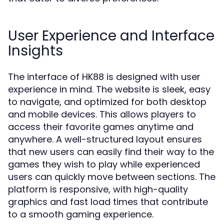
User Experience and Interface
Insights
The interface of HK88 is designed with user
experience in mind. The website is sleek, easy
to navigate, and optimized for both desktop
and mobile devices. This allows players to
access their favorite games anytime and
anywhere. A well-structured layout ensures
that new users can easily find their way to the
games they wish to play while experienced
users can quickly move between sections. The
platform is responsive, with high-quality
graphics and fast load times that contribute
to a smooth gaming experience.