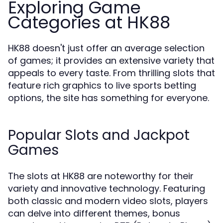
Exploring Game
Categories at HK88
HK88 doesn't just offer an average selection
of games; it provides an extensive variety that
appeals to every taste. From thrilling slots that
feature rich graphics to live sports betting
options, the site has something for everyone.
Popular Slots and Jackpot
Games
The slots at HK88 are noteworthy for their
variety and innovative technology. Featuring
both classic and modern video slots, players
can delve into different themes, bonus