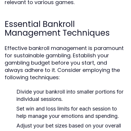
relevant to various games.
Essential Bankroll
Management Techniques
Effective bankroll management is paramount
for sustainable gambling. Establish your
gambling budget before you start, and
always adhere to it. Consider employing the
following techniques:
Divide your bankroll into smaller portions for
individual sessions.
Set win and loss limits for each session to
help manage your emotions and spending.
Adjust your bet sizes based on your overall