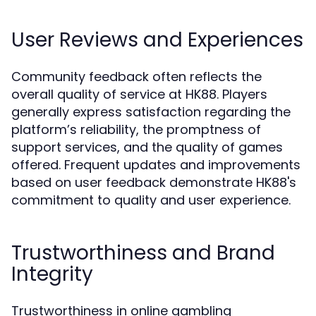
User Reviews and Experiences
Community feedback often reflects the
overall quality of service at HK88. Players
generally express satisfaction regarding the
platform’s reliability, the promptness of
support services, and the quality of games
offered. Frequent updates and improvements
based on user feedback demonstrate HK88's
commitment to quality and user experience.
Trustworthiness and Brand
Integrity
Trustworthiness in online gambling