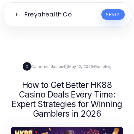
Freyahealth.Co
F
News
Catherine James
·
May 12, 2026
·
Gambling
C
How to Get Better HK88
Casino Deals Every Time:
Expert Strategies for Winning
Gamblers in 2026