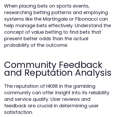
When placing bets on sports events,
researching betting patterns and employing
systems like the Martingale or Fibonacci can
help manage bets effectively. Understand the
concept of value betting to find bets that
present better odds than the actual
probability of the outcome.
Community Feedback
and Reputation Analysis
The reputation of HK88 in the gambling
community can offer insight into its reliability
and service quality. User reviews and
feedback are crucial in determining user
satisfaction.