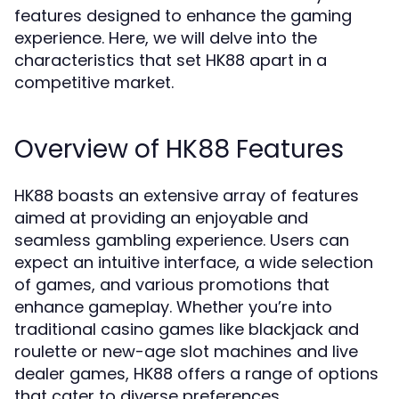
features designed to enhance the gaming
experience. Here, we will delve into the
characteristics that set HK88 apart in a
competitive market.
Overview of HK88 Features
HK88 boasts an extensive array of features
aimed at providing an enjoyable and
seamless gambling experience. Users can
expect an intuitive interface, a wide selection
of games, and various promotions that
enhance gameplay. Whether you’re into
traditional casino games like blackjack and
roulette or new-age slot machines and live
dealer games, HK88 offers a range of options
that cater to diverse preferences.