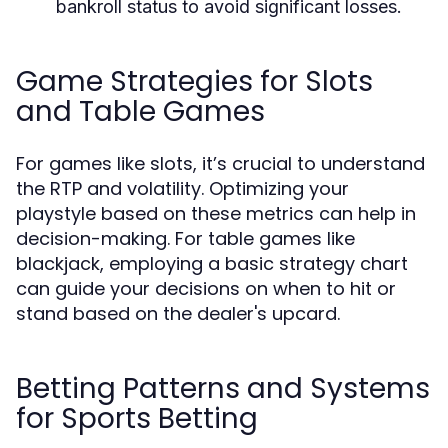
bankroll status to avoid significant losses.
Game Strategies for Slots
and Table Games
For games like slots, it’s crucial to understand
the RTP and volatility. Optimizing your
playstyle based on these metrics can help in
decision-making. For table games like
blackjack, employing a basic strategy chart
can guide your decisions on when to hit or
stand based on the dealer's upcard.
Betting Patterns and Systems
for Sports Betting