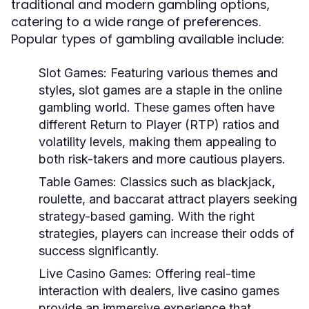
traditional and modern gambling options,
catering to a wide range of preferences.
Popular types of gambling available include:
Slot Games:
Featuring various themes and
styles, slot games are a staple in the online
gambling world. These games often have
different Return to Player (RTP) ratios and
volatility levels, making them appealing to
both risk-takers and more cautious players.
Table Games:
Classics such as blackjack,
roulette, and baccarat attract players seeking
strategy-based gaming. With the right
strategies, players can increase their odds of
success significantly.
Live Casino Games:
Offering real-time
interaction with dealers, live casino games
provide an immersive experience that