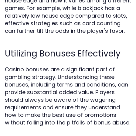
house edge and how it varies among different
games. For example, while blackjack has a
relatively low house edge compared to slots,
effective strategies such as card counting
can further tilt the odds in the player's favor.
Utilizing Bonuses Effectively
Casino bonuses are a significant part of
gambling strategy. Understanding these
bonuses, including terms and conditions, can
provide substantial added value. Players
should always be aware of the wagering
requirements and ensure they understand
how to make the best use of promotions
without falling into the pitfalls of bonus abuse.