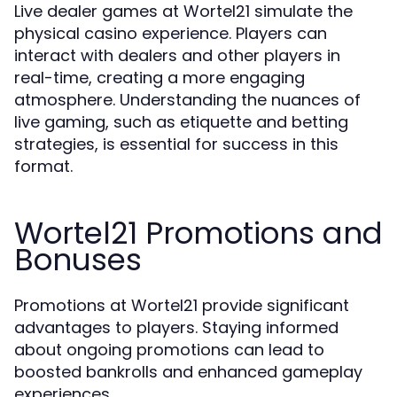
Live dealer games at Wortel21 simulate the
physical casino experience. Players can
interact with dealers and other players in
real-time, creating a more engaging
atmosphere. Understanding the nuances of
live gaming, such as etiquette and betting
strategies, is essential for success in this
format.
Wortel21 Promotions and
Bonuses
Promotions at Wortel21 provide significant
advantages to players. Staying informed
about ongoing promotions can lead to
boosted bankrolls and enhanced gameplay
experiences.