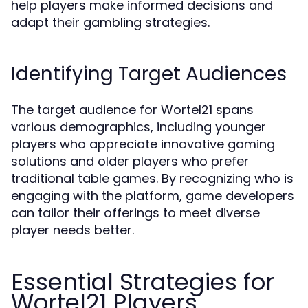
help players make informed decisions and
adapt their gambling strategies.
Identifying Target Audiences
The target audience for Wortel21 spans
various demographics, including younger
players who appreciate innovative gaming
solutions and older players who prefer
traditional table games. By recognizing who is
engaging with the platform, game developers
can tailor their offerings to meet diverse
player needs better.
Essential Strategies for
Wortel21 Players