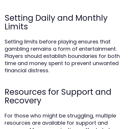
Setting Daily and Monthly
Limits
Setting limits before playing ensures that
gambling remains a form of entertainment.
Players should establish boundaries for both
time and money spent to prevent unwanted
financial distress.
Resources for Support and
Recovery
For those who might be struggling, multiple
resources are available for support and