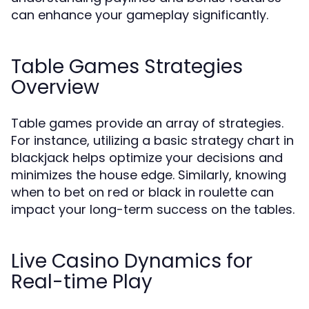
can enhance your gameplay significantly.
Table Games Strategies
Overview
Table games provide an array of strategies.
For instance, utilizing a basic strategy chart in
blackjack helps optimize your decisions and
minimizes the house edge. Similarly, knowing
when to bet on red or black in roulette can
impact your long-term success on the tables.
Live Casino Dynamics for
Real-time Play