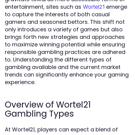
entertainment, sites such as
emerge
Wortel21
to capture the interests of both casual
gamers and seasoned bettors. This shift not
only introduces a variety of games but also
brings forth new strategies and approaches
to maximize winning potential while ensuring
responsible gambling practices are adhered
to. Understanding the different types of
gambling available and the current market
trends can significantly enhance your gaming
experience.
Overview of Wortel21
Gambling Types
At Wortel21, players can expect a blend of