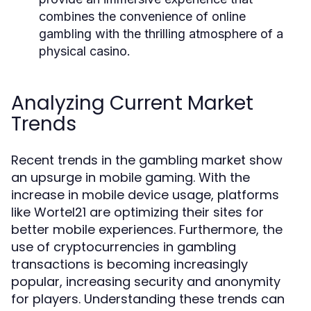
combines the convenience of online
gambling with the thrilling atmosphere of a
physical casino.
Analyzing Current Market
Trends
Recent trends in the gambling market show
an upsurge in mobile gaming. With the
increase in mobile device usage, platforms
like Wortel21 are optimizing their sites for
better mobile experiences. Furthermore, the
use of cryptocurrencies in gambling
transactions is becoming increasingly
popular, increasing security and anonymity
for players. Understanding these trends can