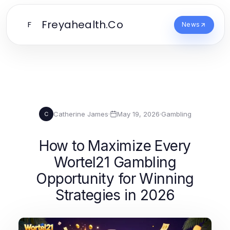
Freyahealth.Co
F
News
Catherine James
·
May 19, 2026
·
Gambling
C
How to Maximize Every
Wortel21 Gambling
Opportunity for Winning
Strategies in 2026