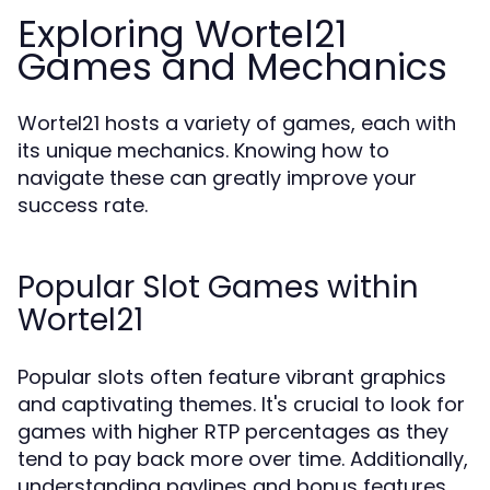
Exploring Wortel21
Games and Mechanics
Wortel21 hosts a variety of games, each with
its unique mechanics. Knowing how to
navigate these can greatly improve your
success rate.
Popular Slot Games within
Wortel21
Popular slots often feature vibrant graphics
and captivating themes. It's crucial to look for
games with higher RTP percentages as they
tend to pay back more over time. Additionally,
understanding paylines and bonus features