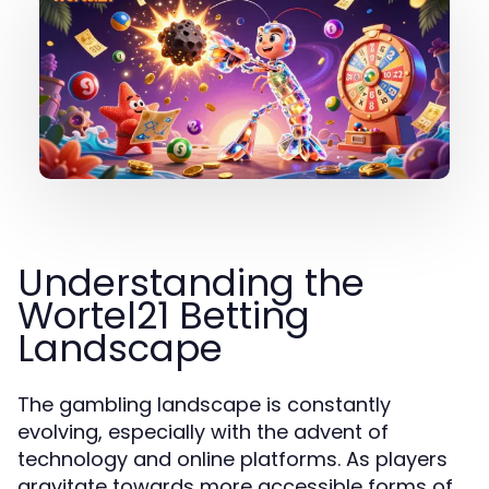
Understanding the
Wortel21 Betting
Landscape
The gambling landscape is constantly
evolving, especially with the advent of
technology and online platforms. As players
gravitate towards more accessible forms of