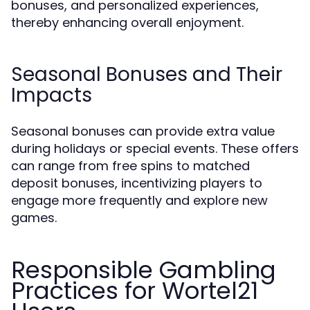
bonuses, and personalized experiences,
thereby enhancing overall enjoyment.
Seasonal Bonuses and Their
Impacts
Seasonal bonuses can provide extra value
during holidays or special events. These offers
can range from free spins to matched
deposit bonuses, incentivizing players to
engage more frequently and explore new
games.
Responsible Gambling
Practices for Wortel21