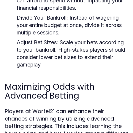
can afford to spend without impacting your
financial responsibilities.
Divide Your Bankroll:
Instead of wagering
your entire budget at once, divide it across
multiple sessions.
Adjust Bet Sizes:
Scale your bets according
to your bankroll. High-stakes players should
consider lower bet sizes to extend their
gameplay.
Maximizing Odds with
Advanced Betting
Players at Wortel21 can enhance their
chances of winning by utilizing advanced
betting strategies. This includes learning the