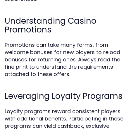
Understanding Casino
Promotions
Promotions can take many forms, from
welcome bonuses for new players to reload
bonuses for returning ones. Always read the
fine print to understand the requirements
attached to these offers.
Leveraging Loyalty Programs
Loyalty programs reward consistent players
with additional benefits. Participating in these
programs can yield cashback, exclusive