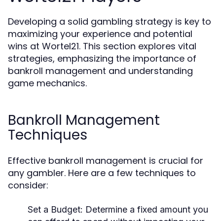
Developing a solid gambling strategy is key to
maximizing your experience and potential
wins at Wortel21. This section explores vital
strategies, emphasizing the importance of
bankroll management and understanding
game mechanics.
Bankroll Management
Techniques
Effective bankroll management is crucial for
any gambler. Here are a few techniques to
consider:
Set a Budget:
Determine a fixed amount you