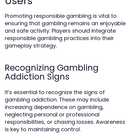
Users
Promoting responsible gambling is vital to
ensuring that gambling remains an enjoyable
and safe activity. Players should integrate
responsible gambling practices into their
gameplay strategy.
Recognizing Gambling
Addiction Signs
It’s essential to recognize the signs of
gambling addiction. These may include
increasing dependence on gambling,
neglecting personal or professional
responsibilities, or chasing losses. Awareness
is key to maintaining control.