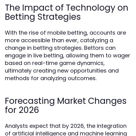
The Impact of Technology on
Betting Strategies
With the rise of mobile betting, accounts are
more accessible than ever, catalyzing a
change in betting strategies. Bettors can
engage in live betting, allowing them to wager
based on real-time game dynamics,
ultimately creating new opportunities and
methods for analyzing outcomes.
Forecasting Market Changes
for 2026
Analysts expect that by 2026, the integration
of artificial intelligence and machine learning