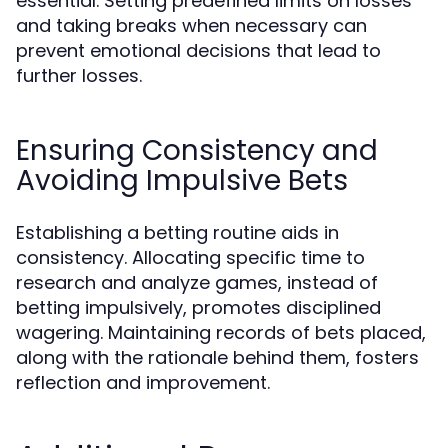
essential. Setting predefined limits on losses
and taking breaks when necessary can
prevent emotional decisions that lead to
further losses.
Ensuring Consistency and
Avoiding Impulsive Bets
Establishing a betting routine aids in
consistency. Allocating specific time to
research and analyze games, instead of
betting impulsively, promotes disciplined
wagering. Maintaining records of bets placed,
along with the rationale behind them, fosters
reflection and improvement.