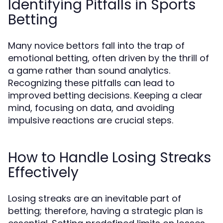
Identifying Pitfalls in Sports
Betting
Many novice bettors fall into the trap of
emotional betting, often driven by the thrill of
a game rather than sound analytics.
Recognizing these pitfalls can lead to
improved betting decisions. Keeping a clear
mind, focusing on data, and avoiding
impulsive reactions are crucial steps.
How to Handle Losing Streaks
Effectively
Losing streaks are an inevitable part of
betting; therefore, having a strategic plan is