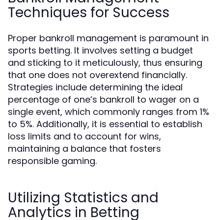
Techniques for Success
Proper bankroll management is paramount in
sports betting. It involves setting a budget
and sticking to it meticulously, thus ensuring
that one does not overextend financially.
Strategies include determining the ideal
percentage of one’s bankroll to wager on a
single event, which commonly ranges from 1%
to 5%. Additionally, it is essential to establish
loss limits and to account for wins,
maintaining a balance that fosters
responsible gaming.
Utilizing Statistics and
Analytics in Betting