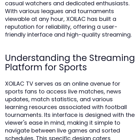
casual watchers and dedicated enthusiasts.
With various leagues and tournaments
viewable at any hour, XOILAC has built a
reputation for reliability, offering a user-
friendly interface and high-quality streaming.
Understanding the Streaming
Platform for Sports
XOILAC TV serves as an online avenue for
sports fans to access live matches, news
updates, match statistics, and various
learning resources associated with football
tournaments. Its interface is designed with the
viewer's ease in mind, making it simple to
navigate between live games and sorted
schedules. This specific design caters