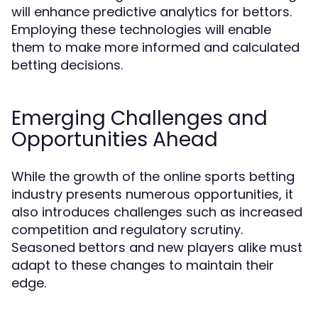
will enhance predictive analytics for bettors.
Employing these technologies will enable
them to make more informed and calculated
betting decisions.
Emerging Challenges and
Opportunities Ahead
While the growth of the online sports betting
industry presents numerous opportunities, it
also introduces challenges such as increased
competition and regulatory scrutiny.
Seasoned bettors and new players alike must
adapt to these changes to maintain their
edge.