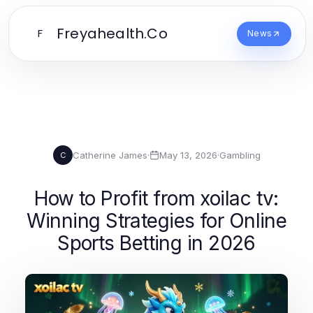
Freyahealth.Co
F
News
Catherine James
·
May 13, 2026
·
Gambling
C
How to Profit from xoilac tv:
Winning Strategies for Online
Sports Betting in 2026