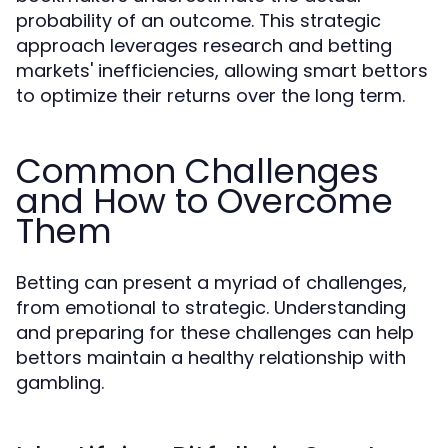
probability of an outcome. This strategic
approach leverages research and betting
markets' inefficiencies, allowing smart bettors
to optimize their returns over the long term.
Common Challenges
and How to Overcome
Them
Betting can present a myriad of challenges,
from emotional to strategic. Understanding
and preparing for these challenges can help
bettors maintain a healthy relationship with
gambling.