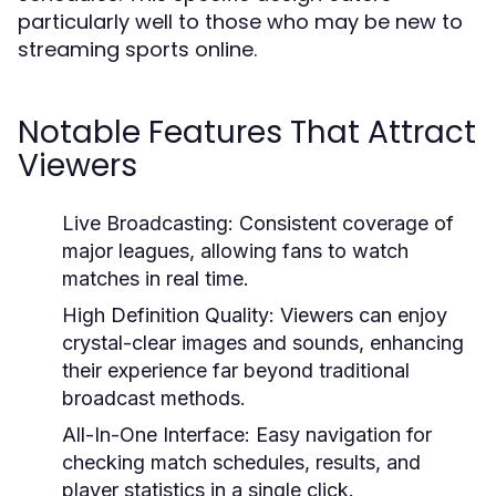
particularly well to those who may be new to
streaming sports online.
Notable Features That Attract
Viewers
Live Broadcasting:
Consistent coverage of
major leagues, allowing fans to watch
matches in real time.
High Definition Quality:
Viewers can enjoy
crystal-clear images and sounds, enhancing
their experience far beyond traditional
broadcast methods.
All-In-One Interface:
Easy navigation for
checking match schedules, results, and
player statistics in a single click.