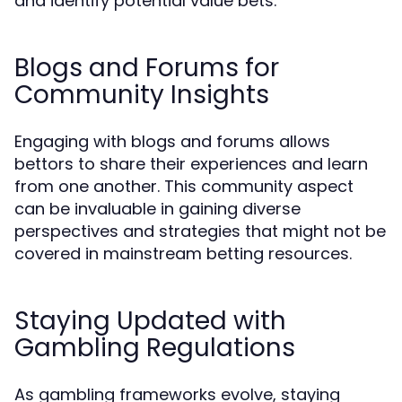
and identify potential value bets.
Blogs and Forums for
Community Insights
Engaging with blogs and forums allows
bettors to share their experiences and learn
from one another. This community aspect
can be invaluable in gaining diverse
perspectives and strategies that might not be
covered in mainstream betting resources.
Staying Updated with
Gambling Regulations
As gambling frameworks evolve, staying