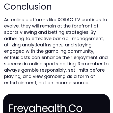
Conclusion
As online platforms like XOILAC TV continue to
evolve, they will remain at the forefront of
sports viewing and betting strategies. By
adhering to effective bankroll management,
utilizing analytical insights, and staying
engaged with the gambling community,
enthusiasts can enhance their enjoyment and
success in online sports betting. Remember to
always gamble responsibly, set limits before
playing, and view gambling as a form of
entertainment, not an income source.
Freyahealth.Co