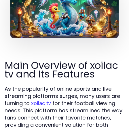
Main Overview of xoilac
tv and Its Features
As the popularity of online sports and live
streaming platforms surges, many users are
turning to
for their football viewing
xoilac tv
needs. This platform has streamlined the way
fans connect with their favorite matches,
providing a convenient solution for both