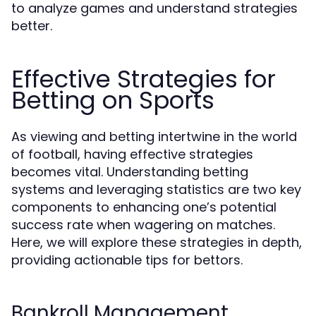
to analyze games and understand strategies
better.
Effective Strategies for
Betting on Sports
As viewing and betting intertwine in the world
of football, having effective strategies
becomes vital. Understanding betting
systems and leveraging statistics are two key
components to enhancing one’s potential
success rate when wagering on matches.
Here, we will explore these strategies in depth,
providing actionable tips for bettors.
Bankroll Management