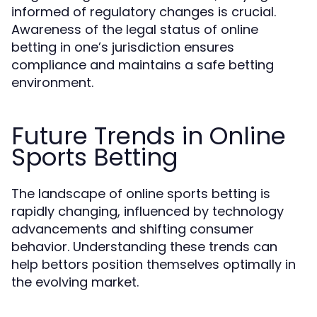
informed of regulatory changes is crucial.
Awareness of the legal status of online
betting in one’s jurisdiction ensures
compliance and maintains a safe betting
environment.
Future Trends in Online
Sports Betting
The landscape of online sports betting is
rapidly changing, influenced by technology
advancements and shifting consumer
behavior. Understanding these trends can
help bettors position themselves optimally in
the evolving market.