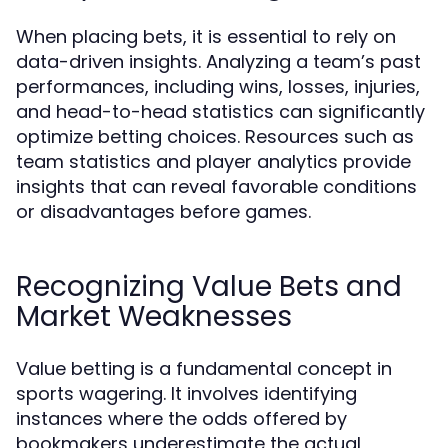
When placing bets, it is essential to rely on
data-driven insights. Analyzing a team’s past
performances, including wins, losses, injuries,
and head-to-head statistics can significantly
optimize betting choices. Resources such as
team statistics and player analytics provide
insights that can reveal favorable conditions
or disadvantages before games.
Recognizing Value Bets and
Market Weaknesses
Value betting is a fundamental concept in
sports wagering. It involves identifying
instances where the odds offered by
bookmakers underestimate the actual