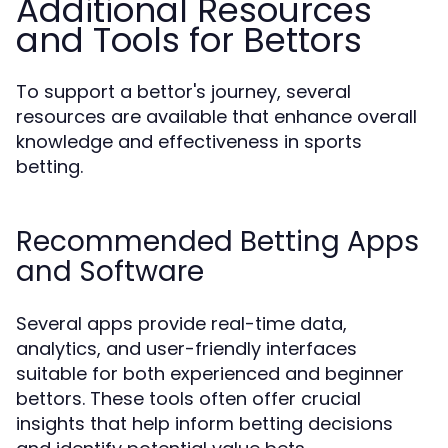
Additional Resources
and Tools for Bettors
To support a bettor's journey, several
resources are available that enhance overall
knowledge and effectiveness in sports
betting.
Recommended Betting Apps
and Software
Several apps provide real-time data,
analytics, and user-friendly interfaces
suitable for both experienced and beginner
bettors. These tools often offer crucial
insights that help inform betting decisions