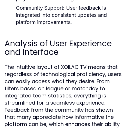
Community Support:
User feedback is
integrated into consistent updates and
platform improvements.
Analysis of User Experience
and Interface
The intuitive layout of XOILAC TV means that
regardless of technological proficiency, users
can easily access what they desire. From
filters based on league or matchday to
integrated team statistics, everything is
streamlined for a seamless experience.
Feedback from the community has shown
that many appreciate how informative the
platform can be, which enhances their ability