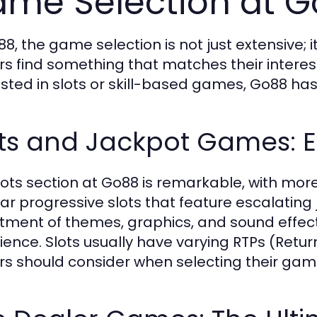
me Selection at 
8, the game selection is not just extensive; it
rs find something that matches their interest
ested in slots or skill-based games, Go88 ha
ts and Jackpot Games: Ex
lots section at Go88 is remarkable, with more 
ar progressive slots that feature escalating
tment of themes, graphics, and sound effec
ience. Slots usually have varying RTPs (Retu
rs should consider when selecting their gam