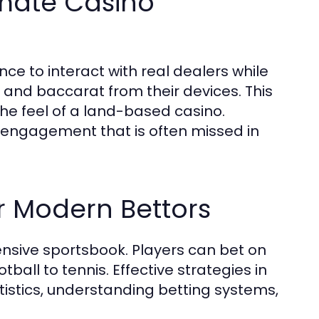
imate Casino
ce to interact with real dealers while
 and baccarat from their devices. This
e feel of a land-based casino.
al engagement that is often missed in
or Modern Bettors
ensive sportsbook. Players can bet on
ball to tennis. Effective strategies in
tistics, understanding betting systems,