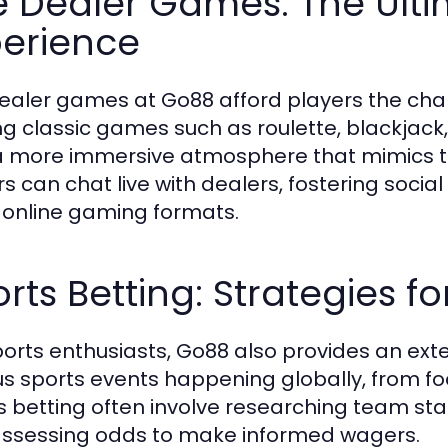
e Dealer Games: The Ult
perience
dealer games at Go88 afford players the chan
ng classic games such as roulette, blackjack,
a more immersive atmosphere that mimics th
rs can chat live with dealers, fostering soci
 online gaming formats.
rts Betting: Strategies f
ports enthusiasts, Go88 also provides an ext
us sports events happening globally, from foot
s betting often involve researching team sta
ssessing odds to make informed wagers.