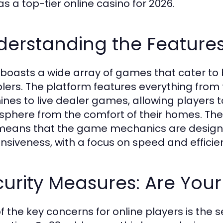
 as a top-tier online casino for 2026.
erstanding the Features
boasts a wide array of games that cater to
ers. The platform features everything from 
nes to live dealer games, allowing players 
phere from the comfort of their homes. The
means that the game mechanics are designe
nsiveness, with a focus on speed and efficie
urity Measures: Are Your
f the key concerns for online players is the s