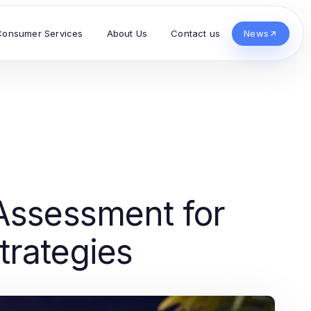
Consumer Services
About Us
Contact us
News
Assessment for
trategies