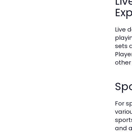
Liv
Ex
Live 
playi
sets 
Playe
other
Spo
For s
vario
sport
and a