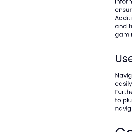
infor
ensur
Addit
and t
gamin
Use
Navig
easil
Furth
to pl
navig