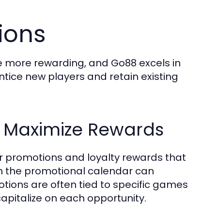
ions
 more rewarding, and Go88 excels in
ntice new players and retain existing
o Maximize Rewards
r promotions and loyalty rewards that
on the promotional calendar can
otions are often tied to specific games
capitalize on each opportunity.