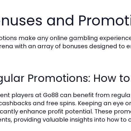
nuses and Promot
tions make any online gambling experience
arena with an array of bonuses designed to e
gular Promotions: How t
ent players at Go88 can benefit from regula
 cashbacks and free spins. Keeping an eye 
ficantly enhance profit potential. These prom
ents, providing valuable insights into how to 