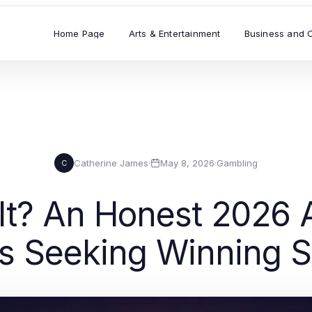
Home Page
Arts & Entertainment
Business and 
Catherine James
·
May 8, 2026
·
Gambling
C
 It? An Honest 2026 
 Seeking Winning S