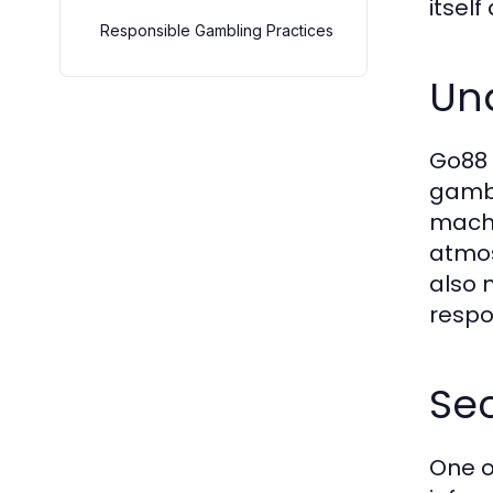
itself
Responsible Gambling Practices
Und
Go88 
gambl
machi
atmos
also 
respo
Sec
One o