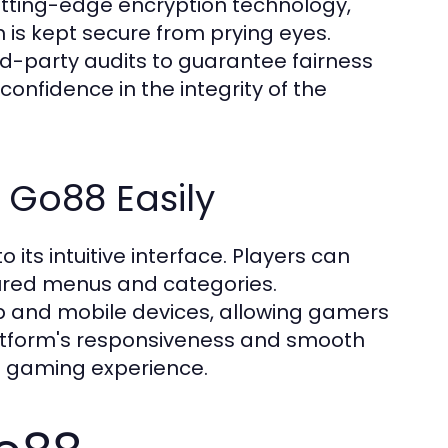
utting-edge encryption technology,
 is kept secure from prying eyes.
rd-party audits to guarantee fairness
onfidence in the integrity of the
 Go88 Easily
its intuitive interface. Players can
tured menus and categories.
op and mobile devices, allowing gamers
latform's responsiveness and smooth
le gaming experience.