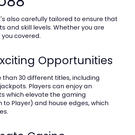
Go88
's also carefully tailored to ensure that
s and skill levels. Whether you are
s you covered.
citing Opportunities
than 30 different titles, including
 jackpots. Players can enjoy an
ts which elevate the gaming
rn to Player) and house edges, which
es.