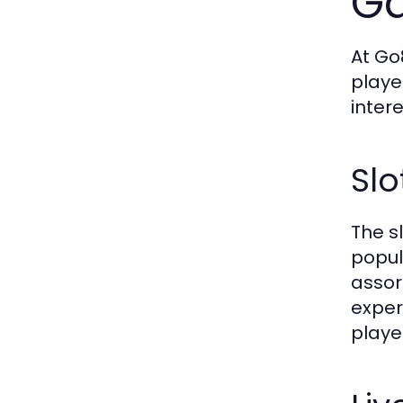
Ga
At Go8
playe
inter
Slo
The s
popul
assor
exper
playe