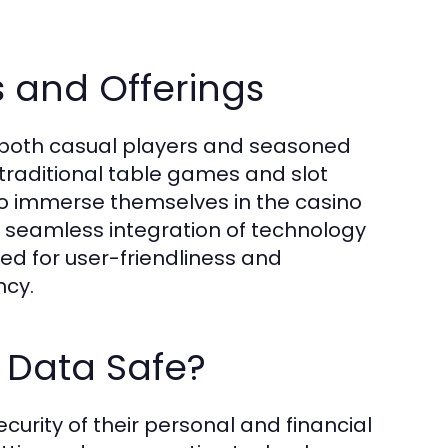
 and Offerings
 both casual players and seasoned
traditional table games and slot
to immerse themselves in the casino
 seamless integration of technology
d for user-friendliness and
ncy.
 Data Safe?
ecurity of their personal and financial