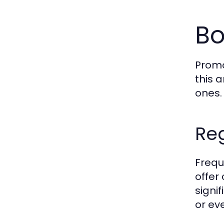
Bo
Promo
this 
ones.
Re
Frequ
offer
signi
or ev