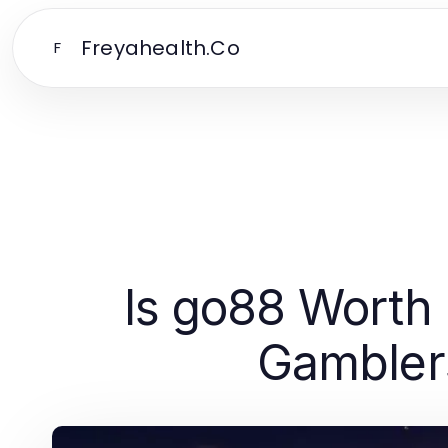
Freyahealth.Co
F
Is go88 Worth
Gamblers