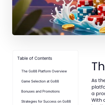
Table of Contents
Th
The Go88 Platform Overview
As th
Game Selection at Go88
platf
Bonuses and Promotions
a pro
With 
Strategies for Success on Go88