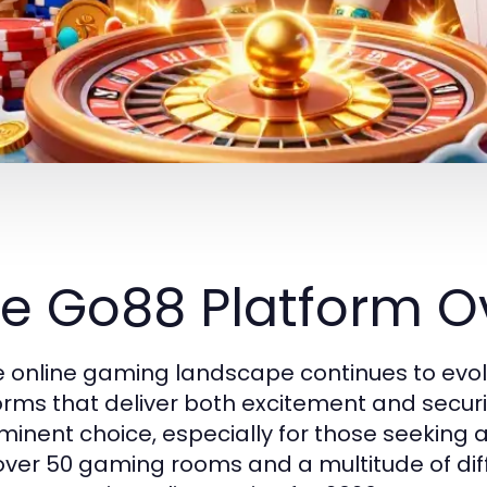
e Go88 Platform O
e online gaming landscape continues to evolv
orms that deliver both excitement and secu
minent choice, especially for those seekin
over 50 gaming rooms and a multitude of diff