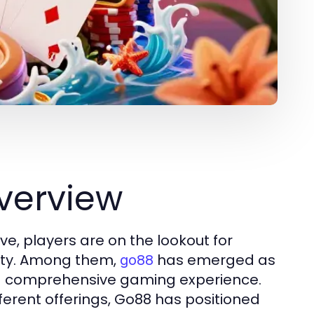
verview
e, players are on the lookout for
rity. Among them,
has emerged as
go88
g a comprehensive gaming experience.
erent offerings, Go88 has positioned