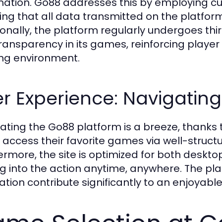
mation. Go88 addresses this by employing c
ing that all data transmitted on the platform
ionally, the platform regularly undergoes thi
ransparency in its games, reinforcing player c
g environment.
r Experience: Navigating
ating the Go88 platform is a breeze, thanks to 
y access their favorite games via well-struc
ermore, the site is optimized for both deskt
ug into the action anytime, anywhere. The p
ation contribute significantly to an enjoyab