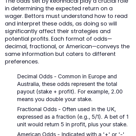
The odds set by keonhacai play a crucial role
in determining the expected return on a
wager. Bettors must understand how to read
and interpret these odds, as doing so will
significantly affect their strategies and
potential profits. Each format of odds—
decimal, fractional, or American—conveys the
same information but caters to different
preferences.
Decimal Odds
- Common in Europe and
Australia, these odds represent the total
payout (stake + profit). For example, 2.00
means you double your stake.
Fractional Odds
- Often used in the UK,
expressed as a fraction (e.g., 5/1). A bet of 1
unit would return 5 in profit, plus your stake.
American Odds
- Indicated with a '+' or '-'