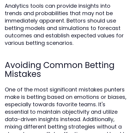
Analytics tools can provide insights into
trends and probabilities that may not be
immediately apparent. Bettors should use
betting models and simulations to forecast
outcomes and establish expected values for
various betting scenarios.
Avoiding Common Betting
Mistakes
One of the most significant mistakes punters
make is betting based on emotions or biases,
especially towards favorite teams. It's
essential to maintain objectivity and utilize
data-driven insights instead. Additionally,
mixing different betting strategies without a