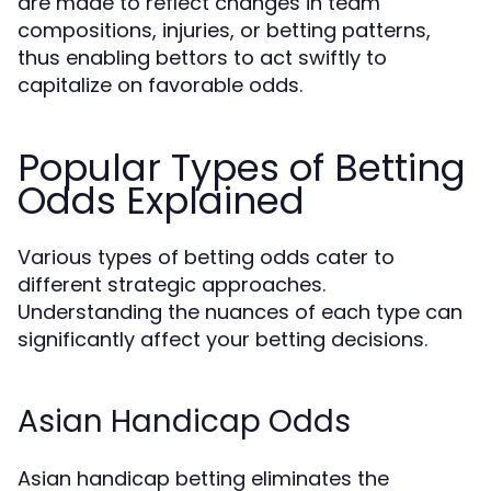
are made to reflect changes in team
compositions, injuries, or betting patterns,
thus enabling bettors to act swiftly to
capitalize on favorable odds.
Popular Types of Betting
Odds Explained
Various types of betting odds cater to
different strategic approaches.
Understanding the nuances of each type can
significantly affect your betting decisions.
Asian Handicap Odds
Asian handicap betting eliminates the