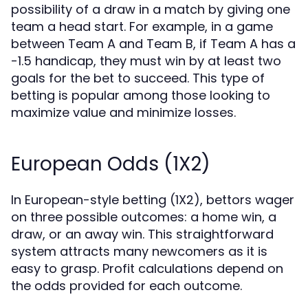
possibility of a draw in a match by giving one
team a head start. For example, in a game
between Team A and Team B, if Team A has a
-1.5 handicap, they must win by at least two
goals for the bet to succeed. This type of
betting is popular among those looking to
maximize value and minimize losses.
European Odds (1X2)
In European-style betting (1X2), bettors wager
on three possible outcomes: a home win, a
draw, or an away win. This straightforward
system attracts many newcomers as it is
easy to grasp. Profit calculations depend on
the odds provided for each outcome.