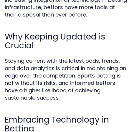
infrastructure, bettors have more tools at
their disposal than ever before.
Why Keeping Updated is
Crucial
Staying current with the latest odds, trends,
and data analytics is critical in maintaining an
edge over the competition. Sports betting is
not without its risks, and informed bettors
have a higher likelihood of achieving
sustainable success.
Embracing Technology in
Betting