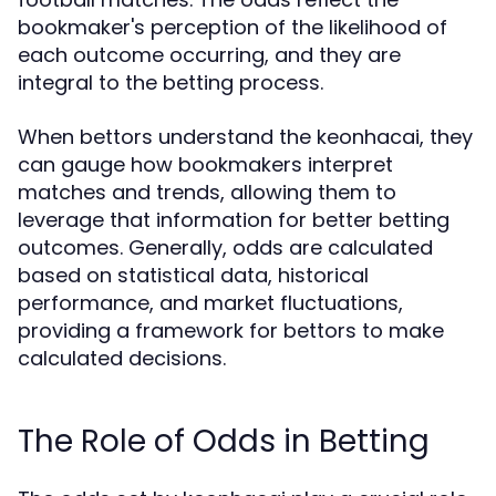
bookmaker's perception of the likelihood of
each outcome occurring, and they are
integral to the betting process.
When bettors understand the keonhacai, they
can gauge how bookmakers interpret
matches and trends, allowing them to
leverage that information for better betting
outcomes. Generally, odds are calculated
based on statistical data, historical
performance, and market fluctuations,
providing a framework for bettors to make
calculated decisions.
The Role of Odds in Betting