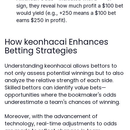
sign, they reveal how much profit a $100 bet
would yield (e.g., +250 means a $100 bet
earns $250 in profit).
How keonhacai Enhances
Betting Strategies
Understanding keonhacai allows bettors to
not only assess potential winnings but to also
analyze the relative strength of each side.
Skilled bettors can identify value bets—
opportunities where the bookmaker's odds
underestimate a team's chances of winning.
Moreover, with the advancement of
technology, real-time adjustments to odds