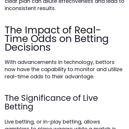
clear plan can dilute effectiveness and lead to
inconsistent results.
The Impact of Real-
Time Odds on Betting
Decisions
With advancements in technology, bettors
now have the capability to monitor and utilize
real-time odds to their advantage.
The Significance of Live
Betting
Live betting, or in-play betting, allows
gamblers to place wagers while a match is