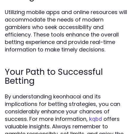
Utilizing mobile apps and online resources will
accommodate the needs of modern
gamblers who seek accessibility and
efficiency. These tools enhance the overall
betting experience and provide real-time
information to make timely decisions.
Your Path to Successful
Betting
By understanding keonhacai and its
implications for betting strategies, you can
considerably enhance your chances of
success. For more information,
offers
kqbd
valuable insights. Always remember to
gamble responsibly, set limits, and enjoy the