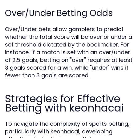
Over/Under Betting Odds
Over/Under bets allow gamblers to predict
whether the total score will be over or under a
set threshold dictated by the bookmaker. For
instance, if a match is set with an over/under
of 2.5 goals, betting on "over" requires at least
3 goals scored for a win, while "under" wins if
fewer than 3 goals are scored.
Strategies for Effective
Betting with keonhacai
To navigate the complexity of sports betting,
particularly with keonhacai, developing