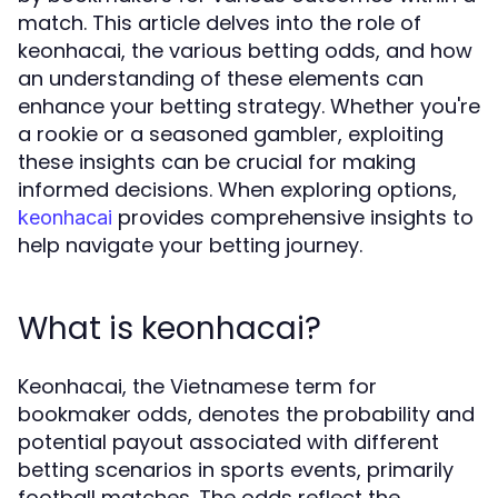
match. This article delves into the role of
keonhacai, the various betting odds, and how
an understanding of these elements can
enhance your betting strategy. Whether you're
a rookie or a seasoned gambler, exploiting
these insights can be crucial for making
informed decisions. When exploring options,
provides comprehensive insights to
keonhacai
help navigate your betting journey.
What is keonhacai?
Keonhacai, the Vietnamese term for
bookmaker odds, denotes the probability and
potential payout associated with different
betting scenarios in sports events, primarily
football matches. The odds reflect the