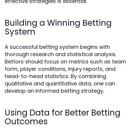
effective strategies is essential.
Building a Winning Betting
System
A successful betting system begins with
thorough research and statistical analysis.
Bettors should focus on metrics such as team
form, player conditions, injury reports, and
head-to-head statistics. By combining
qualitative and quantitative data, one can
develop an informed betting strategy.
Using Data for Better Betting
Outcomes