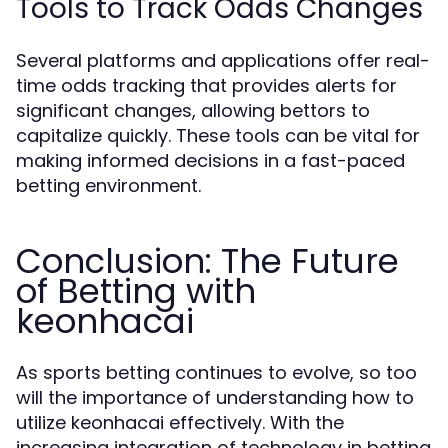
Tools to Track Odds Changes
Several platforms and applications offer real-
time odds tracking that provides alerts for
significant changes, allowing bettors to
capitalize quickly. These tools can be vital for
making informed decisions in a fast-paced
betting environment.
Conclusion: The Future
of Betting with
keonhacai
As sports betting continues to evolve, so too
will the importance of understanding how to
utilize keonhacai effectively. With the
increasing integration of technology in betting