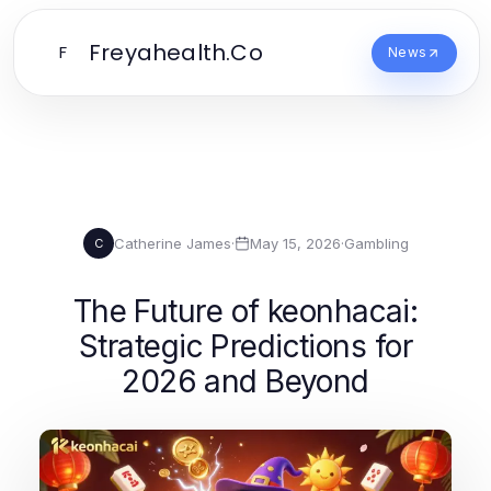
Freyahealth.Co
F
News
Catherine James
·
May 15, 2026
·
Gambling
C
The Future of keonhacai:
Strategic Predictions for
2026 and Beyond