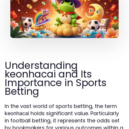
Understanding
keonhacai and Its
Importance in Sports
Betting
In the vast world of sports betting, the term
holds significant value. Particularly
keonhacai
in football betting, it represents the odds set
by bookmakers for various outcomes within a