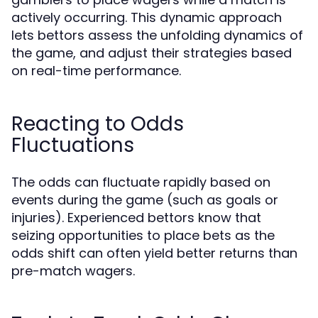
actively occurring. This dynamic approach
lets bettors assess the unfolding dynamics of
the game, and adjust their strategies based
on real-time performance.
Reacting to Odds
Fluctuations
The odds can fluctuate rapidly based on
events during the game (such as goals or
injuries). Experienced bettors know that
seizing opportunities to place bets as the
odds shift can often yield better returns than
pre-match wagers.