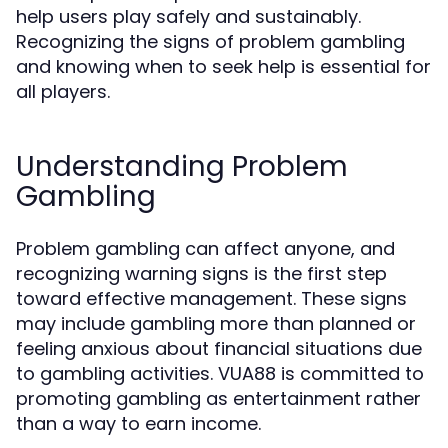
help users play safely and sustainably.
Recognizing the signs of problem gambling
and knowing when to seek help is essential for
all players.
Understanding Problem
Gambling
Problem gambling can affect anyone, and
recognizing warning signs is the first step
toward effective management. These signs
may include gambling more than planned or
feeling anxious about financial situations due
to gambling activities. VUA88 is committed to
promoting gambling as entertainment rather
than a way to earn income.