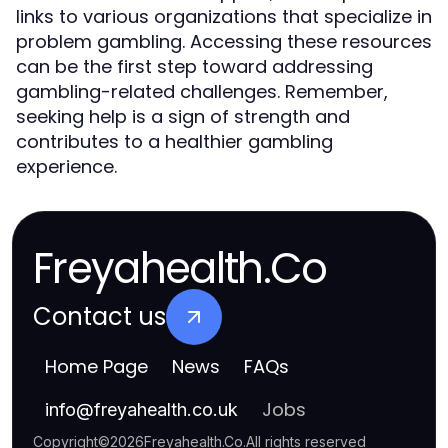
links to various organizations that specialize in
problem gambling. Accessing these resources
can be the first step toward addressing
gambling-related challenges. Remember,
seeking help is a sign of strength and
contributes to a healthier gambling
experience.
Freyahealth.Co
Contact us
Home Page
News
FAQs
Jobs
info
@
freyahealth.co.uk
Copyright
©
2026
Freyahealth.Co
.
All rights reserved