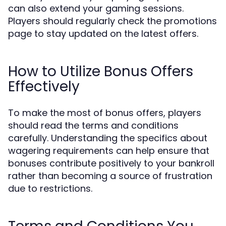
can also extend your gaming sessions.
Players should regularly check the promotions
page to stay updated on the latest offers.
How to Utilize Bonus Offers
Effectively
To make the most of bonus offers, players
should read the terms and conditions
carefully. Understanding the specifics about
wagering requirements can help ensure that
bonuses contribute positively to your bankroll
rather than becoming a source of frustration
due to restrictions.