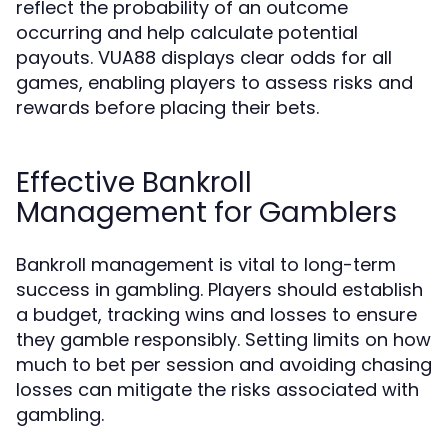
reflect the probability of an outcome
occurring and help calculate potential
payouts. VUA88 displays clear odds for all
games, enabling players to assess risks and
rewards before placing their bets.
Effective Bankroll
Management for Gamblers
Bankroll management is vital to long-term
success in gambling. Players should establish
a budget, tracking wins and losses to ensure
they gamble responsibly. Setting limits on how
much to bet per session and avoiding chasing
losses can mitigate the risks associated with
gambling.