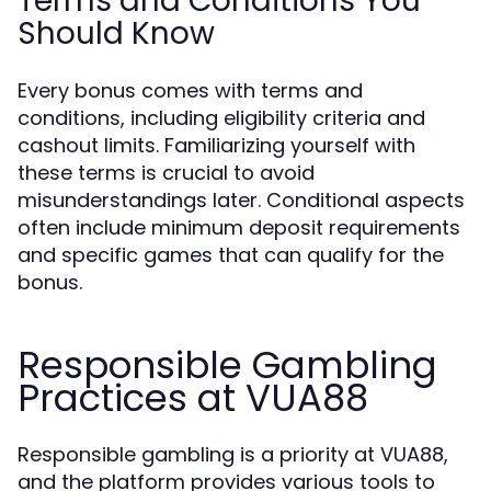
Terms and Conditions You
Should Know
Every bonus comes with terms and
conditions, including eligibility criteria and
cashout limits. Familiarizing yourself with
these terms is crucial to avoid
misunderstandings later. Conditional aspects
often include minimum deposit requirements
and specific games that can qualify for the
bonus.
Responsible Gambling
Practices at VUA88
Responsible gambling is a priority at VUA88,
and the platform provides various tools to