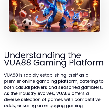
Understanding the
VUA88 Gaming Platform
VUA88 is rapidly establishing itself as a
premier online gambling platform, catering to
both casual players and seasoned gamblers.
As the industry evolves, VUA88 offers a
diverse selection of games with competitive
odds, ensuring an engaging gaming