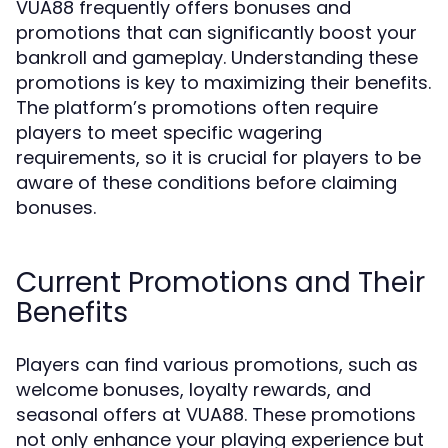
VUA88 frequently offers bonuses and
promotions that can significantly boost your
bankroll and gameplay. Understanding these
promotions is key to maximizing their benefits.
The platform’s promotions often require
players to meet specific wagering
requirements, so it is crucial for players to be
aware of these conditions before claiming
bonuses.
Current Promotions and Their
Benefits
Players can find various promotions, such as
welcome bonuses, loyalty rewards, and
seasonal offers at VUA88. These promotions
not only enhance your playing experience but