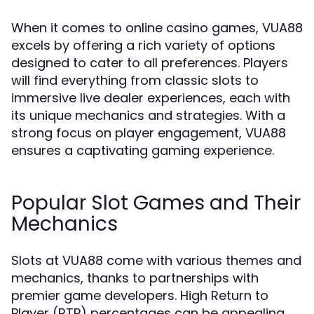
When it comes to online casino games, VUA88
excels by offering a rich variety of options
designed to cater to all preferences. Players
will find everything from classic slots to
immersive live dealer experiences, each with
its unique mechanics and strategies. With a
strong focus on player engagement, VUA88
ensures a captivating gaming experience.
Popular Slot Games and Their
Mechanics
Slots at VUA88 come with various themes and
mechanics, thanks to partnerships with
premier game developers. High Return to
Player (RTP) percentages can be appealing,