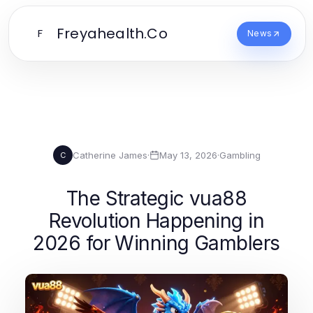
Freyahealth.Co
F
News
Catherine James
·
May 13, 2026
·
Gambling
C
The Strategic vua88
Revolution Happening in
2026 for Winning Gamblers