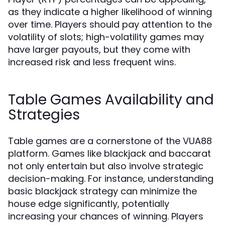
as they indicate a higher likelihood of winning
over time. Players should pay attention to the
volatility of slots; high-volatility games may
have larger payouts, but they come with
increased risk and less frequent wins.
Table Games Availability and
Strategies
Table games are a cornerstone of the VUA88
platform. Games like blackjack and baccarat
not only entertain but also involve strategic
decision-making. For instance, understanding
basic blackjack strategy can minimize the
house edge significantly, potentially
increasing your chances of winning. Players