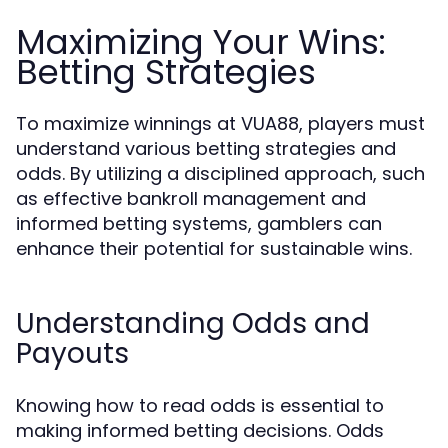
Maximizing Your Wins:
Betting Strategies
To maximize winnings at VUA88, players must
understand various betting strategies and
odds. By utilizing a disciplined approach, such
as effective bankroll management and
informed betting systems, gamblers can
enhance their potential for sustainable wins.
Understanding Odds and
Payouts
Knowing how to read odds is essential to
making informed betting decisions. Odds