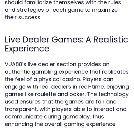
should familiarize themselves with the rules
and strategies of each game to maximize
their success.
Live Dealer Games: A Realistic
Experience
VUA88’s live dealer section provides an
authentic gambling experience that replicates
the feel of a physical casino. Players can
engage with real dealers in real-time, enjoying
games like roulette and poker. The technology
used ensures that the games are fair and
transparent, with players able to interact and
communicate during gameplay, thus
enhancing the overall gaming experience.