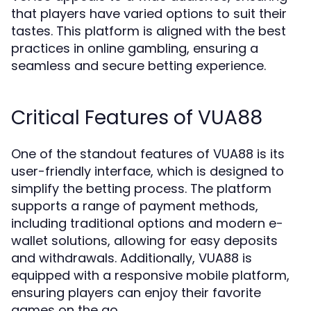
that players have varied options to suit their
tastes. This platform is aligned with the best
practices in online gambling, ensuring a
seamless and secure betting experience.
Critical Features of VUA88
One of the standout features of VUA88 is its
user-friendly interface, which is designed to
simplify the betting process. The platform
supports a range of payment methods,
including traditional options and modern e-
wallet solutions, allowing for easy deposits
and withdrawals. Additionally, VUA88 is
equipped with a responsive mobile platform,
ensuring players can enjoy their favorite
games on the go.