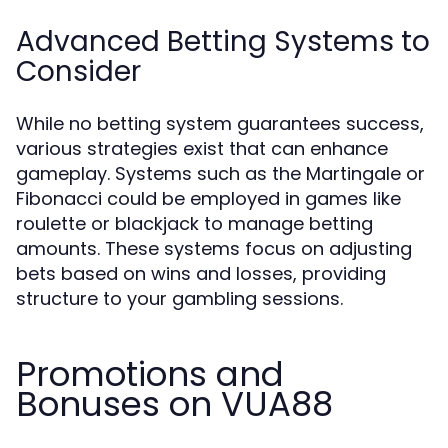
Advanced Betting Systems to
Consider
While no betting system guarantees success,
various strategies exist that can enhance
gameplay. Systems such as the Martingale or
Fibonacci could be employed in games like
roulette or blackjack to manage betting
amounts. These systems focus on adjusting
bets based on wins and losses, providing
structure to your gambling sessions.
Promotions and
Bonuses on VUA88