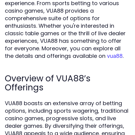
experience. From sports betting to various
casino games, VUA88 provides a
comprehensive suite of options for
enthusiasts. Whether you're interested in
classic table games or the thrill of live dealer
experiences, VUA88 has something to offer
for everyone. Moreover, you can explore all
the details and offerings available on
.
vua88
Overview of VUA88’s
Offerings
VUA88 boasts an extensive array of betting
options, including sports wagering, traditional
casino games, progressive slots, and live
dealer games. By diversifying their offerings,
VUA88 appeals to a wide audience, ensuring