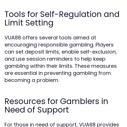
Tools for Self-Regulation and
Limit Setting
VUA88 offers several tools aimed at
encouraging responsible gambling. Players
can set deposit limits, enable self-exclusion,
and use session reminders to help keep
gambling within their limits. These measures
are essential in preventing gambling from
becoming a problem.
Resources for Gamblers in
Need of Support
For those in need of support, VUA88 provides