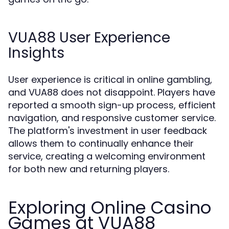
VUA88 User Experience
Insights
User experience is critical in online gambling,
and VUA88 does not disappoint. Players have
reported a smooth sign-up process, efficient
navigation, and responsive customer service.
The platform's investment in user feedback
allows them to continually enhance their
service, creating a welcoming environment
for both new and returning players.
Exploring Online Casino
Games at VUA88