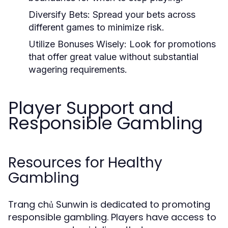
Diversify Bets:
Spread your bets across
different games to minimize risk.
Utilize Bonuses Wisely:
Look for promotions
that offer great value without substantial
wagering requirements.
Player Support and
Responsible Gambling
Resources for Healthy
Gambling
Trang chủ Sunwin is dedicated to promoting
responsible gambling. Players have access to