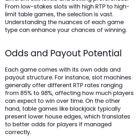
From low-stakes slots with high RTP to high-
limit table games, the selection is vast.
Understanding the nuances of each game
type can enhance your chances of winning.
Odds and Payout Potential
Each game comes with its own odds and
payout structure. For instance, slot machines
generally offer different RTP rates ranging
from 85% to 98%, affecting how much players
can expect to win over time. On the other
hand, table games like blackjack typically
present lower house edges, which translates
to better odds for players if managed
correctly.