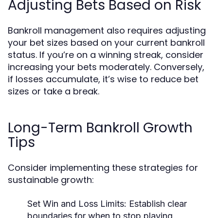
Adjusting Bets Based on Risk
Bankroll management also requires adjusting
your bet sizes based on your current bankroll
status. If you’re on a winning streak, consider
increasing your bets moderately. Conversely,
if losses accumulate, it’s wise to reduce bet
sizes or take a break.
Long-Term Bankroll Growth
Tips
Consider implementing these strategies for
sustainable growth:
Set Win and Loss Limits:
Establish clear
boundaries for when to stop playing.