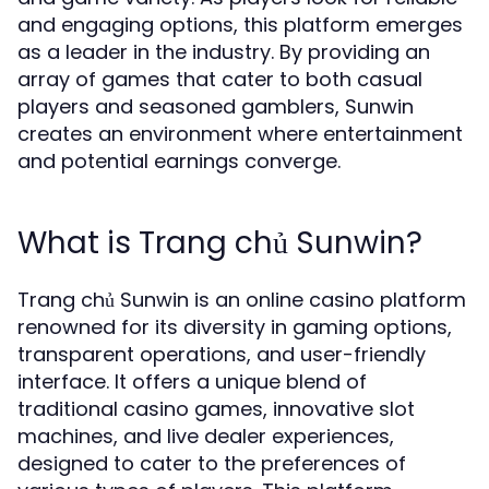
and engaging options, this platform emerges
as a leader in the industry. By providing an
array of games that cater to both casual
players and seasoned gamblers, Sunwin
creates an environment where entertainment
and potential earnings converge.
What is Trang chủ Sunwin?
Trang chủ Sunwin is an online casino platform
renowned for its diversity in gaming options,
transparent operations, and user-friendly
interface. It offers a unique blend of
traditional casino games, innovative slot
machines, and live dealer experiences,
designed to cater to the preferences of