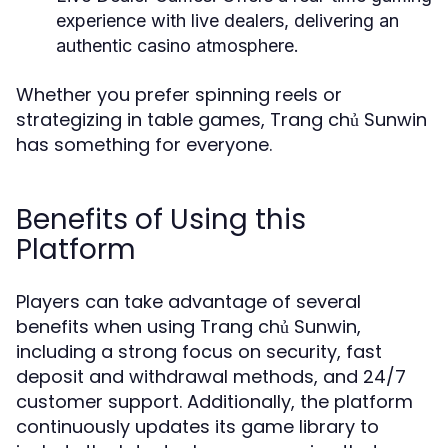
experience with live dealers, delivering an
authentic casino atmosphere.
Whether you prefer spinning reels or
strategizing in table games, Trang chủ Sunwin
has something for everyone.
Benefits of Using this
Platform
Players can take advantage of several
benefits when using Trang chủ Sunwin,
including a strong focus on security, fast
deposit and withdrawal methods, and 24/7
customer support. Additionally, the platform
continuously updates its game library to