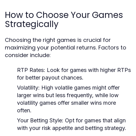
How to Choose Your Games
Strategically
Choosing the right games is crucial for
maximizing your potential returns. Factors to
consider include:
RTP Rates:
Look for games with higher RTPs
for better payout chances.
Volatility:
High volatile games might offer
larger wins but less frequently, while low
volatility games offer smaller wins more
often.
Your Betting Style:
Opt for games that align
with your risk appetite and betting strategy.