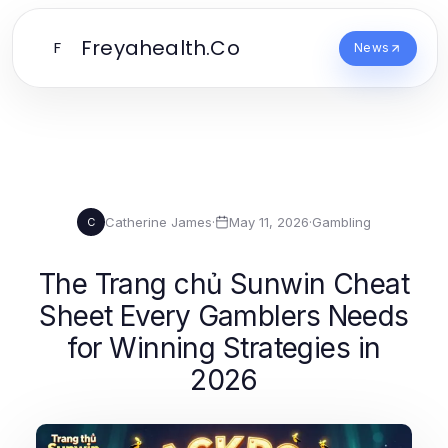
Freyahealth.Co
F
News
Catherine James
·
May 11, 2026
·
Gambling
C
The Trang chủ Sunwin Cheat
Sheet Every Gamblers Needs
for Winning Strategies in
2026