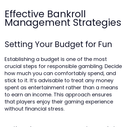
Effective Bankroll
Management Strategies
Setting Your Budget for Fun
Establishing a budget is one of the most
crucial steps for responsible gambling. Decide
how much you can comfortably spend, and
stick to it. It’s advisable to treat any money
spent as entertainment rather than a means
to earn an income. This approach ensures
that players enjoy their gaming experience
without financial stress.