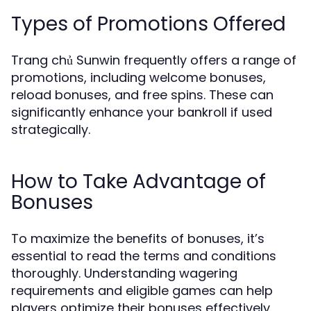
Types of Promotions Offered
Trang chủ Sunwin frequently offers a range of
promotions, including welcome bonuses,
reload bonuses, and free spins. These can
significantly enhance your bankroll if used
strategically.
How to Take Advantage of
Bonuses
To maximize the benefits of bonuses, it’s
essential to read the terms and conditions
thoroughly. Understanding wagering
requirements and eligible games can help
players optimize their bonuses effectively.