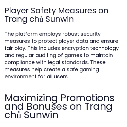
Player Safety Measures on
Trang chủ Sunwin
The platform employs robust security
measures to protect player data and ensure
fair play. This includes encryption technology
and regular auditing of games to maintain
compliance with legal standards. These
measures help create a safe gaming
environment for all users.
Maximizing Promotions
and Bonuses on Trang
chủ Sunwin