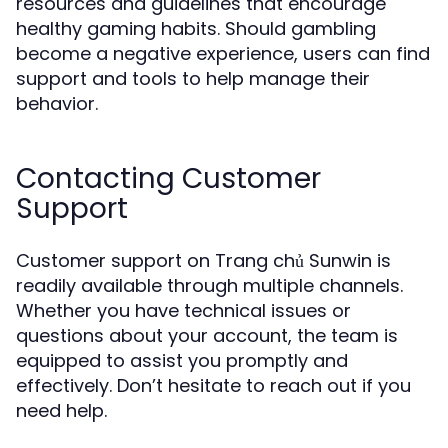
resources and guidelines that encourage
healthy gaming habits. Should gambling
become a negative experience, users can find
support and tools to help manage their
behavior.
Contacting Customer
Support
Customer support on Trang chủ Sunwin is
readily available through multiple channels.
Whether you have technical issues or
questions about your account, the team is
equipped to assist you promptly and
effectively. Don’t hesitate to reach out if you
need help.