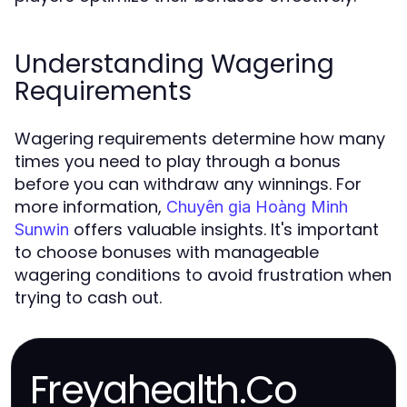
Understanding Wagering
Requirements
Wagering requirements determine how many
times you need to play through a bonus
before you can withdraw any winnings. For
more information,
Chuyên gia Hoàng Minh
offers valuable insights. It's important
Sunwin
to choose bonuses with manageable
wagering conditions to avoid frustration when
trying to cash out.
Freyahealth.Co