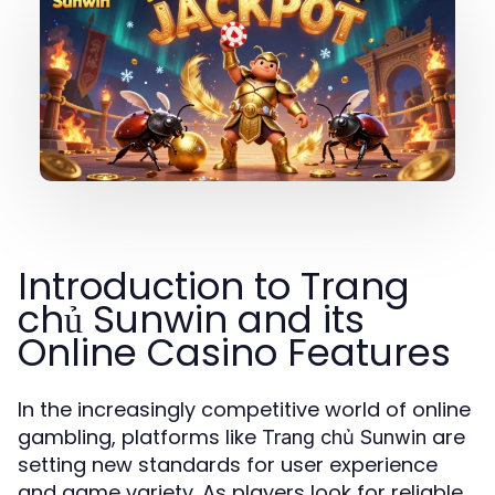
Introduction to Trang
chủ Sunwin and its
Online Casino Features
In the increasingly competitive world of online
gambling, platforms like
are
Trang chủ Sunwin
setting new standards for user experience
and game variety. As players look for reliable