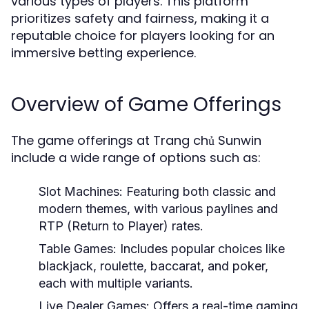
various types of players. This platform
prioritizes safety and fairness, making it a
reputable choice for players looking for an
immersive betting experience.
Overview of Game Offerings
The game offerings at Trang chủ Sunwin
include a wide range of options such as:
Slot Machines:
Featuring both classic and
modern themes, with various paylines and
RTP (Return to Player) rates.
Table Games:
Includes popular choices like
blackjack, roulette, baccarat, and poker,
each with multiple variants.
Live Dealer Games:
Offers a real-time gaming