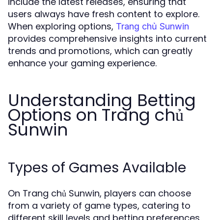
include the latest releases, ensuring that
users always have fresh content to explore.
When exploring options,
Trang chủ Sunwin
provides comprehensive insights into current
trends and promotions, which can greatly
enhance your gaming experience.
Understanding Betting
Options on Trang chủ
Sunwin
Types of Games Available
On Trang chủ Sunwin, players can choose
from a variety of game types, catering to
different skill levels and betting preferences.