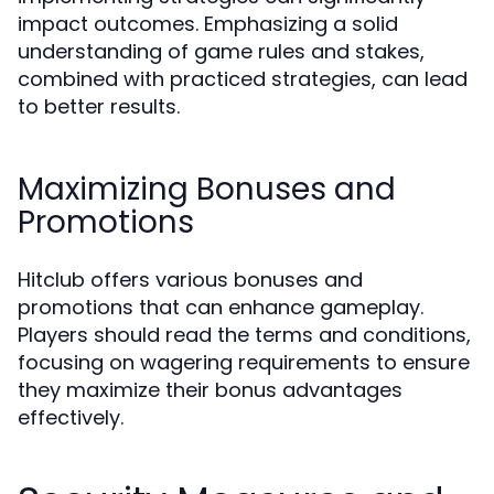
impact outcomes. Emphasizing a solid
understanding of game rules and stakes,
combined with practiced strategies, can lead
to better results.
Maximizing Bonuses and
Promotions
Hitclub offers various bonuses and
promotions that can enhance gameplay.
Players should read the terms and conditions,
focusing on wagering requirements to ensure
they maximize their bonus advantages
effectively.