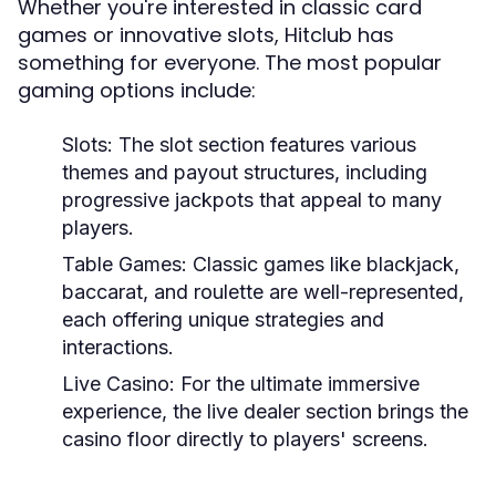
Whether you're interested in classic card
games or innovative slots, Hitclub has
something for everyone. The most popular
gaming options include:
Slots:
The slot section features various
themes and payout structures, including
progressive jackpots that appeal to many
players.
Table Games:
Classic games like blackjack,
baccarat, and roulette are well-represented,
each offering unique strategies and
interactions.
Live Casino:
For the ultimate immersive
experience, the live dealer section brings the
casino floor directly to players' screens.