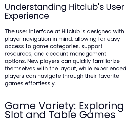
Understanding Hitclub's User
Experience
The user interface at Hitclub is designed with
player navigation in mind, allowing for easy
access to game categories, support
resources, and account management
options. New players can quickly familiarize
themselves with the layout, while experienced
players can navigate through their favorite
games effortlessly.
Game Variety: Exploring
Slot and Table Games