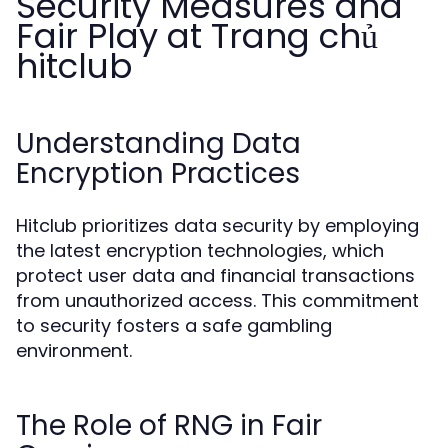
Security Measures and
Fair Play at Trang chủ
hitclub
Understanding Data
Encryption Practices
Hitclub prioritizes data security by employing
the latest encryption technologies, which
protect user data and financial transactions
from unauthorized access. This commitment
to security fosters a safe gambling
environment.
The Role of RNG in Fair