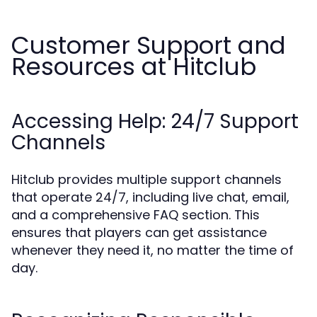
Customer Support and
Resources at Hitclub
Accessing Help: 24/7 Support
Channels
Hitclub provides multiple support channels
that operate 24/7, including live chat, email,
and a comprehensive FAQ section. This
ensures that players can get assistance
whenever they need it, no matter the time of
day.