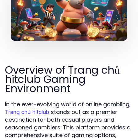
Overview of Trang chủ
hitclub Gaming
Environment
In the ever-evolving world of online gambling,
stands out as a premier
Trang chủ hitclub
destination for both casual players and
seasoned gamblers. This platform provides a
comprehensive suite of gaming options,