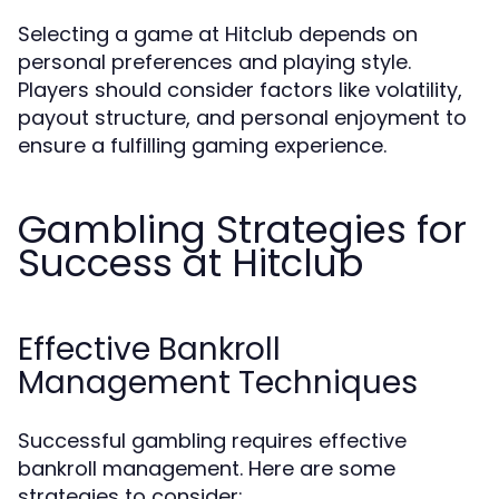
Selecting a game at Hitclub depends on
personal preferences and playing style.
Players should consider factors like volatility,
payout structure, and personal enjoyment to
ensure a fulfilling gaming experience.
Gambling Strategies for
Success at Hitclub
Effective Bankroll
Management Techniques
Successful gambling requires effective
bankroll management. Here are some
strategies to consider: