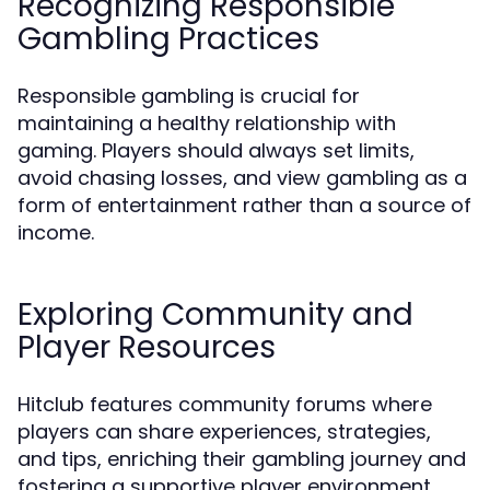
Recognizing Responsible
Gambling Practices
Responsible gambling is crucial for
maintaining a healthy relationship with
gaming. Players should always set limits,
avoid chasing losses, and view gambling as a
form of entertainment rather than a source of
income.
Exploring Community and
Player Resources
Hitclub features community forums where
players can share experiences, strategies,
and tips, enriching their gambling journey and
fostering a supportive player environment..