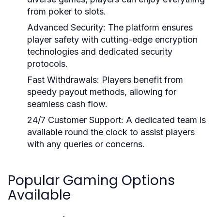
from poker to slots.
Advanced Security:
The platform ensures
player safety with cutting-edge encryption
technologies and dedicated security
protocols.
Fast Withdrawals:
Players benefit from
speedy payout methods, allowing for
seamless cash flow.
24/7 Customer Support:
A dedicated team is
available round the clock to assist players
with any queries or concerns.
Popular Gaming Options
Available