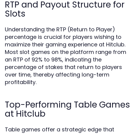
RTP and Payout Structure for
Slots
Understanding the RTP (Return to Player)
percentage is crucial for players wishing to
maximize their gaming experience at Hitclub.
Most slot games on the platform range from
an RTP of 92% to 98%, indicating the
percentage of stakes that return to players
over time, thereby affecting long-term
profitability.
Top-Performing Table Games
at Hitclub
Table games offer a strategic edge that