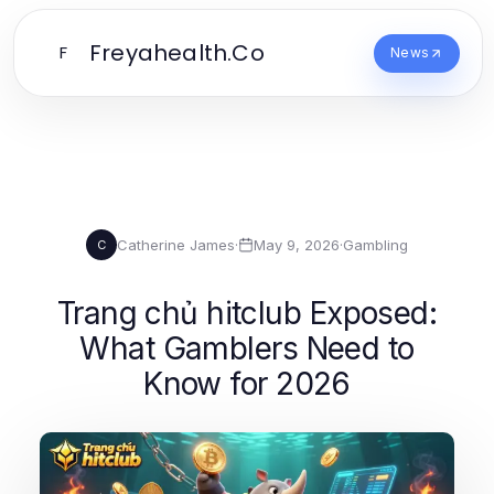
Freyahealth.Co
F
News
Catherine James
·
May 9, 2026
·
Gambling
C
Trang chủ hitclub Exposed:
What Gamblers Need to
Know for 2026