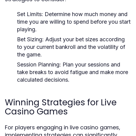
Set Limits:
Determine how much money and
time you are willing to spend before you start
playing.
Bet Sizing:
Adjust your bet sizes according
to your current bankroll and the volatility of
the game.
Session Planning:
Plan your sessions and
take breaks to avoid fatigue and make more
calculated decisions.
Winning Strategies for Live
Casino Games
For players engaging in live casino games,
implementing strategies can significantly