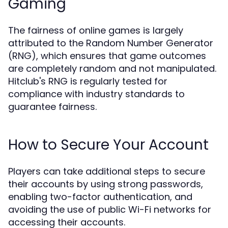
Gaming
The fairness of online games is largely
attributed to the Random Number Generator
(RNG), which ensures that game outcomes
are completely random and not manipulated.
Hitclub's RNG is regularly tested for
compliance with industry standards to
guarantee fairness.
How to Secure Your Account
Players can take additional steps to secure
their accounts by using strong passwords,
enabling two-factor authentication, and
avoiding the use of public Wi-Fi networks for
accessing their accounts.