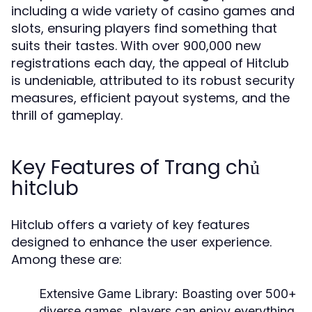
including a wide variety of casino games and
slots, ensuring players find something that
suits their tastes. With over 900,000 new
registrations each day, the appeal of Hitclub
is undeniable, attributed to its robust security
measures, efficient payout systems, and the
thrill of gameplay.
Key Features of Trang chủ
hitclub
Hitclub offers a variety of key features
designed to enhance the user experience.
Among these are:
Extensive Game Library:
Boasting over 500+
diverse games, players can enjoy everything