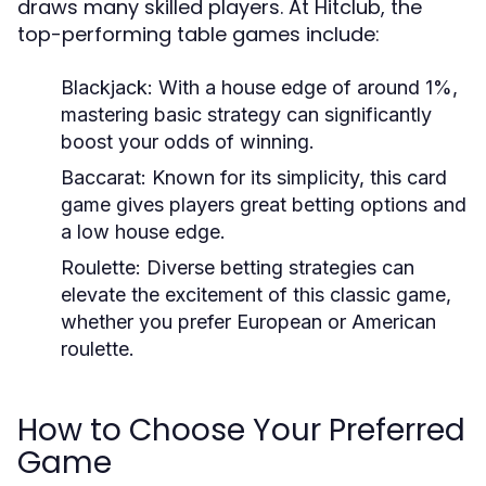
draws many skilled players. At Hitclub, the
top-performing table games include:
Blackjack:
With a house edge of around 1%,
mastering basic strategy can significantly
boost your odds of winning.
Baccarat:
Known for its simplicity, this card
game gives players great betting options and
a low house edge.
Roulette:
Diverse betting strategies can
elevate the excitement of this classic game,
whether you prefer European or American
roulette.
How to Choose Your Preferred
Game