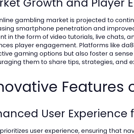
rket Growth and Player
nline gambling market is projected to continu
asing smartphone penetration and improved
nt in the form of video tutorials, live chats
ces player engagement. Platforms like da88 
ctive gaming options but also foster a sen
raging them to share tips, strategies, and e
novative Features 
hanced User Experience 
prioritizes user experience, ensuring that nav