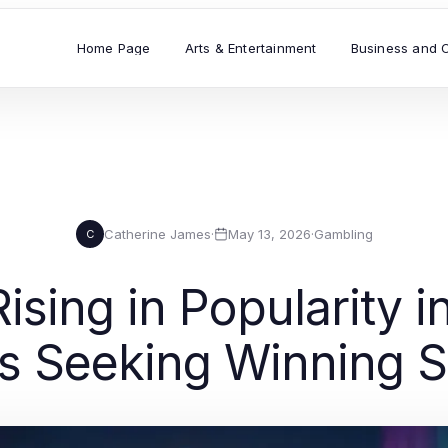
Home Page
Arts & Entertainment
Business and 
Catherine James
·
May 13, 2026
·
Gambling
C
ising in Popularity
 Seeking Winning S