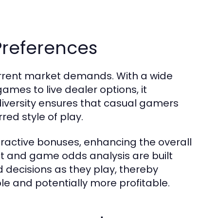
Preferences
 current market demands. With a wide
mes to live dealer options, it
 diversity ensures that casual gamers
ed style of play.
tractive bonuses, enhancing the overall
t and game odds analysis are built
d decisions as they play, thereby
e and potentially more profitable.