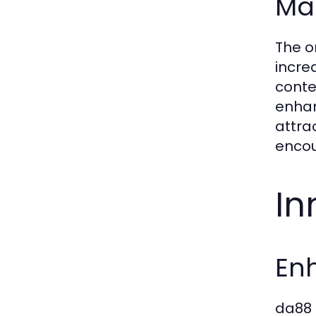
Ma
The o
incre
conte
enhan
attra
encou
In
En
da88 