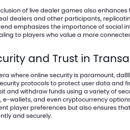
nclusion of live dealer games also enhances 
real dealers and other participants, replicat
trend emphasizes the importance of social in
ling to players who value a more connecte
urity and Trust in Transa
 era where online security is paramount, da
ecurity protocols to protect user data and fi
it and withdraw funds using a variety of se
, e-wallets, and even cryptocurrency options.
rent player preferences but also ensures tha
ently and securely.