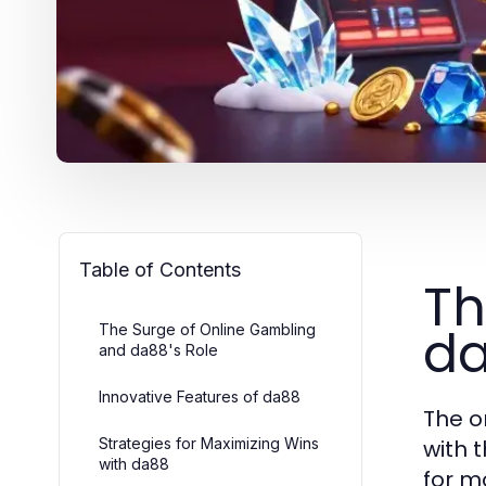
Table of Contents
Th
da
The Surge of Online Gambling
and da88's Role
Innovative Features of da88
The o
Strategies for Maximizing Wins
with 
with da88
for m