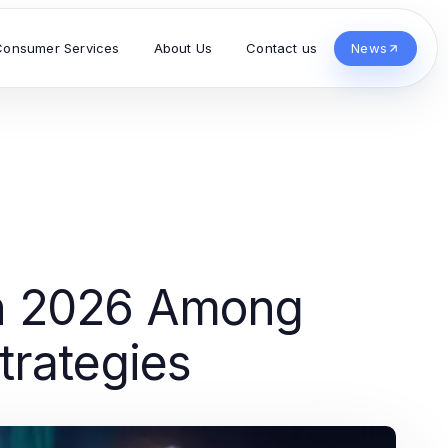
Consumer Services
About Us
Contact us
News
 in 2026 Among
trategies