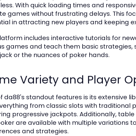
ess. With quick loading times and responsive
ite games without frustrating delays. This f
tial in attracting new players and keeping 
latform includes interactive tutorials for 
us games and teach them basic strategies, s
jack or the nuances of poker hands.
me Variety and Player O
f da88's standout features is its extensive l
everything from classic slots with traditional
ring progressive jackpots. Additionally, tabl
oker are available with multiple variations t
rences and strategies.