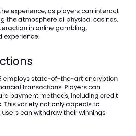
the experience, as players can interact
ing the atmosphere of physical casinos.
teraction in online gambling,
d experience.
ctions
88 employs state-of-the-art encryption
nancial transactions. Players can
cure payment methods, including credit
 This variety not only appeals to
t users can withdraw their winnings