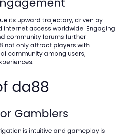
 Engagement
e its upward trajectory, driven by
 internet access worldwide. Engaging
, and community forums further
not only attract players with
se of community among users,
xperiences.
of da88
for Gamblers
igation is intuitive and gameplay is