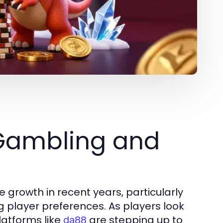
 Gambling and
growth in recent years, particularly
 player preferences. As players look
latforms like
are stepping up to
da88