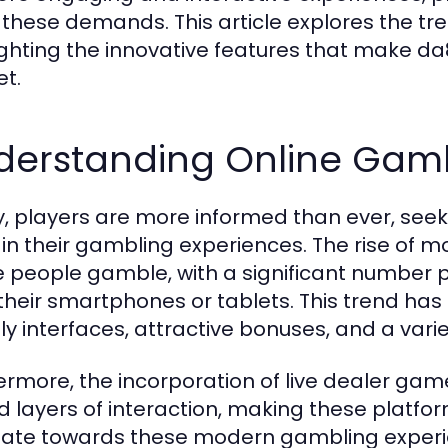
these demands. This article explores the tre
ighting the innovative features that make da8
t.
derstanding Online Gamb
, players are more informed than ever, seek
 in their gambling experiences. The rise of 
 people gamble, with a significant number p
their smartphones or tablets. This trend has
dly interfaces, attractive bonuses, and a vari
ermore, the incorporation of live dealer gam
 layers of interaction, making these platfo
tate towards these modern gambling exper