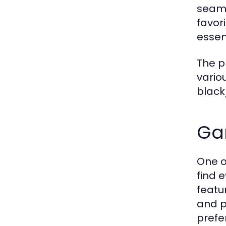
seaml
favor
essen
The p
vario
black
Ga
One o
find 
featu
and p
prefe