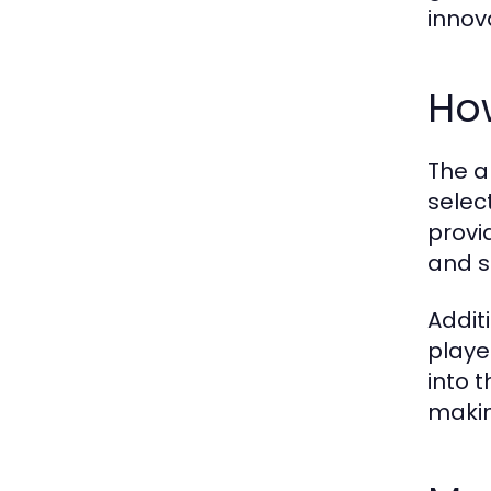
innov
How
The a
selec
provi
and s
Addit
playe
into 
makin