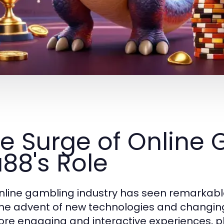
e Surge of Online
88's Role
nline gambling industry has seen remarkable 
the advent of new technologies and changing
ore engaging and interactive experiences, p