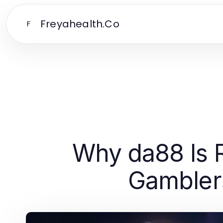
Freyahealth.Co
F
Why da88 Is R
Gamblers