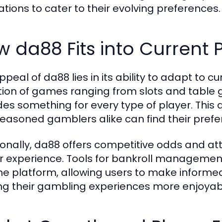
ations to cater to their evolving preferences.
 da88 Fits into Current 
ppeal of da88 lies in its ability to adapt to
tion of games ranging from slots and table ga
des something for every type of player. This
easoned gamblers alike can find their preferr
ionally, da88 offers competitive odds and at
r experience. Tools for bankroll managemen
the platform, allowing users to make informe
g their gambling experiences more enjoyabl