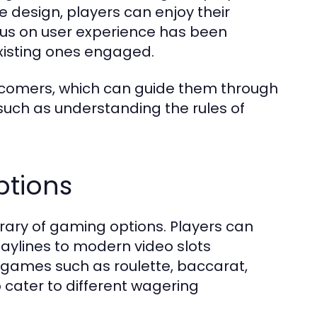
 design, players can enjoy their
ocus on user experience has been
existing ones engaged.
newcomers, which can guide them through
uch as understanding the rules of
ptions
ibrary of gaming options. Players can
 paylines to modern video slots
e games such as roulette, baccarat,
o cater to different wagering