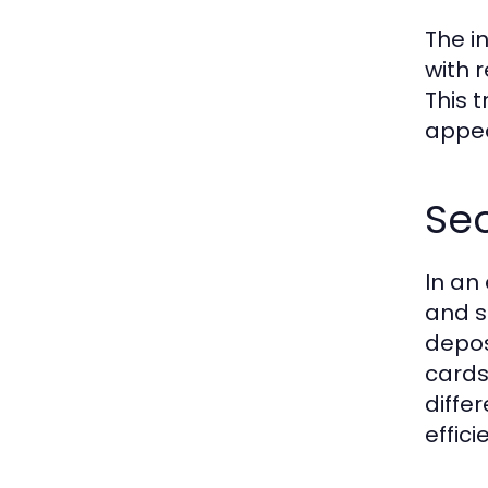
The i
with 
This 
appea
Sec
In an
and s
depos
cards
diffe
effici