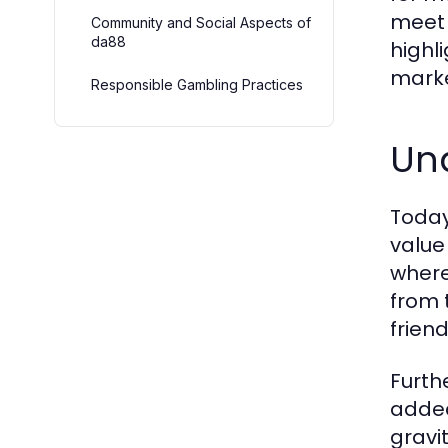
meet 
Community and Social Aspects of
da88
highl
marke
Responsible Gambling Practices
Un
Today
value
where
from 
frien
Furth
added
gravi