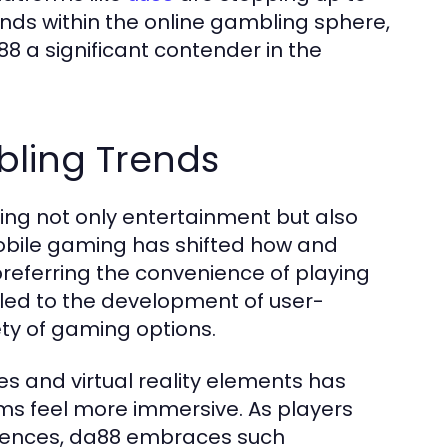
nds within the online gambling sphere,
8 a significant contender in the
ling Trends
ing not only entertainment but also
mobile gaming has shifted how and
referring the convenience of playing
 led to the development of user-
ety of gaming options.
es and virtual reality elements has
rms feel more immersive. As players
iences, da88 embraces such