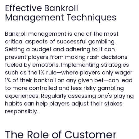
Effective Bankroll
Management Techniques
Bankroll management is one of the most
critical aspects of successful gambling.
Setting a budget and adhering to it can
prevent players from making rash decisions
fueled by emotions. Implementing strategies
such as the 1% rule—where players only wager
1% of their bankroll on any given bet—can lead
to more controlled and less risky gambling
experiences. Regularly assessing one's playing
habits can help players adjust their stakes
responsibly.
The Role of Customer