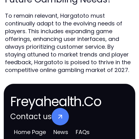
To remain relevant, Hargatoto must
continually adapt to the evolving needs of
players. This includes expanding game
offerings, enhancing user interfaces, and
always prioritizing customer service. By
staying attuned to market trends and player
feedback, Hargatoto is poised to thrive in the
competitive online gambling market of 2027.
Freyahealth.Co
Contact us
Home Page
News
FAQs