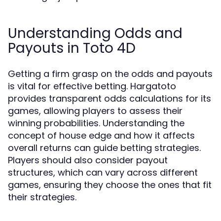
Understanding Odds and
Payouts in Toto 4D
Getting a firm grasp on the odds and payouts
is vital for effective betting. Hargatoto
provides transparent odds calculations for its
games, allowing players to assess their
winning probabilities. Understanding the
concept of house edge and how it affects
overall returns can guide betting strategies.
Players should also consider payout
structures, which can vary across different
games, ensuring they choose the ones that fit
their strategies.