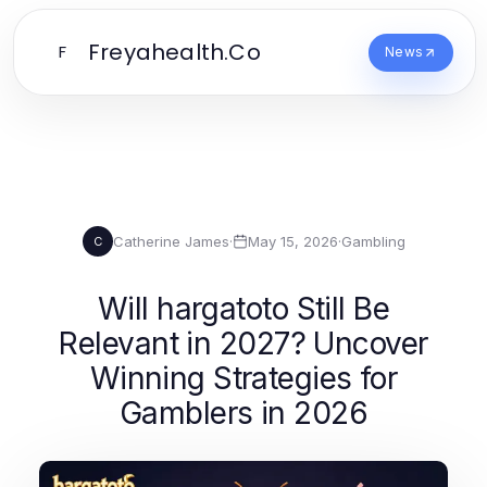
Freyahealth.Co
F
News
Catherine James
·
May 15, 2026
·
Gambling
C
Will hargatoto Still Be
Relevant in 2027? Uncover
Winning Strategies for
Gamblers in 2026