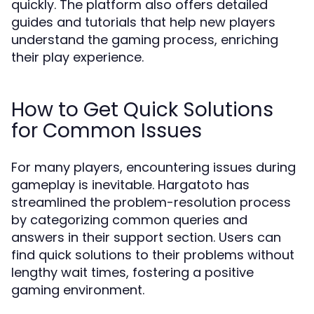
quickly. The platform also offers detailed
guides and tutorials that help new players
understand the gaming process, enriching
their play experience.
How to Get Quick Solutions
for Common Issues
For many players, encountering issues during
gameplay is inevitable. Hargatoto has
streamlined the problem-resolution process
by categorizing common queries and
answers in their support section. Users can
find quick solutions to their problems without
lengthy wait times, fostering a positive
gaming environment.