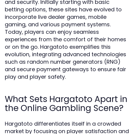
and security. Initially starting with basic
betting options, these sites have evolved to
incorporate live dealer games, mobile
gaming, and various payment systems.
Today, players can enjoy seamless
experiences from the comfort of their homes
or on the go. Hargatoto exemplifies this
evolution, integrating advanced technologies
such as random number generators (RNG)
and secure payment gateways to ensure fair
play and player safety.
What Sets Hargatoto Apart in
the Online Gambling Scene?
Hargatoto differentiates itself in a crowded
market by focusing on player satisfaction and