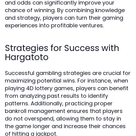
and odds can significantly improve your
chance of winning. By combining knowledge
and strategy, players can turn their gaming
experiences into profitable ventures.
Strategies for Success with
Hargatoto
Successful gambling strategies are crucial for
maximizing potential wins. For instance, when
playing 4D lottery games, players can benefit
from analyzing past results to identify
patterns. Additionally, practicing proper
bankroll management ensures that players
do not overspend, allowing them to stay in
the game longer and increase their chances
of hitting a jackpot.