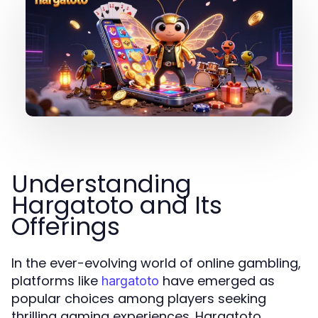
Understanding
Hargatoto and Its
Offerings
In the ever-evolving world of online gambling,
platforms like
have emerged as
hargatoto
popular choices among players seeking
thrilling gaming experiences. Hargatoto