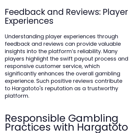
Feedback and Reviews: Player
Experiences
Understanding player experiences through
feedback and reviews can provide valuable
insights into the platform’s reliability. Many
players highlight the swift payout process and
responsive customer service, which
significantly enhances the overall gambling
experience. Such positive reviews contribute
to Hargatoto's reputation as a trustworthy
platform.
Responsible Gambling
Practices with Hargatoto