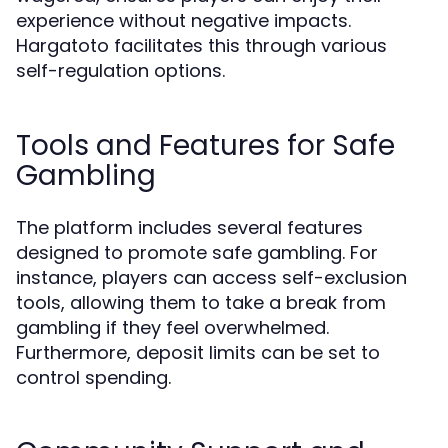
experience without negative impacts.
Hargatoto facilitates this through various
self-regulation options.
Tools and Features for Safe
Gambling
The platform includes several features
designed to promote safe gambling. For
instance, players can access self-exclusion
tools, allowing them to take a break from
gambling if they feel overwhelmed.
Furthermore, deposit limits can be set to
control spending.