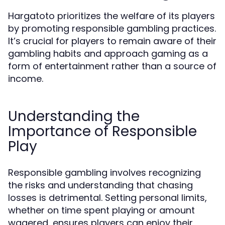
Hargatoto prioritizes the welfare of its players
by promoting responsible gambling practices.
It’s crucial for players to remain aware of their
gambling habits and approach gaming as a
form of entertainment rather than a source of
income.
Understanding the
Importance of Responsible
Play
Responsible gambling involves recognizing
the risks and understanding that chasing
losses is detrimental. Setting personal limits,
whether on time spent playing or amount
wagered, ensures players can enjoy their