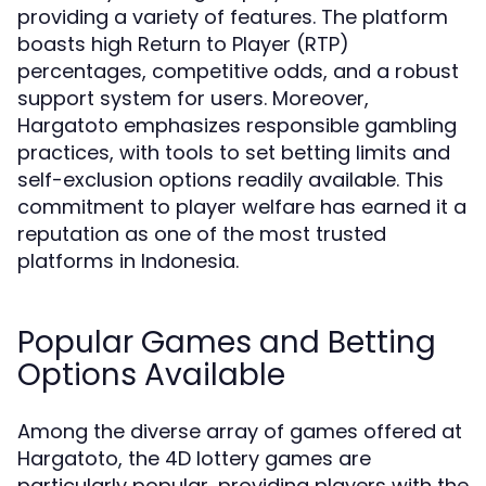
providing a variety of features. The platform
boasts high Return to Player (RTP)
percentages, competitive odds, and a robust
support system for users. Moreover,
Hargatoto emphasizes responsible gambling
practices, with tools to set betting limits and
self-exclusion options readily available. This
commitment to player welfare has earned it a
reputation as one of the most trusted
platforms in Indonesia.
Popular Games and Betting
Options Available
Among the diverse array of games offered at
Hargatoto, the 4D lottery games are
particularly popular, providing players with the