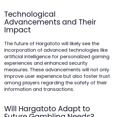
Technological
Advancements and Their
Impact
The future of Hargatoto will likely see the
incorporation of advanced technologies like
artificial intelligence for personalized gaming
experiences and enhanced security
measures. These advancements will not only
improve user experience but also foster trust
among players regarding the safety of their
information and transactions.
Will Hargatoto Adapt to
Future Gambling Needs?