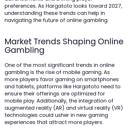
preferences. As Hargatoto looks toward 2027,
understanding these trends can help in
navigating the future of online gambling.
Market Trends Shaping Online
Gambling
One of the most significant trends in online
gambling is the rise of mobile gaming. As
more players favor gaming on smartphones
and tablets, platforms like Hargatoto need to
ensure their offerings are optimized for
mobile play. Additionally, the integration of
augmented reality (AR) and virtual reality (VR)
technologies could usher in new gaming
experiences that attract more players.