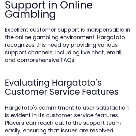
Support in Online
Gambling
Excellent customer support is indispensable in
the online gambling environment. Hargatoto
recognizes this need by providing various
support channels, including live chat, email,
and comprehensive FAQs.
Evaluating Hargatoto's
Customer Service Features
Hargatoto's commitment to user satisfaction
is evident in its customer service features.
Players can reach out to the support team
easily, ensuring that issues are resolved