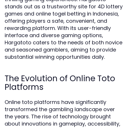
stands out as a trustworthy site for 4D lottery
games and online togel betting in Indonesia,
offering players a safe, convenient, and
rewarding platform. With its user-friendly
interface and diverse gaming options,
Hargatoto caters to the needs of both novice
and seasoned gamblers, aiming to provide
substantial winning opportunities daily.
The Evolution of Online Toto
Platforms
Online toto platforms have significantly
transformed the gambling landscape over
the years. The rise of technology brought
about innovations in gameplay, accessibility,