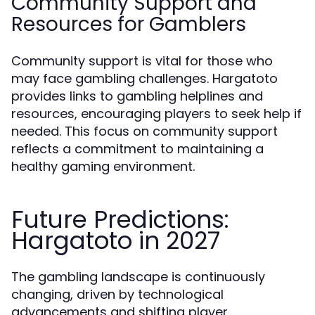
Community Support and
Resources for Gamblers
Community support is vital for those who
may face gambling challenges. Hargatoto
provides links to gambling helplines and
resources, encouraging players to seek help if
needed. This focus on community support
reflects a commitment to maintaining a
healthy gaming environment.
Future Predictions:
Hargatoto in 2027
The gambling landscape is continuously
changing, driven by technological
advancements and shifting player