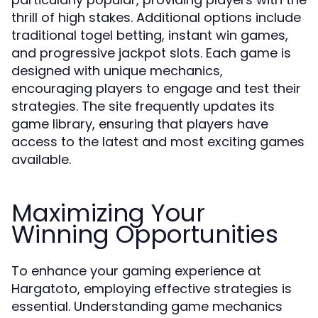
thrill of high stakes. Additional options include
traditional togel betting, instant win games,
and progressive jackpot slots. Each game is
designed with unique mechanics,
encouraging players to engage and test their
strategies. The site frequently updates its
game library, ensuring that players have
access to the latest and most exciting games
available.
Maximizing Your
Winning Opportunities
To enhance your gaming experience at
Hargatoto, employing effective strategies is
essential. Understanding game mechanics