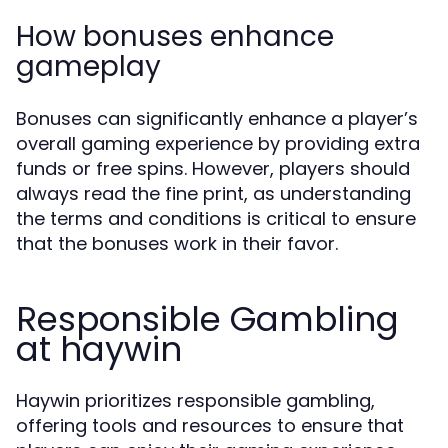
How bonuses enhance
gameplay
Bonuses can significantly enhance a player’s
overall gaming experience by providing extra
funds or free spins. However, players should
always read the fine print, as understanding
the terms and conditions is critical to ensure
that the bonuses work in their favor.
Responsible Gambling
at haywin
Haywin prioritizes responsible gambling,
offering tools and resources to ensure that