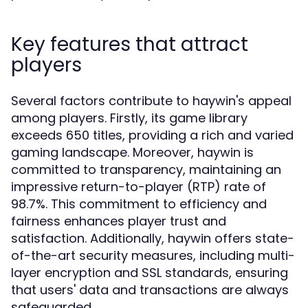
Key features that attract
players
Several factors contribute to haywin's appeal
among players. Firstly, its game library
exceeds 650 titles, providing a rich and varied
gaming landscape. Moreover, haywin is
committed to transparency, maintaining an
impressive return-to-player (RTP) rate of
98.7%. This commitment to efficiency and
fairness enhances player trust and
satisfaction. Additionally, haywin offers state-
of-the-art security measures, including multi-
layer encryption and SSL standards, ensuring
that users' data and transactions are always
safeguarded.