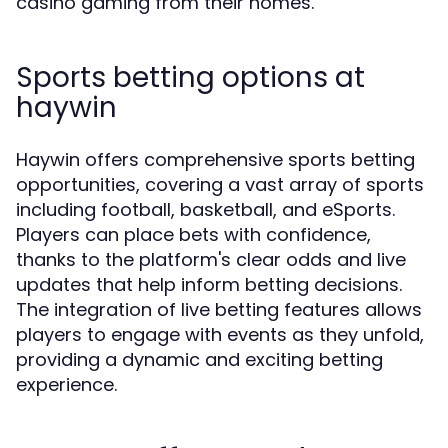
casino gaming from their homes.
Sports betting options at
haywin
Haywin offers comprehensive sports betting
opportunities, covering a vast array of sports
including football, basketball, and eSports.
Players can place bets with confidence,
thanks to the platform's clear odds and live
updates that help inform betting decisions.
The integration of live betting features allows
players to engage with events as they unfold,
providing a dynamic and exciting betting
experience.