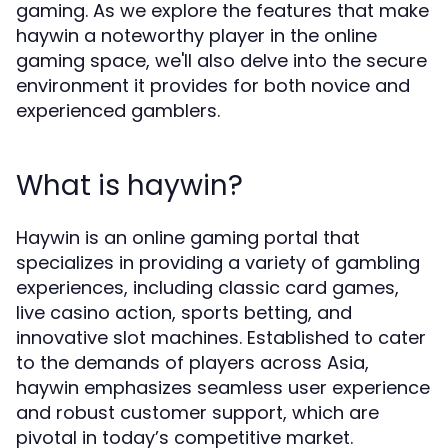
gaming. As we explore the features that make
haywin a noteworthy player in the online
gaming space, we'll also delve into the secure
environment it provides for both novice and
experienced gamblers.
What is haywin?
Haywin is an online gaming portal that
specializes in providing a variety of gambling
experiences, including classic card games,
live casino action, sports betting, and
innovative slot machines. Established to cater
to the demands of players across Asia,
haywin emphasizes seamless user experience
and robust customer support, which are
pivotal in today’s competitive market.