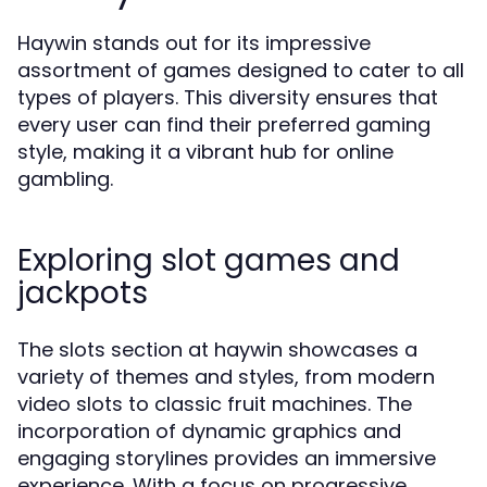
Haywin stands out for its impressive
assortment of games designed to cater to all
types of players. This diversity ensures that
every user can find their preferred gaming
style, making it a vibrant hub for online
gambling.
Exploring slot games and
jackpots
The slots section at haywin showcases a
variety of themes and styles, from modern
video slots to classic fruit machines. The
incorporation of dynamic graphics and
engaging storylines provides an immersive
experience. With a focus on progressive