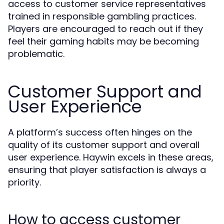
access to customer service representatives
trained in responsible gambling practices.
Players are encouraged to reach out if they
feel their gaming habits may be becoming
problematic.
Customer Support and
User Experience
A platform’s success often hinges on the
quality of its customer support and overall
user experience. Haywin excels in these areas,
ensuring that player satisfaction is always a
priority.
How to access customer