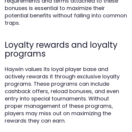
requirements and terms attached to these
bonuses is essential to maximize their
potential benefits without falling into common
traps.
Loyalty rewards and loyalty
programs
Haywin values its loyal player base and
actively rewards it through exclusive loyalty
programs. These programs can include
cashback offers, reload bonuses, and even
entry into special tournaments. Without
proper management of these programs,
players may miss out on maximizing the
rewards they can earn.