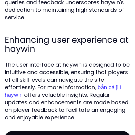
queries and feedback underscores haywin's
dedication to maintaining high standards of
service.
Enhancing user experience at
haywin
The user interface at haywin is designed to be
intuitive and accessible, ensuring that players
of all skill levels can navigate the site
effortlessly. For more information,
bắn cá jili
offers valuable insights. Regular
haywin
updates and enhancements are made based
on player feedback to facilitate an engaging
and enjoyable experience.