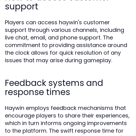
support
Players can access haywin's customer
support through various channels, including
live chat, email, and phone support. The
commitment to providing assistance around
the clock allows for quick resolution of any
issues that may arise during gameplay.
Feedback systems and
response times
Haywin employs feedback mechanisms that
encourage players to share their experiences,
which in turn informs ongoing improvements
to the platform. The swift response time for