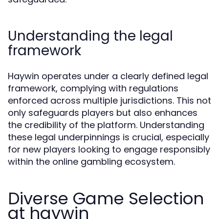
Understanding the legal
framework
Haywin operates under a clearly defined legal
framework, complying with regulations
enforced across multiple jurisdictions. This not
only safeguards players but also enhances
the credibility of the platform. Understanding
these legal underpinnings is crucial, especially
for new players looking to engage responsibly
within the online gambling ecosystem.
Diverse Game Selection
at haywin