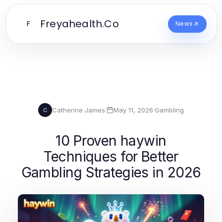
Freyahealth.Co
F
News
Catherine James
·
May 11, 2026
·
Gambling
C
10 Proven haywin
Techniques for Better
Gambling Strategies in 2026