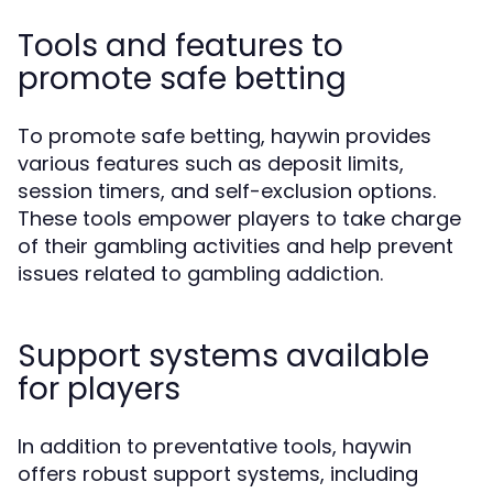
Tools and features to
promote safe betting
To promote safe betting, haywin provides
various features such as deposit limits,
session timers, and self-exclusion options.
These tools empower players to take charge
of their gambling activities and help prevent
issues related to gambling addiction.
Support systems available
for players
In addition to preventative tools, haywin
offers robust support systems, including