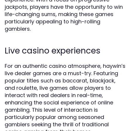
jackpots, players have the opportunity to win
life-changing sums, making these games
particularly appealing to high-rolling
gamblers.
Live casino experiences
For an authentic casino atmosphere, haywin’s
live dealer games are a must-try. Featuring
popular titles such as baccarat, blackjack,
and roulette, live games allow players to
interact with real dealers in real-time,
enhancing the social experience of online
gambling. This level of interaction is
particularly popular among seasoned
gamblers seeking the thrill of traditional