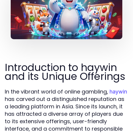
Introduction to haywin
and its Unique Offerings
In the vibrant world of online gambling,
haywin
has carved out a distinguished reputation as
a leading platform in Asia. Since its launch, it
has attracted a diverse array of players due
to its extensive offerings, user-friendly
interface, and a commitment to responsible