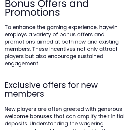
Bonus Offers and
Promotions
To enhance the gaming experience, haywin
employs a variety of bonus offers and
promotions aimed at both new and existing
members. These incentives not only attract
players but also encourage sustained
engagement.
Exclusive offers for new
members
New players are often greeted with generous
welcome bonuses that can amplify their initial
deposits. Understanding the wagering