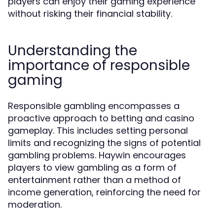
players can enjoy their gaming experience
without risking their financial stability.
Understanding the
importance of responsible
gaming
Responsible gambling encompasses a
proactive approach to betting and casino
gameplay. This includes setting personal
limits and recognizing the signs of potential
gambling problems. Haywin encourages
players to view gambling as a form of
entertainment rather than a method of
income generation, reinforcing the need for
moderation.