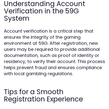
Understanding Account
Verification in the 59G
System
Account verification is a critical step that
ensures the integrity of the gaming
environment at 59G. After registration, new
users may be required to provide additional
documentation, such as proof of identity or
residency, to verify their account. This process
helps prevent fraud and ensures compliance
with local gambling regulations.
Tips for a Smooth
Registration Experience