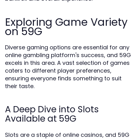
Exploring Game Variety
on 59G
Diverse gaming options are essential for any
online gambling platform's success, and 59G
excels in this area. A vast selection of games
caters to different player preferences,
ensuring everyone finds something to suit
their taste.
A Deep Dive into Slots
Available at 59G
Slots are a staple of online casinos, and 59G