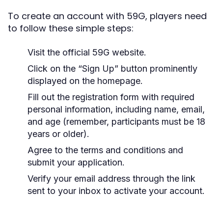
To create an account with 59G, players need
to follow these simple steps:
Visit the official 59G website.
Click on the “Sign Up” button prominently
displayed on the homepage.
Fill out the registration form with required
personal information, including name, email,
and age (remember, participants must be 18
years or older).
Agree to the terms and conditions and
submit your application.
Verify your email address through the link
sent to your inbox to activate your account.