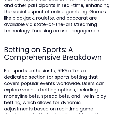
and other participants in real-time, enhancing
the social aspect of online gambling. Games
like blackjack, roulette, and baccarat are
available via state-of-the-art streaming
technology, focusing on user engagement.
Betting on Sports: A
Comprehensive Breakdown
For sports enthusiasts, 59G offers a
dedicated section for sports betting that
covers popular events worldwide. Users can
explore various betting options, including
moneyline bets, spread bets, and live in-play
betting, which allows for dynamic
adjustments based on real-time game