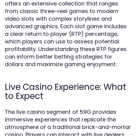
offers an extensive collection that ranges
from classic three-reel games to modern
video slots with complex storylines and
advanced graphics. Each slot game includes
a clear return to player (RTP) percentage,
which players can use to assess potential
profitability. Understanding these RTP figures
can inform better betting strategies for
dollars and maximize gaming enjoyment.
Live Casino Experience: What
to Expect
The live casino segment of 59G provides
immersive experiences that replicate the
atmosphere of a traditional brick-and-mortar
casino. Players can interact with live dealers