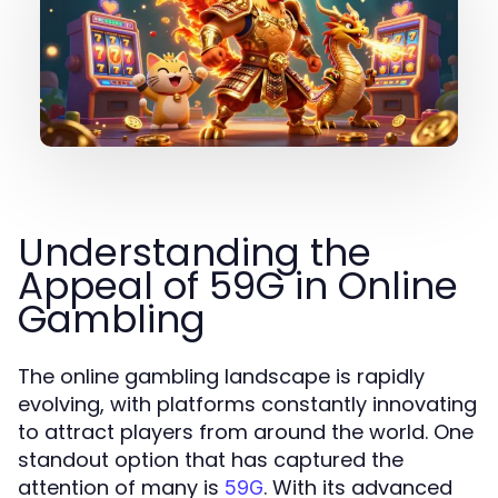
Understanding the
Appeal of 59G in Online
Gambling
The online gambling landscape is rapidly
evolving, with platforms constantly innovating
to attract players from around the world. One
standout option that has captured the
attention of many is
. With its advanced
59G