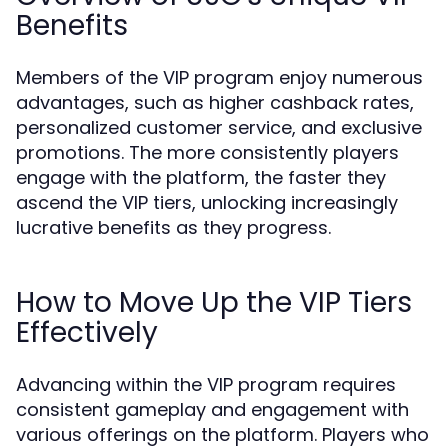
Benefits
Members of the VIP program enjoy numerous
advantages, such as higher cashback rates,
personalized customer service, and exclusive
promotions. The more consistently players
engage with the platform, the faster they
ascend the VIP tiers, unlocking increasingly
lucrative benefits as they progress.
How to Move Up the VIP Tiers
Effectively
Advancing within the VIP program requires
consistent gameplay and engagement with
various offerings on the platform. Players who