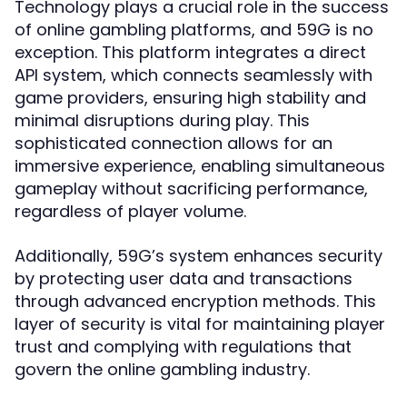
Technology plays a crucial role in the success
of online gambling platforms, and 59G is no
exception. This platform integrates a direct
API system, which connects seamlessly with
game providers, ensuring high stability and
minimal disruptions during play. This
sophisticated connection allows for an
immersive experience, enabling simultaneous
gameplay without sacrificing performance,
regardless of player volume.
Additionally, 59G’s system enhances security
by protecting user data and transactions
through advanced encryption methods. This
layer of security is vital for maintaining player
trust and complying with regulations that
govern the online gambling industry.