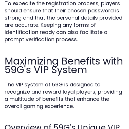
To expedite the registration process, players
should ensure that their chosen password is
strong and that the personal details provided
are accurate. Keeping any forms of
identification ready can also facilitate a
prompt verification process.
Maximizing Benefits with
59G's VIP System
The VIP system at 59G is designed to
recognize and reward loyal players, providing
a multitude of benefits that enhance the
overall gaming experience.
Overview of 59G's Unique VIP