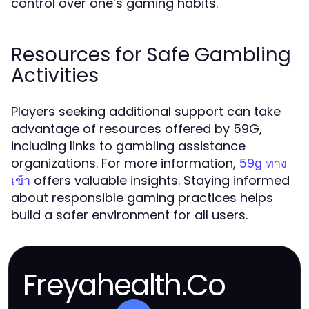
control over one’s gaming habits.
Resources for Safe Gambling
Activities
Players seeking additional support can take
advantage of resources offered by 59G,
including links to gambling assistance
organizations. For more information,
59g ทาง
offers valuable insights. Staying informed
เข้า
about responsible gaming practices helps
build a safer environment for all users.
Freyahealth.Co