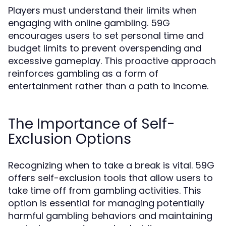
Players must understand their limits when
engaging with online gambling. 59G
encourages users to set personal time and
budget limits to prevent overspending and
excessive gameplay. This proactive approach
reinforces gambling as a form of
entertainment rather than a path to income.
The Importance of Self-
Exclusion Options
Recognizing when to take a break is vital. 59G
offers self-exclusion tools that allow users to
take time off from gambling activities. This
option is essential for managing potentially
harmful gambling behaviors and maintaining