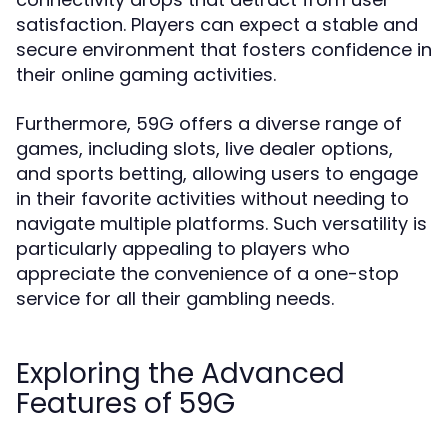
satisfaction. Players can expect a stable and
secure environment that fosters confidence in
their online gaming activities.
Furthermore, 59G offers a diverse range of
games, including slots, live dealer options,
and sports betting, allowing users to engage
in their favorite activities without needing to
navigate multiple platforms. Such versatility is
particularly appealing to players who
appreciate the convenience of a one-stop
service for all their gambling needs.
Exploring the Advanced
Features of 59G