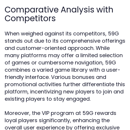
Comparative Analysis with
Competitors
When weighed against its competitors, 59G
stands out due to its comprehensive offerings
and customer-oriented approach. While
many platforms may offer a limited selection
of games or cumbersome navigation, 59G
combines a varied game library with a user-
friendly interface. Various bonuses and
promotional activities further differentiate this
platform, incentivizing new players to join and
existing players to stay engaged.
Moreover, the VIP program at 59G rewards
loyal players significantly, enhancing the
overall user experience by offering exclusive