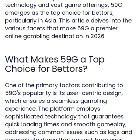
technology and vast game offerings, 59G
emerges as the top choice for bettors,
particularly in Asia. This article delves into the
various facets that make 59G a premier
online gambling destination in 2026.
What Makes 59G a Top
Choice for Bettors?
One of the primary factors contributing to
59G's popularity is its user-centric design,
which ensures a seamless gambling
experience. The platform employs
sophisticated technology that guarantees
quick loading times and smooth gameplay,
addressing common issues such as lags and
connectivity drops that detract from user