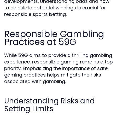
developments. Understanding odds and how
to calculate potential winnings is crucial for
responsible sports betting.
Responsible Gambling
Practices at 59G
While 59G aims to provide a thrilling gambling
experience, responsible gaming remains a top
priority. Emphasizing the importance of safe
gaming practices helps mitigate the risks
associated with gambling.
Understanding Risks and
Setting Limits