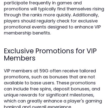
participate frequently in games and
promotions will typically find themselves rising
through the ranks more quickly. Additionally,
players should regularly check for exclusive
promotional events designed to enhance VIP
membership benefits.
Exclusive Promotions for VIP
Members
VIP members at 59G often receive tailored
promotions, such as bonuses that are not
available to base users. These promotions
can include free spins, deposit bonuses, and
unique rewards for significant milestones,
which can greatly enhance a player's gaming
bankroll and overall experience.