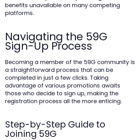
benefits unavailable on many competing
platforms.
Navigating the 59G
Sign-Up Process
Becoming a member of the 59G community is
a straightforward process that can be
completed in just a few clicks. Taking
advantage of various promotions awaits
those who decide to sign up, making the
registration process all the more enticing.
Step-by-Step Guide to
Joining 59G