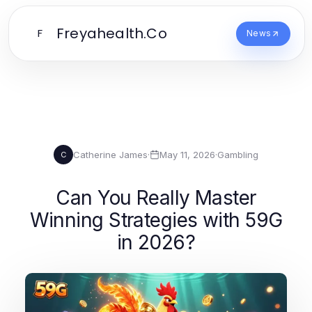
Freyahealth.Co
F
News
Catherine James
·
May 11, 2026
·
Gambling
C
Can You Really Master
Winning Strategies with 59G
in 2026?