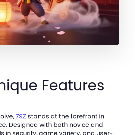
nique Features
olve,
stands at the forefront in
79Z
nce. Designed with both novice and
s in security, game variety, and user-