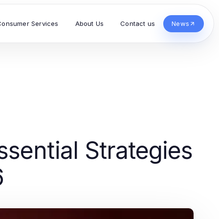
Consumer Services
About Us
Contact us
News
sential Strategies
6