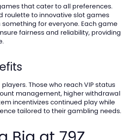
 games that cater to all preferences.
nd roulette to innovative slot games
e is something for everyone. Each game
sure fairness and reliability, providing
e.
fits
l players. Those who reach VIP status
account management, higher withdrawal
tem incentivizes continued play while
nce tailored to their gambling needs.
g Big at 79Z