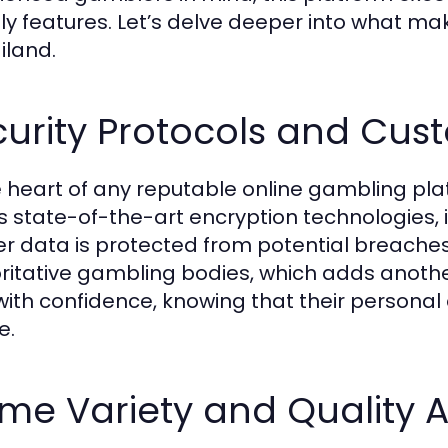
dly features. Let’s delve deeper into what ma
iland.
urity Protocols and Cus
e heart of any reputable online gambling pla
zes state-of-the-art encryption technologies, 
ser data is protected from potential breaches
ritative gambling bodies, which adds another 
with confidence, knowing that their personal
e.
me Variety and Quality 