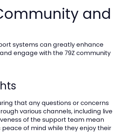
 Community and
pport systems can greatly enhance
t and engage with the 79Z community
hts
uring that any questions or concerns
ough various channels, including live
siveness of the support team mean
rs peace of mind while they enjoy their