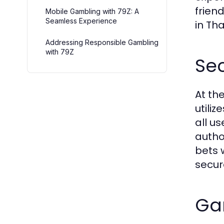
frien
Mobile Gambling with 79Z: A
Seamless Experience
in Tha
Addressing Responsible Gambling
with 79Z
Sec
At th
utili
all u
autho
bets 
secur
Ga