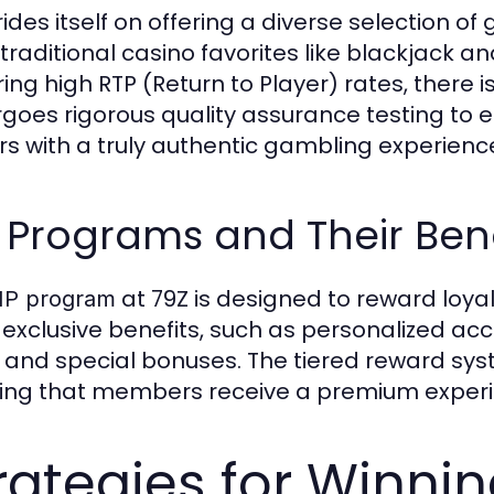
rides itself on offering a diverse selection of
traditional casino favorites like blackjack a
ring high RTP (Return to Player) rates, ther
goes rigorous quality assurance testing to en
rs with a truly authentic gambling experienc
 Programs and Their Bene
at 79Z is designed to reward loya
IP program
 exclusive benefits, such as personalized 
s, and special bonuses. The tiered reward sys
ing that members receive a premium experie
rategies for Winnin