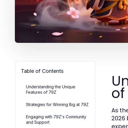
Table of Contents
Un
of
Understanding the Unique
Features of 79Z
Strategies for Winning Big at 79Z
As th
Engaging with 79Z's Community
2026 
and Support
exper