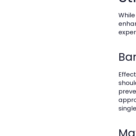
While
enhan
exper
Ba
Effec
shoul
preve
appro
singl
Ma