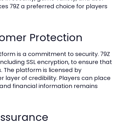
kes 79Z a preferred choice for players
tomer Protection
tform is a commitment to security. 79Z
including SSL encryption, to ensure that
. The platform is licensed by
layer of credibility. Players can place
 and financial information remains
Assurance