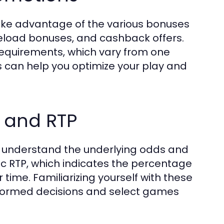
ake advantage of the various bonuses
eload bonuses, and cashback offers.
requirements, which vary from one
 can help you optimize your play and
 and RTP
to understand the underlying odds and
c RTP, which indicates the percentage
time. Familiarizing yourself with these
nformed decisions and select games