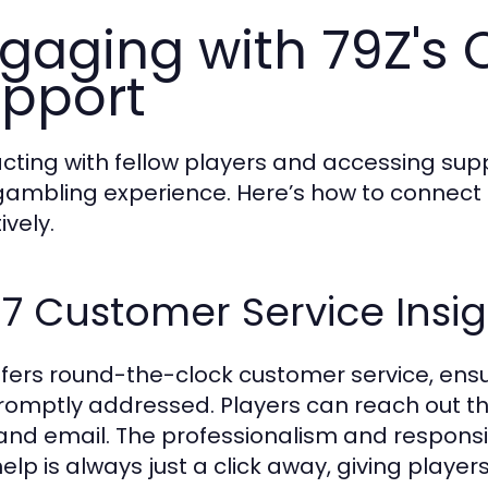
gaging with 79Z's
pport
acting with fellow players and accessing su
gambling experience. Here’s how to connec
ively.
7 Customer Service Insig
ffers round-the-clock customer service, ens
romptly addressed. Players can reach out thr
and email. The professionalism and respon
help is always just a click away, giving playe