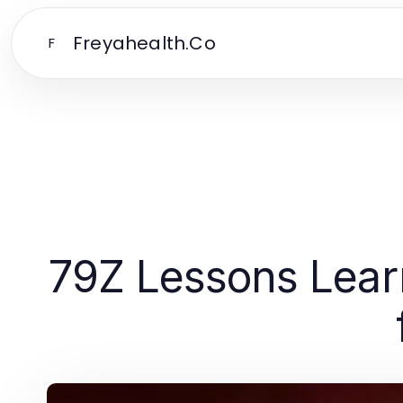
Freyahealth.Co
F
79Z Lessons Learn