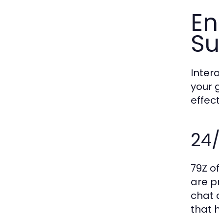
En
Su
Inter
your 
effect
24/
79Z o
are p
chat 
that 