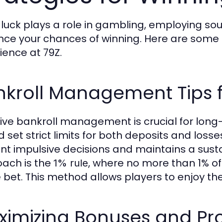
 luck plays a role in gambling, employing sou
ce your chances of winning. Here are some e
ience at 79Z.
nkroll Management Tips 
tive bankroll management is crucial for long
d set strict limits for both deposits and loss
nt impulsive decisions and maintains a sus
ach is the
, where no more than 1% of
1% rule
e bet. This method allows players to enjoy the
ximizing Bonuses and Pr