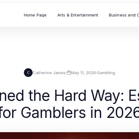
Home Page
Arts & Entertainment
Business and 
Catherine James
·
May 11, 2026
·
Gambling
C
ed the Hard Way: Es
for Gamblers in 202