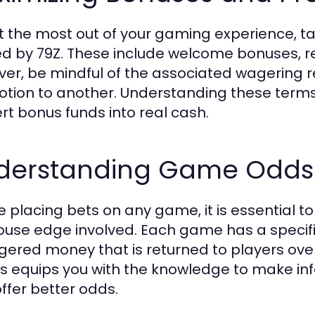
t the most out of your gaming experience, t
ed by 79Z. These include welcome bonuses, r
er, be mindful of the associated wagering 
tion to another. Understanding these terms
rt bonus funds into real cash.
derstanding Game Odds
e placing bets on any game, it is essential 
ouse edge involved. Each game has a specifi
gered money that is returned to players over 
ls equips you with the knowledge to make i
offer better odds.