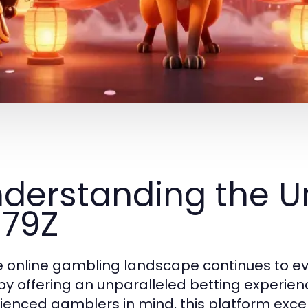
derstanding the U
 79Z
e online gambling landscape continues to ev
by offering an unparalleled betting experie
ienced gamblers in mind, this platform excel