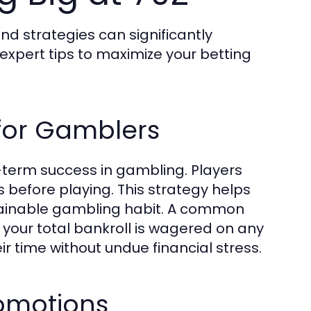
nd strategies can significantly
xpert tips to maximize your betting
for Gamblers
-term success in gambling. Players
es before playing. This strategy helps
tainable gambling habit. A common
 your total bankroll is wagered on any
ir time without undue financial stress.
omotions