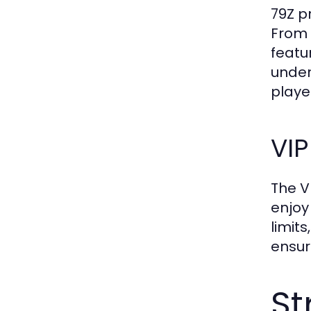
79Z p
From 
featu
under
playe
VIP
The
V
enjoy
limit
ensur
St