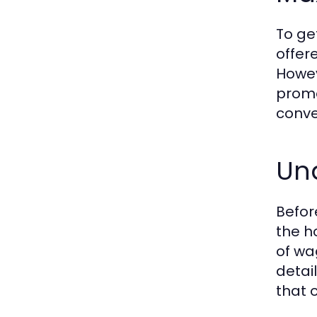
To ge
offer
Howev
promo
conve
Un
Befor
the h
of wa
detai
that 