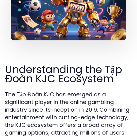
Understanding the Tập
Đoàn KJC Ecosystem
The Tập Đoàn KJC has emerged as a
significant player in the online gambling
industry since its inception in 2019. Combining
entertainment with cutting-edge technology,
the KJC ecosystem offers a broad array of
gaming options, attracting millions of users