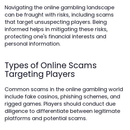
Navigating the online gambling landscape
can be fraught with risks, including scams
that target unsuspecting players. Being
informed helps in mitigating these risks,
protecting one's financial interests and
personal information.
Types of Online Scams
Targeting Players
Common scams in the online gambling world
include fake casinos, phishing schemes, and
rigged games. Players should conduct due
diligence to differentiate between legitimate
platforms and potential scams.