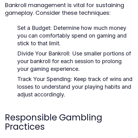
Bankroll management is vital for sustaining
gameplay. Consider these techniques:
Set a Budget:
Determine how much money
you can comfortably spend on gaming and
stick to that limit.
Divide Your Bankroll:
Use smaller portions of
your bankroll for each session to prolong
your gaming experience.
Track Your Spending:
Keep track of wins and
losses to understand your playing habits and
adjust accordingly.
Responsible Gambling
Practices