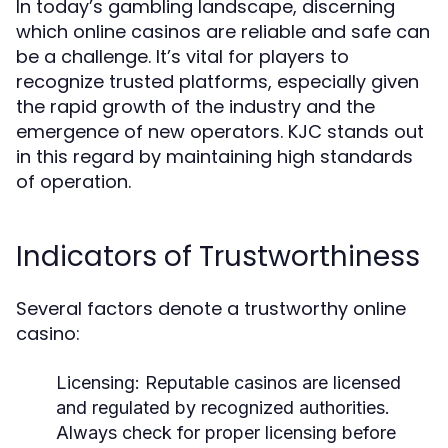
In today’s gambling landscape, discerning
which online casinos are reliable and safe can
be a challenge. It’s vital for players to
recognize trusted platforms, especially given
the rapid growth of the industry and the
emergence of new operators. KJC stands out
in this regard by maintaining high standards
of operation.
Indicators of Trustworthiness
Several factors denote a trustworthy online
casino:
Licensing:
Reputable casinos are licensed
and regulated by recognized authorities.
Always check for proper licensing before