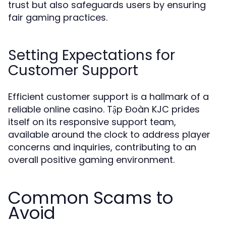
trust but also safeguards users by ensuring
fair gaming practices.
Setting Expectations for
Customer Support
Efficient customer support is a hallmark of a
reliable online casino. Tập Đoàn KJC prides
itself on its responsive support team,
available around the clock to address player
concerns and inquiries, contributing to an
overall positive gaming environment.
Common Scams to
Avoid