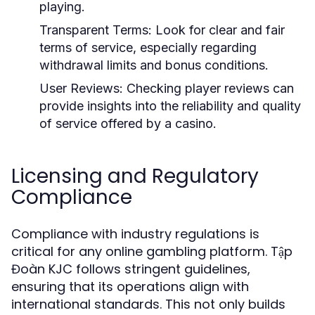
playing.
Transparent Terms:
Look for clear and fair
terms of service, especially regarding
withdrawal limits and bonus conditions.
User Reviews:
Checking player reviews can
provide insights into the reliability and quality
of service offered by a casino.
Licensing and Regulatory
Compliance
Compliance with industry regulations is
critical for any online gambling platform. Tập
Đoàn KJC follows stringent guidelines,
ensuring that its operations align with
international standards. This not only builds