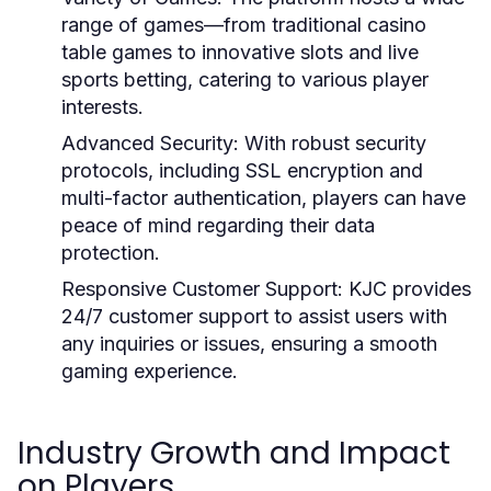
range of games—from traditional casino
table games to innovative slots and live
sports betting, catering to various player
interests.
Advanced Security:
With robust security
protocols, including SSL encryption and
multi-factor authentication, players can have
peace of mind regarding their data
protection.
Responsive Customer Support:
KJC provides
24/7 customer support to assist users with
any inquiries or issues, ensuring a smooth
gaming experience.
Industry Growth and Impact
on Players