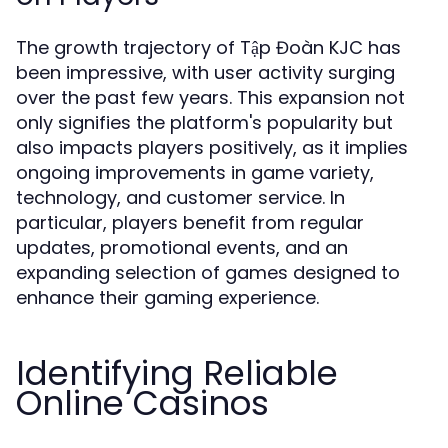
The growth trajectory of Tập Đoàn KJC has
been impressive, with user activity surging
over the past few years. This expansion not
only signifies the platform's popularity but
also impacts players positively, as it implies
ongoing improvements in game variety,
technology, and customer service. In
particular, players benefit from regular
updates, promotional events, and an
expanding selection of games designed to
enhance their gaming experience.
Identifying Reliable
Online Casinos