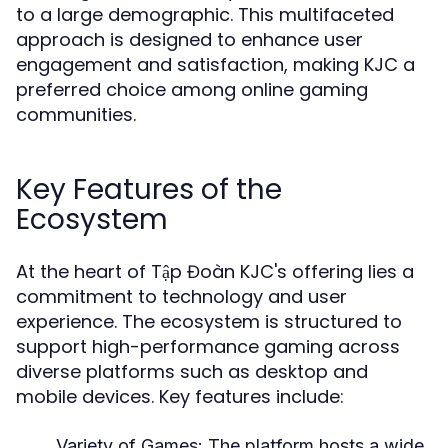
to a large demographic. This multifaceted
approach is designed to enhance user
engagement and satisfaction, making KJC a
preferred choice among online gaming
communities.
Key Features of the
Ecosystem
At the heart of Tập Đoàn KJC's offering lies a
commitment to technology and user
experience. The ecosystem is structured to
support high-performance gaming across
diverse platforms such as desktop and
mobile devices. Key features include:
Variety of Games:
The platform hosts a wide