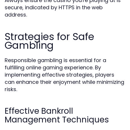
Always ensure the casino you're playing at is
secure, indicated by HTTPS in the web
address.
Strategies for Safe
Gambling
Responsible gambling is essential for a
fulfilling online gaming experience. By
implementing effective strategies, players
can enhance their enjoyment while minimizing
risks.
Effective Bankroll
Management Techniques