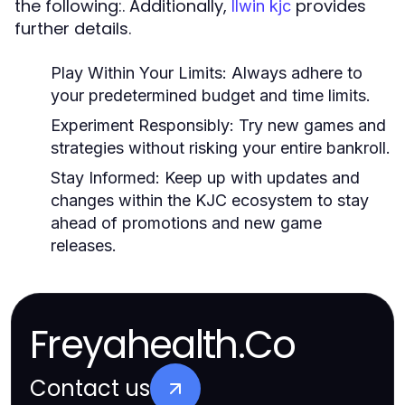
the following:. Additionally,
provides
llwin kjc
further details.
Play Within Your Limits:
Always adhere to
your predetermined budget and time limits.
Experiment Responsibly:
Try new games and
strategies without risking your entire bankroll.
Stay Informed:
Keep up with updates and
changes within the KJC ecosystem to stay
ahead of promotions and new game
releases.
Freyahealth.Co
Contact us