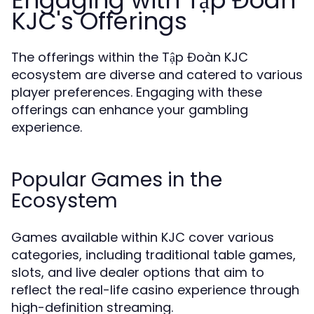
Engaging with Tập Đoàn
KJC's Offerings
The offerings within the Tập Đoàn KJC
ecosystem are diverse and catered to various
player preferences. Engaging with these
offerings can enhance your gambling
experience.
Popular Games in the
Ecosystem
Games available within KJC cover various
categories, including traditional table games,
slots, and live dealer options that aim to
reflect the real-life casino experience through
high-definition streaming.