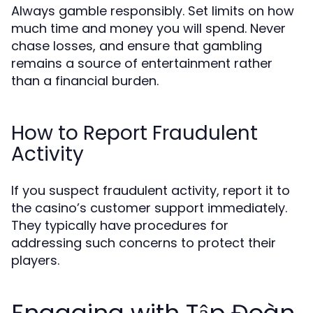
Always gamble responsibly. Set limits on how
much time and money you will spend. Never
chase losses, and ensure that gambling
remains a source of entertainment rather
than a financial burden.
How to Report Fraudulent
Activity
If you suspect fraudulent activity, report it to
the casino’s customer support immediately.
They typically have procedures for
addressing such concerns to protect their
players.