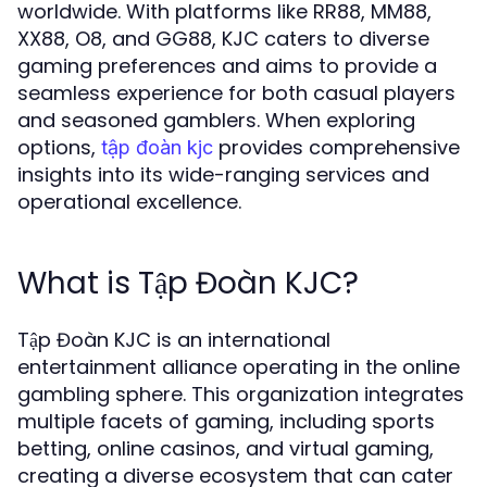
worldwide. With platforms like RR88, MM88,
XX88, O8, and GG88, KJC caters to diverse
gaming preferences and aims to provide a
seamless experience for both casual players
and seasoned gamblers. When exploring
options,
provides comprehensive
tập đoàn kjc
insights into its wide-ranging services and
operational excellence.
What is Tập Đoàn KJC?
Tập Đoàn KJC is an international
entertainment alliance operating in the online
gambling sphere. This organization integrates
multiple facets of gaming, including sports
betting, online casinos, and virtual gaming,
creating a diverse ecosystem that can cater