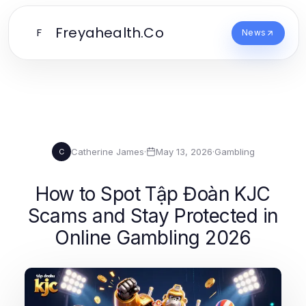
Freyahealth.Co
F
News
Catherine James
·
May 13, 2026
·
Gambling
C
How to Spot Tập Đoàn KJC
Scams and Stay Protected in
Online Gambling 2026