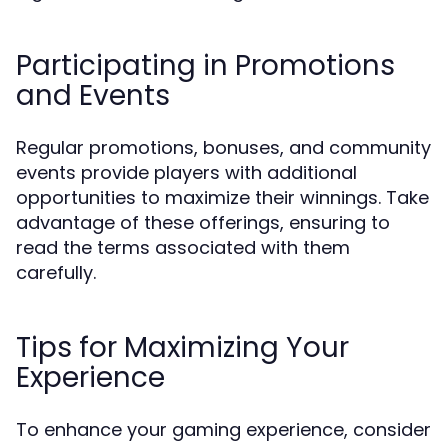
Participating in Promotions
and Events
Regular promotions, bonuses, and community
events provide players with additional
opportunities to maximize their winnings. Take
advantage of these offerings, ensuring to
read the terms associated with them
carefully.
Tips for Maximizing Your
Experience
To enhance your gaming experience, consider