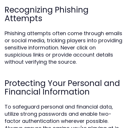
Recognizing Phishing
Attempts
Phishing attempts often come through emails
or social media, tricking players into providing
sensitive information. Never click on
suspicious links or provide account details
without verifying the source.
Protecting Your Personal and
Financial Information
To safeguard personal and financial data,
utilize strong passwords and enable two-
factor authentication wherever possible.