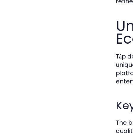
refin
Un
E
Tập đ
uniqu
platfo
enter
Key
The b
quali