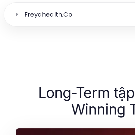
Freyahealth.Co
F
Long-Term tập 
Winning T