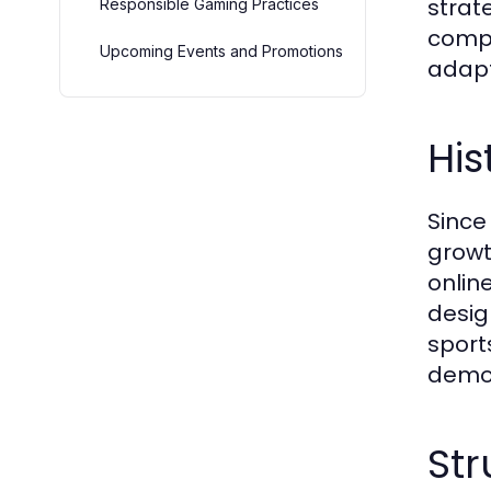
strat
Responsible Gaming Practices
compe
Upcoming Events and Promotions
adapt
Hi
Since 
growt
onlin
design
sport
demog
Str