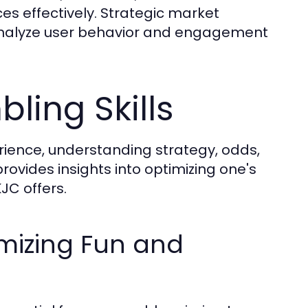
ces effectively. Strategic market
to analyze user behavior and engagement
ing Skills
rience, understanding strategy, odds,
ovides insights into optimizing one's
JC offers.
imizing Fun and