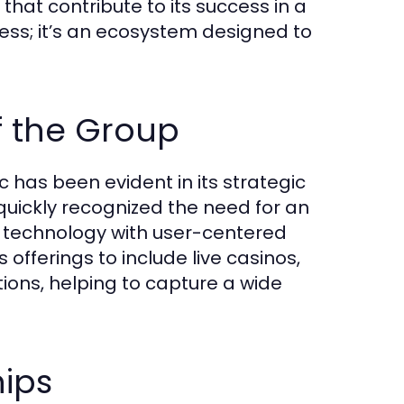
that contribute to its success in a
ness; it’s an ecosystem designed to
f the Group
jc has been evident in its strategic
 quickly recognized the need for an
technology with user-centered
 offerings to include live casinos,
ions, helping to capture a wide
hips