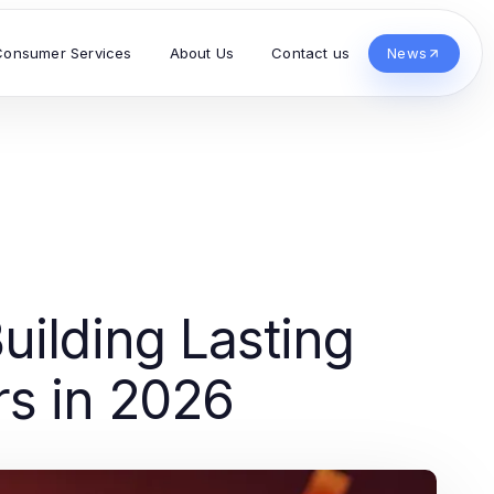
Consumer Services
About Us
Contact us
News
uilding Lasting
rs in 2026