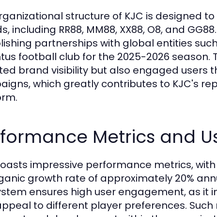
rganizational structure of KJC is designed
s, including RR88, MM88, XX88, O8, and GG88.
lishing partnerships with global entities such
tus football club for the 2025-2026 season. 
ted brand visibility but also engaged users 
igns, which greatly contributes to KJC's re
orm.
rformance Metrics and 
oasts impressive performance metrics, with o
ganic growth rate of approximately 20% annua
stem ensures high user engagement, as it i
appeal to different player preferences. Such 