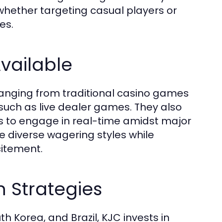
 whether targeting casual players or
es.
vailable
ranging from traditional casino games
 such as live dealer games. They also
ns to engage in real-time amidst major
re diverse wagering styles while
itement.
 Strategies
 Korea, and Brazil, KJC invests in