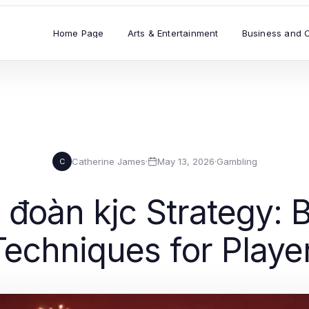
Home Page
Arts & Entertainment
Business and 
Catherine James
·
May 13, 2026
·
Gambling
C
đoàn kjc Strategy: B
echniques for Playe