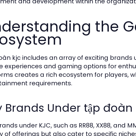
ement and development within the organizat
derstanding the 
cosystem
oàn kjc includes an array of exciting brands 
e experiences and gaming options for enthus
rms creates a rich ecosystem for players, which 
tainment requirements.
 Brands Under tập đoàn 
rands under KJC, such as RR88, XX88, and MM
ty of offerings but also cater to specific ni