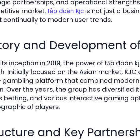
egic partnerships, and operational strengths 
titive market.
is not just a busi
tập đoàn kjc
 continually to modern user trends.
story and Development o
its inception in 2019, the power of tập đoàn k
h. Initially focused on the Asian market, KJC
e gambling platform that combined modern 
. Over the years, the group has diversified its
s betting, and various interactive gaming opt
raphic of players.
ucture and Key Partners