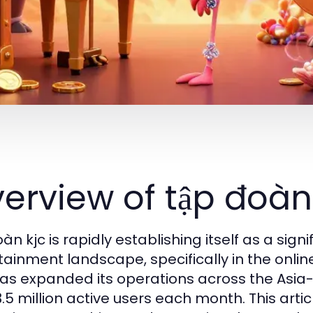
erview of tập đoàn
àn kjc is rapidly establishing itself as a signi
tainment landscape, specifically in the onlin
as expanded its operations across the Asia-P
3.5 million active users each month. This arti