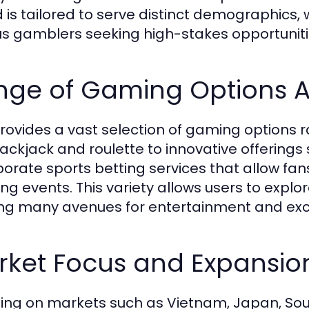
 is tailored to serve distinct demographics,
us gamblers seeking high-stakes opportuniti
nge of Gaming Options A
rovides a vast selection of gaming options 
blackjack and roulette to innovative offerings
porate sports betting services that allow fa
ing events. This variety allows users to explo
ing many avenues for entertainment and exc
ket Focus and Expansion
ing on markets such as Vietnam, Japan, South