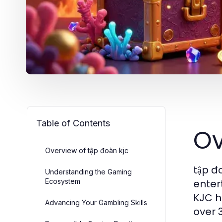
Table of Contents
Ov
Overview of tập đoàn kjc
tập đo
Understanding the Gaming
Ecosystem
enter
KJC h
Advancing Your Gambling Skills
over 