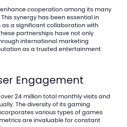
 to enhance cooperation among its many
 This synergy has been essential in
 as a significant collaboration with
These partnerships have not only
through international marketing
putation as a trusted entertainment
User Engagement
ver 24 million total monthly visits and
lly. The diversity of its gaming
ncorporates various types of games
metrics are invaluable for constant