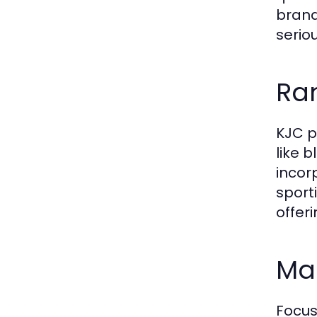
brand
serio
Ra
KJC p
like 
incor
sport
offer
Mar
Focus