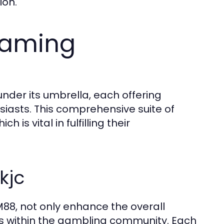
ion.
Gaming
under its umbrella, each offering
iasts. This comprehensive suite of
is vital in fulfilling their
kjc
88, not only enhance the overall
ches within the gambling community. Each