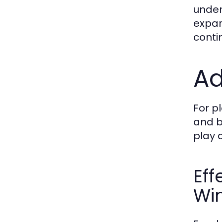
under
expan
contin
Ad
For p
and b
play 
Eff
Wi