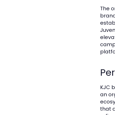
The o
brand
estab
Juven
eleva
campa
platf
Pe
KJC b
an or
ecosy
that 