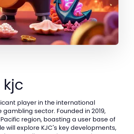
 kjc
ficant player in the international
e gambling sector. Founded in 2019,
acific region, boasting a user base of
cle will explore KJC's key developments,