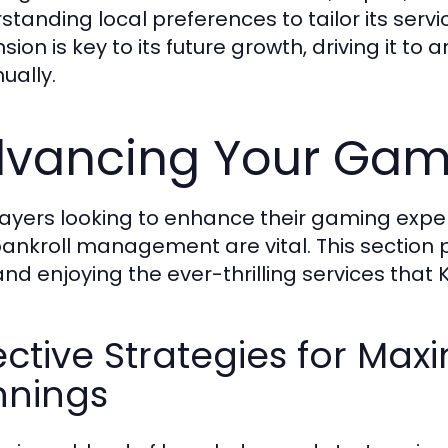
standing local preferences to tailor its servi
sion is key to its future growth, driving it 
ually.
vancing Your Gambl
layers looking to enhance their gaming expe
ankroll management are vital. This section pr
and enjoying the ever-thrilling services that K
ective Strategies for Max
nnings