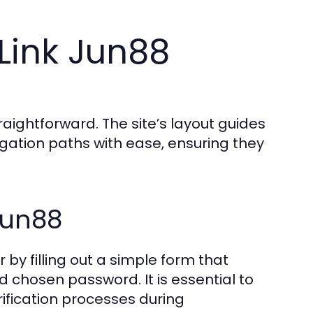
Link Jun88
aightforward. The site’s layout guides
gation paths with ease, ensuring they
Jun88
by filling out a simple form that
 chosen password. It is essential to
ification processes during