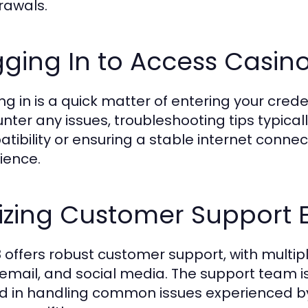
rawals.
ging In to Access Casino
ng in is a quick matter of entering your cred
nter any issues, troubleshooting tips typical
tibility or ensuring a stable internet connec
ience.
lizing Customer Support E
 offers robust customer support, with multipl
 email, and social media. The support team is
d in handling common issues experienced by 