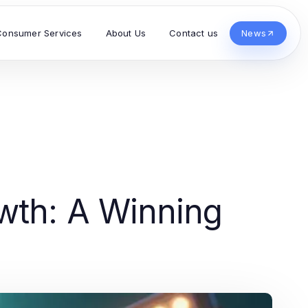
Consumer Services
About Us
Contact us
News
wth: A Winning