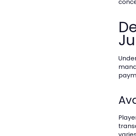
conce
De
J
Under
manag
payme
Av
Playe
trans
varie