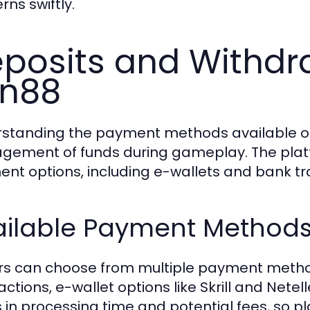
rns swiftly.
posits and Withdra
un88
standing the payment methods available on Ju
ement of funds during gameplay. The platf
nt options, including e-wallets and bank tr
ailable Payment Methods 
rs can choose from multiple payment method
actions, e-wallet options like Skrill and Net
s in processing time and potential fees, so 