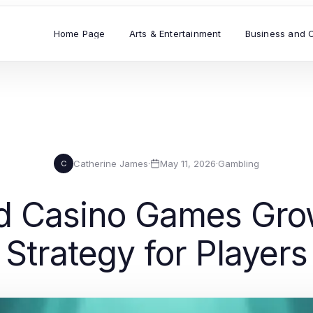
Home Page
Arts & Entertainment
Business and 
Catherine James
·
May 11, 2026
·
Gambling
C
d Casino Games Gro
Strategy for Players