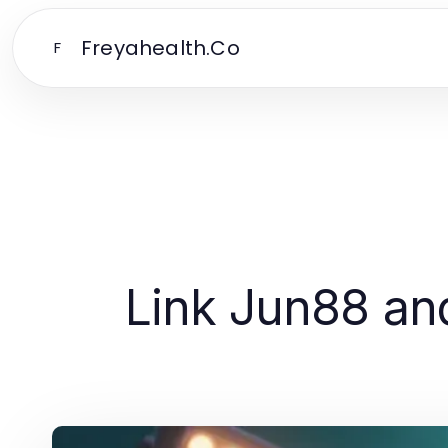
Freyahealth.Co
F
Link Jun88 an