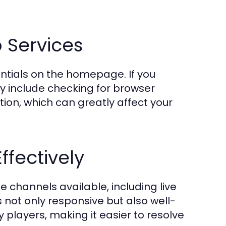
 Services
entials on the homepage. If you
ly include checking for browser
tion, which can greatly affect your
ffectively
e channels available, including live
 not only responsive but also well-
players, making it easier to resolve