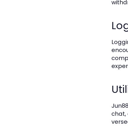
withd
Log
Loggi
encou
compa
exper
Uti
Jun88
chat,
verse