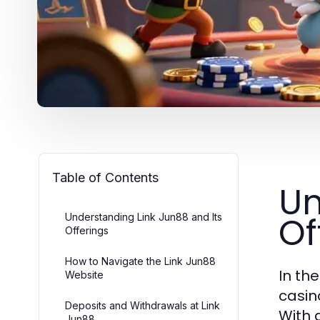
Table of Contents
Un
Of
Understanding Link Jun88 and Its
Offerings
How to Navigate the Link Jun88
In th
Website
casin
Deposits and Withdrawals at Link
With a
Jun88