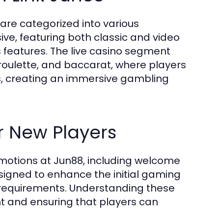
are categorized into various
ive, featuring both classic and video
features. The live casino segment
roulette, and baccarat, where players
rs, creating an immersive gambling
r New Players
motions at Jun88, including welcome
igned to enhance the initial gaming
 requirements. Understanding these
nt and ensuring that players can