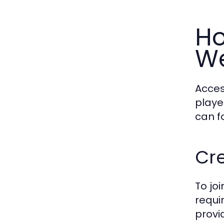
Ho
We
Acces
playe
can f
Cr
To jo
requi
provi