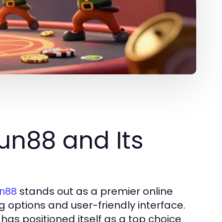
un88 and Its
stands out as a premier online
un88
 options and user-friendly interface.
8 has positioned itself as a top choice