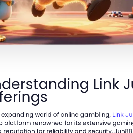
derstanding Link J
ferings
e expanding world of online gambling,
Link J
o platform renowned for its extensive gaming
 reputation for reliability and security, Jun8