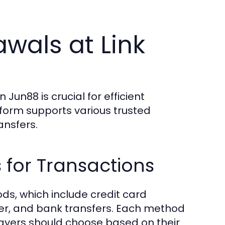
wals at Link
n88 is crucial for efficient
orm supports various trusted
ansfers.
for Transactions
s, which include credit card
eller, and bank transfers. Each method
players should choose based on their