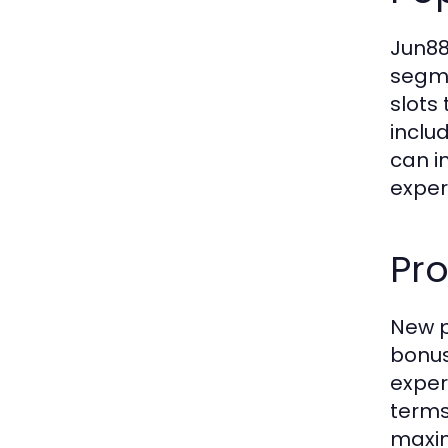
Jun88
segme
slots
inclu
can i
exper
Pr
New p
bonus
exper
terms
maxim