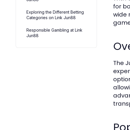
for b
Exploring the Different Betting
wide 
Categories on Link Jun88
games
Responsible Gambling at Link
Jun88
Ov
The J
exper
optio
allow
advan
trans
Po