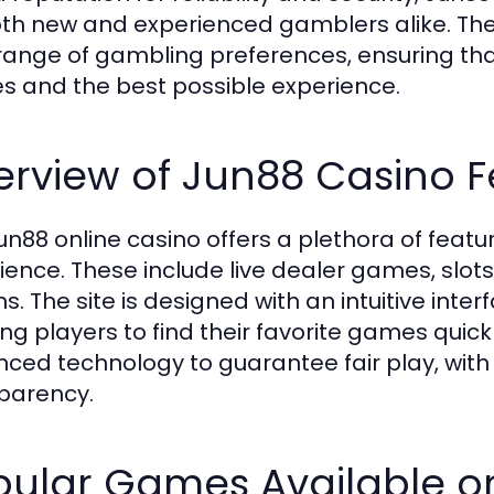
oth new and experienced gamblers alike. The 
range of gambling preferences, ensuring tha
 and the best possible experience.
erview of Jun88 Casino F
un88 online casino offers a plethora of fea
ience. These include live dealer games, slot
ns. The site is designed with an intuitive in
ing players to find their favorite games quic
ced technology to guarantee fair play, wit
parency.
pular Games Available on