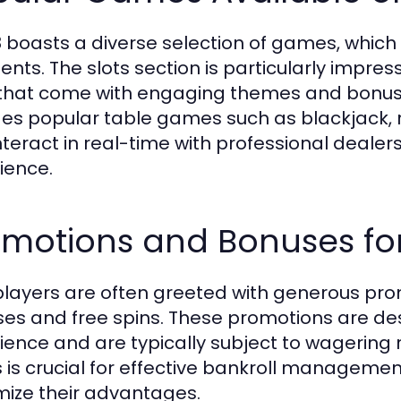
 boasts a diverse selection of games, which 
nts. The slots section is particularly impress
 that come with engaging themes and bonus 
des popular table games such as blackjack, 
nteract in real-time with professional deale
ience.
omotions and Bonuses fo
layers are often greeted with generous pro
es and free spins. These promotions are des
ience and are typically subject to wagering
 is crucial for effective bankroll manageme
ize their advantages.