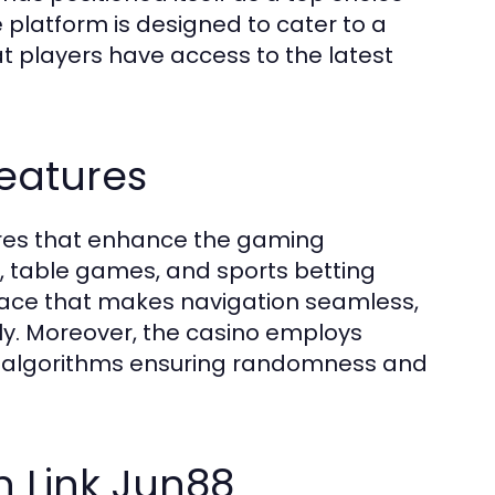
platform is designed to cater to a
t players have access to the latest
eatures
tures that enhance the gaming
s, table games, and sports betting
terface that makes navigation seamless,
kly. Moreover, the casino employs
h algorithms ensuring randomness and
 Link Jun88