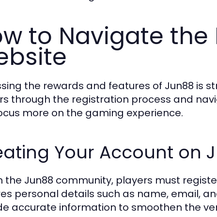
w to Navigate the 
bsite
sing the rewards and features of Jun88 is str
rs through the registration process and navi
ocus more on the gaming experience.
eating Your Account on 
in the Jun88 community, players must register 
res personal details such as name, email, and
de accurate information to smoothen the ver