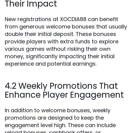
Their Impact
New registrations at XOCDIA88 can benefit
from generous welcome bonuses that usually
double their initial deposit. These bonuses
provide players with extra funds to explore
various games without risking their own
money, significantly impacting their initial
experience and potential earnings.
4.2 Weekly Promotions That
Enhance Player Engagement
In addition to welcome bonuses, weekly
promotions are designed to keep the
engagement level high. These can include
reload bonuses, cashback offers, or