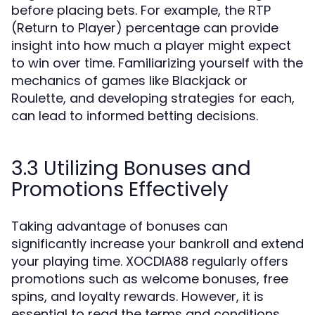
before placing bets. For example, the RTP
(Return to Player) percentage can provide
insight into how much a player might expect
to win over time. Familiarizing yourself with the
mechanics of games like Blackjack or
Roulette, and developing strategies for each,
can lead to informed betting decisions.
3.3 Utilizing Bonuses and
Promotions Effectively
Taking advantage of bonuses can
significantly increase your bankroll and extend
your playing time. XOCDIA88 regularly offers
promotions such as welcome bonuses, free
spins, and loyalty rewards. However, it is
essential to read the terms and conditions