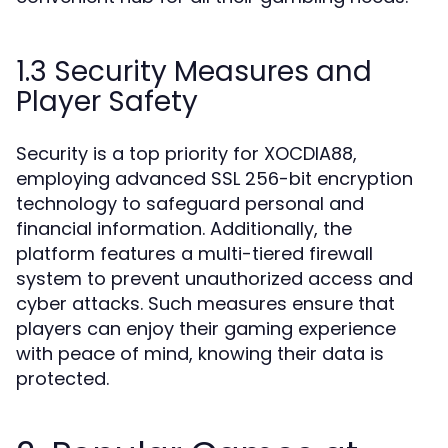
1.3 Security Measures and
Player Safety
Security is a top priority for XOCDIA88,
employing advanced SSL 256-bit encryption
technology to safeguard personal and
financial information. Additionally, the
platform features a multi-tiered firewall
system to prevent unauthorized access and
cyber attacks. Such measures ensure that
players can enjoy their gaming experience
with peace of mind, knowing their data is
protected.