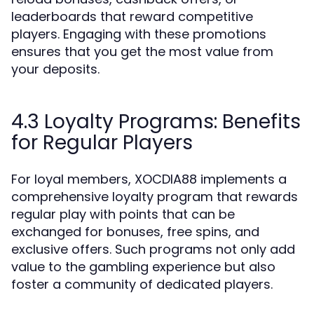
leaderboards that reward competitive
players. Engaging with these promotions
ensures that you get the most value from
your deposits.
4.3 Loyalty Programs: Benefits
for Regular Players
For loyal members, XOCDIA88 implements a
comprehensive loyalty program that rewards
regular play with points that can be
exchanged for bonuses, free spins, and
exclusive offers. Such programs not only add
value to the gambling experience but also
foster a community of dedicated players.