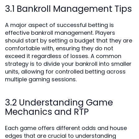
3.1 Bankroll Management Tips
A major aspect of successful betting is
effective bankroll management. Players
should start by setting a budget that they are
comfortable with, ensuring they do not
exceed it regardless of losses. A common
strategy is to divide your bankroll into smaller
units, allowing for controlled betting across
multiple gaming sessions.
3.2 Understanding Game
Mechanics and RTP
Each game offers different odds and house
edges that are crucial to understanding