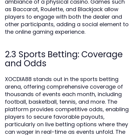
ambiance of a physical casino. Games such
as Baccarat, Roulette, and Blackjack allow
players to engage with both the dealer and
other participants, adding a social element to
the online gaming experience.
2.3 Sports Betting: Coverage
and Odds
XOCDIA88 stands out in the sports betting
arena, offering comprehensive coverage of
thousands of events each month, including
football, basketball, tennis, and more. The
platform provides competitive odds, enabling
players to secure favorable payouts,
particularly on live betting options where they
can wager in real-time as events unfold. The