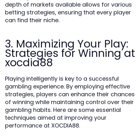
depth of markets available allows for various
betting strategies, ensuring that every player
can find their niche.
3. Maximizing Your Play:
Strategies for Winning at
xocdia88
Playing intelligently is key to a successful
gambling experience. By employing effective
strategies, players can enhance their chances
of winning while maintaining control over their
gambling habits. Here are some essential
techniques aimed at improving your
performance at XOCDIA88.