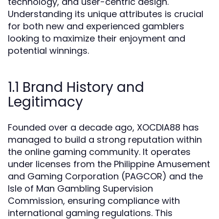
technology, and user-centric design.
Understanding its unique attributes is crucial
for both new and experienced gamblers
looking to maximize their enjoyment and
potential winnings.
1.1 Brand History and
Legitimacy
Founded over a decade ago, XOCDIA88 has
managed to build a strong reputation within
the online gaming community. It operates
under licenses from the Philippine Amusement
and Gaming Corporation (PAGCOR) and the
Isle of Man Gambling Supervision
Commission, ensuring compliance with
international gaming regulations. This