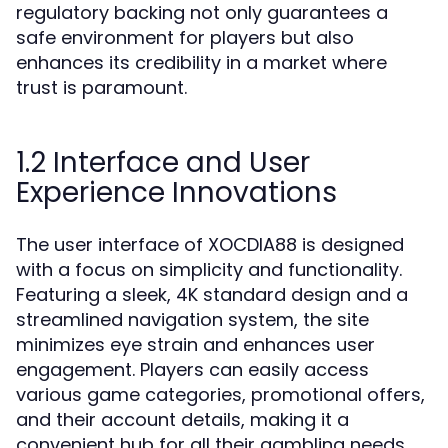
regulatory backing not only guarantees a
safe environment for players but also
enhances its credibility in a market where
trust is paramount.
1.2 Interface and User
Experience Innovations
The user interface of XOCDIA88 is designed
with a focus on simplicity and functionality.
Featuring a sleek, 4K standard design and a
streamlined navigation system, the site
minimizes eye strain and enhances user
engagement. Players can easily access
various game categories, promotional offers,
and their account details, making it a
convenient hub for all their gambling needs.