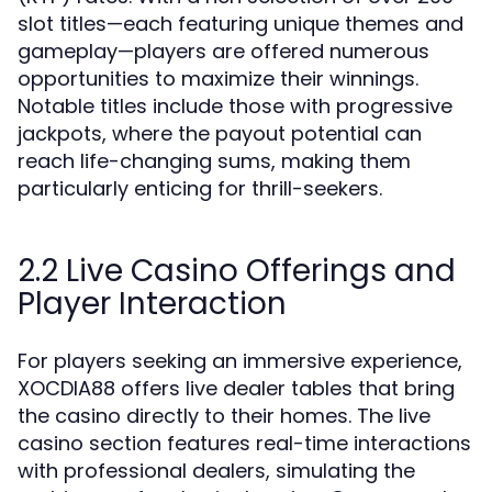
slot titles—each featuring unique themes and
gameplay—players are offered numerous
opportunities to maximize their winnings.
Notable titles include those with progressive
jackpots, where the payout potential can
reach life-changing sums, making them
particularly enticing for thrill-seekers.
2.2 Live Casino Offerings and
Player Interaction
For players seeking an immersive experience,
XOCDIA88 offers live dealer tables that bring
the casino directly to their homes. The live
casino section features real-time interactions
with professional dealers, simulating the