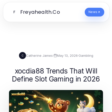
Freyahealth.Co
F
News
Catherine James
·
May 13, 2026
·
Gambling
C
xocdia88 Trends That Will
Define Slot Gaming in 2026