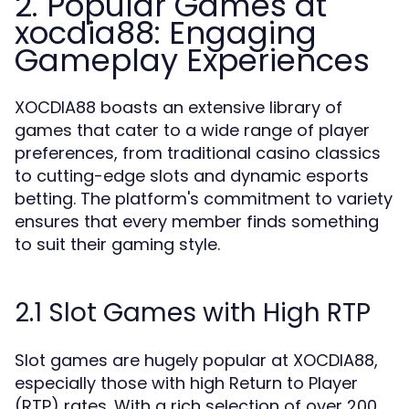
2. Popular Games at
xocdia88: Engaging
Gameplay Experiences
XOCDIA88 boasts an extensive library of
games that cater to a wide range of player
preferences, from traditional casino classics
to cutting-edge slots and dynamic esports
betting. The platform's commitment to variety
ensures that every member finds something
to suit their gaming style.
2.1 Slot Games with High RTP
Slot games are hugely popular at XOCDIA88,
especially those with high Return to Player
(RTP) rates. With a rich selection of over 200