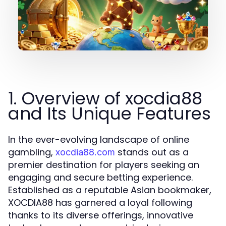
1. Overview of xocdia88
and Its Unique Features
In the ever-evolving landscape of online
gambling,
stands out as a
xocdia88.com
premier destination for players seeking an
engaging and secure betting experience.
Established as a reputable Asian bookmaker,
XOCDIA88 has garnered a loyal following
thanks to its diverse offerings, innovative