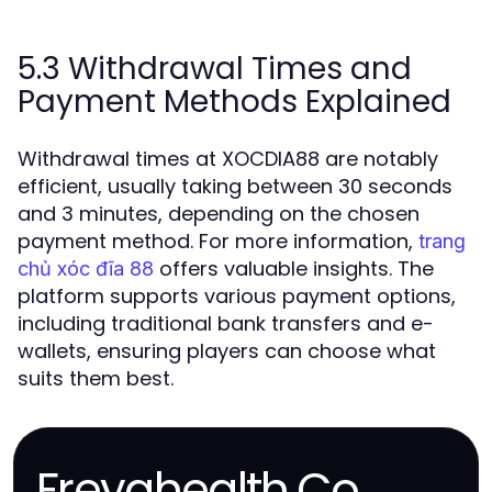
5.3 Withdrawal Times and
Payment Methods Explained
Withdrawal times at XOCDIA88 are notably
efficient, usually taking between 30 seconds
and 3 minutes, depending on the chosen
payment method. For more information,
trang
offers valuable insights. The
chủ xóc đĩa 88
platform supports various payment options,
including traditional bank transfers and e-
wallets, ensuring players can choose what
suits them best.
Freyahealth.Co