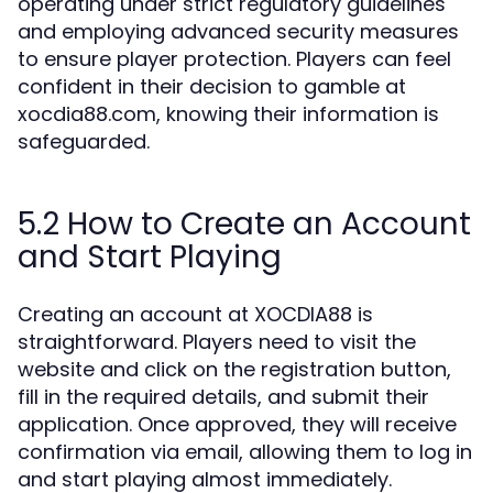
operating under strict regulatory guidelines
and employing advanced security measures
to ensure player protection. Players can feel
confident in their decision to gamble at
xocdia88.com, knowing their information is
safeguarded.
5.2 How to Create an Account
and Start Playing
Creating an account at XOCDIA88 is
straightforward. Players need to visit the
website and click on the registration button,
fill in the required details, and submit their
application. Once approved, they will receive
confirmation via email, allowing them to log in
and start playing almost immediately.