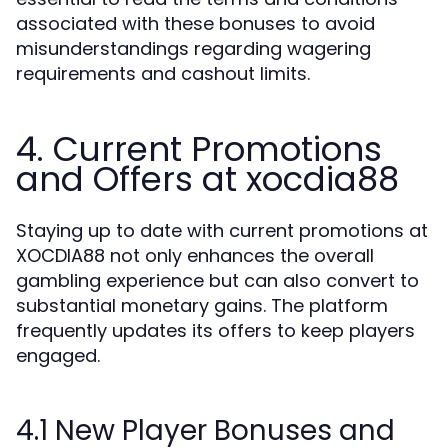
associated with these bonuses to avoid
misunderstandings regarding wagering
requirements and cashout limits.
4. Current Promotions
and Offers at xocdia88
Staying up to date with current promotions at
XOCDIA88 not only enhances the overall
gambling experience but can also convert to
substantial monetary gains. The platform
frequently updates its offers to keep players
engaged.
4.1 New Player Bonuses and