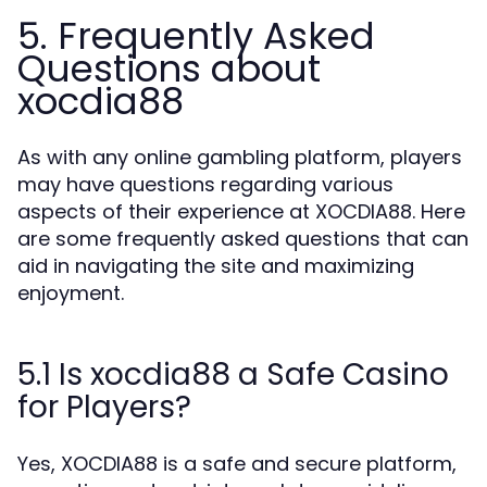
5. Frequently Asked
Questions about
xocdia88
As with any online gambling platform, players
may have questions regarding various
aspects of their experience at XOCDIA88. Here
are some frequently asked questions that can
aid in navigating the site and maximizing
enjoyment.
5.1 Is xocdia88 a Safe Casino
for Players?
Yes, XOCDIA88 is a safe and secure platform,